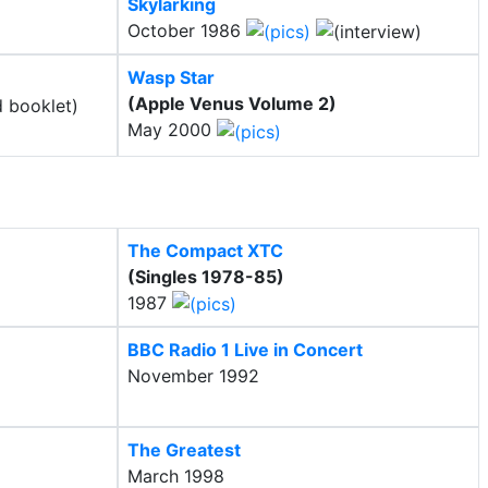
Skylarking
October 1986
Wasp Star
(Apple Venus Volume 2)
May 2000
The Compact XTC
(Singles 1978-85)
1987
BBC Radio 1 Live in Concert
November 1992
The Greatest
March 1998