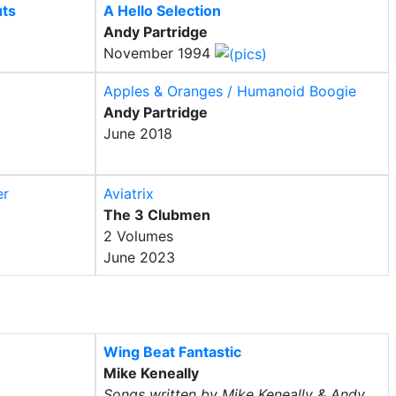
uts
A Hello Selection
Andy Partridge
November 1994
Apples & Oranges / Humanoid Boogie
Andy Partridge
June 2018
er
Aviatrix
The 3 Clubmen
2 Volumes
June 2023
Wing Beat Fantastic
Mike Keneally
Songs written by Mike Keneally & Andy