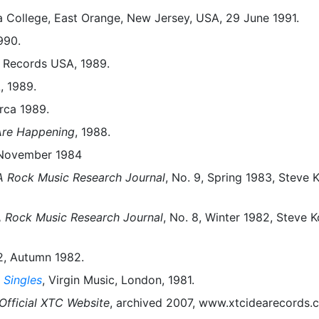
 College, East Orange, New Jersey, USA, 29 June 1991.
990.
n Records USA, 1989.
, 1989.
irca 1989.
Are Happening
, 1988.
, November 1984
 Rock Music Research Journal
, No. 9, Spring 1983, Steve 
 Rock Music Research Journal
, No. 8, Winter 1982, Steve K
 2, Autumn 1982.
 Singles
, Virgin Music, London, 1981.
Official XTC Website
, archived 2007, www.xtcidearecords.c