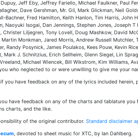
puy, Jeff Eby, Jeffrey Fariello, Michael Faulkner, Paul Fe
 Gallagher, Dave Gershman, Mr. Gil, Mark Glickman, Neil Gold
ll-Bachner, Fred Hamilton, Keith Hanlon, Tim Harris, John 
n, Naoyuki Isogai, Dan Jennings, Stephen Jones, Joseph T 
n, Christer Liljegren, Tony Lovell, Doug Mashkow, David Mc
, Martin Monkman, Jared Morris, Andrew Russell Mutchler, 
er, Randy Posynick, James Poulakos, Kees Pouw, Kevin Rice
 Mark J. Schnitzius, Erich Sellheim, Glenn Siegel, Lin Sprag
Vreeland, Michael Wiencek, Bill Wikstrom, Kim Williams, Av
f you who neglected to or were unwilling to give me your n
or if you have feedback on any of the lyrics included herein,
f you have feedback on any of the charts and tablature you f
s charts, and the like.
nsibility of the original contributor.
Standard disclaimer a
Mecum
, devoted to sheet music for XTC, by Ian Dahlberg.