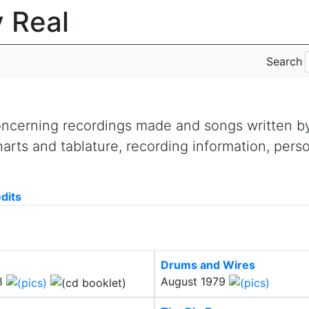
y Real
Search
concerning recordings made and songs written 
arts and tablature, recording information, pers
dits
Drums and Wires
8
August 1979