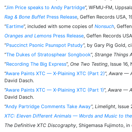
“
Jim Price speaks to Andy Partridge
”, WFMU-FM, Uppsala
Rag & Bone Buffet
Press Release
, Geffen Records USA, 1
“
Eartime
”, included with some copies of
Nonsuch
, Geffe
Oranges and Lemons
Press Release
, Geffen Records USA
“
Psuccinct Psonic Psunspot Pstudy
”, by Gary Pig Gold, c
“
The Dukes of Stratosphear Songbook
”,
Strange Things 
“
Recording The Big Express
”,
One Two Testing
, Issue 16
“
Aware Paints XTC — X-Plaining XTC (Part 2)
”,
Aware — A
David Dasch.
“
Aware Paints XTC — X-Plaining XTC (Part 1)
”,
Aware — A
David Dasch.
“
Andy Partridge Comments Take Away
”,
Limelight
, Issue
XTC: Eleven Different Animals — Words and Music to the
The Definitive XTC Discography
, Shigemasa Fujimoto, in