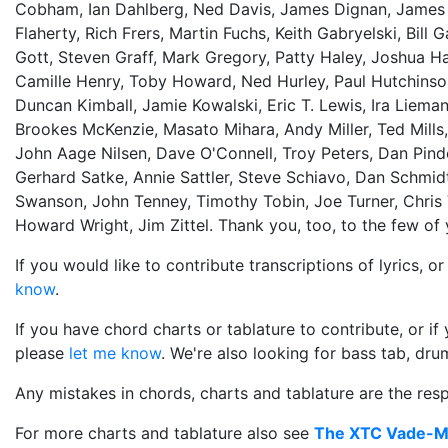
Cobham, Ian Dahlberg, Ned Davis, James Dignan, James Du
Flaherty, Rich Frers, Martin Fuchs, Keith Gabryelski, Bill
Gott, Steven Graff, Mark Gregory, Patty Haley, Joshua Ha
Camille Henry, Toby Howard, Ned Hurley, Paul Hutchinso
Duncan Kimball, Jamie Kowalski, Eric T. Lewis, Ira Liema
Brookes McKenzie, Masato Mihara, Andy Miller, Ted Mills
John Aage Nilsen, Dave O'Connell, Troy Peters, Dan Pind
Gerhard Satke, Annie Sattler, Steve Schiavo, Dan Schmidt,
Swanson, John Tenney, Timothy Tobin, Joe Turner, Chris 
Howard Wright, Jim Zittel. Thank you, too, to the few o
If you would like to contribute transcriptions of lyrics, 
know
.
If you have chord charts or tablature to contribute, or i
please
let me know
. We're also looking for bass tab, drum
Any mistakes in chords, charts and tablature are the respo
For more charts and tablature also see
The XTC Vade-