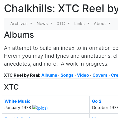
Chalkhills: XTC Reel b
Archives
News
XTC
Links
About
Albums
An attempt to build an index to information 
Herein you may find lyrics and annotations, ch
anecdotes, and more. A work in progress.
XTC Reel by Real:
Albums
·
Songs
·
Video
·
Covers
·
Cre
XTC
White Music
Go 2
January 1978
October 197