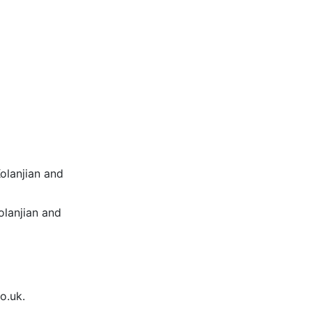
Kolanjian and
olanjian and
o.uk.