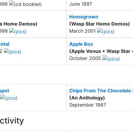
1996
June 1997
Homegrown
us Home Demos)
(Wasp Star Home Demos)
1999
March 2001
ntal
Apple Box
02
(Apple Venus + Wasp Star 
October 2005
spot
Chips From The Chocolate F
(An Anthology)
September 1987
ctivity