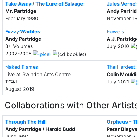
Take Away / The Lure of Salvage
Jules Verne
Mr. Partridge
Andy Partri
February 1980
November 1
Fuzzy Warbles
Powers
Andy Partridge
A.J. Partridg
8+ Volumes
July 2010
2002-2006
Naked Flames
The Hardest 
Live at Swindon Arts Centre
Colin Mould
TC&I
July 2021
August 2019
Collaborations with Other Artist
Through The Hill
Orpheus - 
Andy Partridge / Harold Budd
Peter Blegva
June 1994
November 2