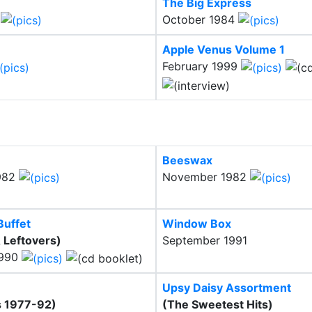
The Big Express
3
October 1984
Apple Venus Volume 1
February 1999
Beeswax
982
November 1982
Buffet
Window Box
 Leftovers)
September 1991
1990
Upsy Daisy Assortment
s 1977-92)
(The Sweetest Hits)