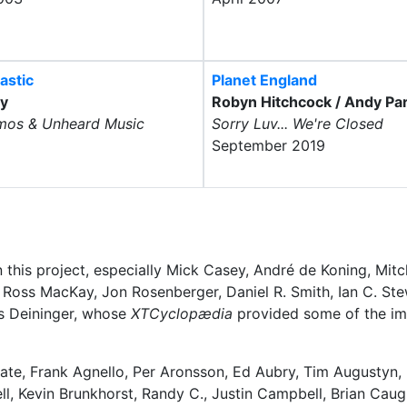
astic
Planet England
ly
Robyn Hitchcock / Andy Par
mos & Unheard Music
Sorry Luv... We're Closed
September 2019
 this project, especially Mick Casey, André de Koning, Mit
J. Ross MacKay, Jon Rosenberger, Daniel R. Smith, Ian C. Ste
s Deininger, whose
XTCyclopædia
provided some of the im
ate, Frank Agnello, Per Aronsson, Ed Aubry, Tim Augustyn,
, Kevin Brunkhorst, Randy C., Justin Campbell, Brian Caugh