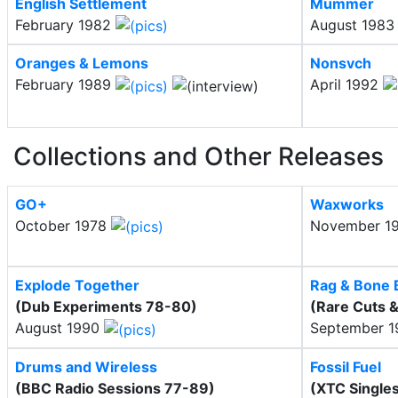
English Settlement
Mummer
February 1982
August 198
Oranges & Lemons
Nonsvch
February 1989
April 1992
Collections and Other Releases
GO+
Waxworks
October 1978
November 1
Explode Together
Rag & Bone 
(Dub Experiments 78-80)
(Rare Cuts &
August 1990
September 
Drums and Wireless
Fossil Fuel
(BBC Radio Sessions 77-89)
(XTC Single