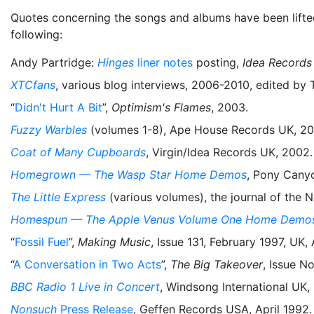
Quotes concerning the songs and albums have been lifted 
following:
Andy Partridge:
Hinges
liner notes
posting,
Idea Records
XTCfans
, various blog interviews, 2006-2010, edited by
“
Didn't Hurt A Bit
”,
Optimism's Flames
, 2003.
Fuzzy Warbles
(volumes 1-8), Ape House Records UK, 20
Coat of Many Cupboards
, Virgin/Idea Records UK, 2002.
Homegrown — The Wasp Star Home Demos
, Pony Cany
The Little Express
(various volumes), the journal of the
Homespun — The Apple Venus Volume One Home Demo
“
Fossil Fuel
”,
Making Music
, Issue 131, February 1997, UK,
“
A Conversation in Two Acts
”,
The Big Takeover
, Issue No
BBC Radio 1 Live in Concert
, Windsong International UK,
Nonsuch
Press Release
, Geffen Records USA, April 1992.