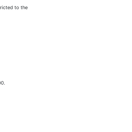
ricted to the
00.