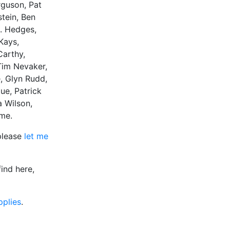
rguson, Pat
stein, Ben
H. Hedges,
Kays,
Carthy,
Tim Nevaker,
, Glyn Rudd,
ue, Patrick
a Wilson,
ame.
 please
let me
ind here,
pplies
.