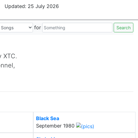
Updated:
25 July 2026
for
Search
by XTC.
onnel,
Black Sea
September 1980