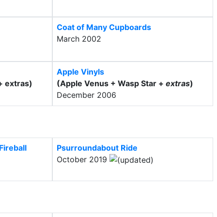
Coat of Many Cupboards
March 2002
Apple Vinyls
+ extras)
(Apple Venus + Wasp Star +
extras
)
December 2006
ireball
Psurroundabout Ride
October 2019