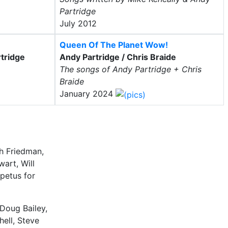
Partridge
July 2012
Queen Of The Planet Wow!
tridge
Andy Partridge / Chris Braide
The songs of Andy Partridge + Chris
Braide
January 2024
ch Friedman,
wart, Will
petus for
 Doug Bailey,
ell, Steve