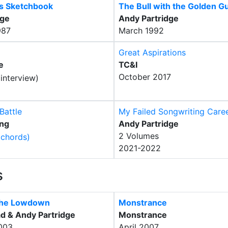
's Sketchbook
The Bull with the Golden G
dge
Andy Partridge
987
March 1992
Great Aspirations
e
TC&I
October 2017
Battle
My Failed Songwriting Care
ing
Andy Partridge
2 Volumes
2021-2022
s
The Lowdown
Monstrance
d & Andy Partridge
Monstrance
003
April 2007