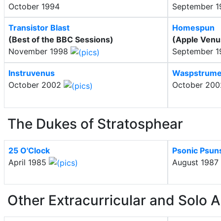
October 1994
September 
Transistor Blast
Homespun
(Best of the BBC Sessions)
(Apple Ven
November 1998
September 
Instruvenus
Waspstrume
October 2002
October 20
The Dukes of Stratosphear
25 O'Clock
Psonic Psun
April 1985
August 1987
Other Extracurricular and Solo A