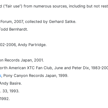
(“fair use”) from numerous sources, including but not rest
Forum, 2007, collected by Gerhard Satke.
 Todd Bernhardt.
02-2006, Andy Partridge.
on Records Japan, 2001.
 North American XTC Fan Club, June and Peter Dix, 1983-20
s
, Pony Canyon Records Japan, 1999.
 Andy Basire.
. 33, 1993.
 1992.