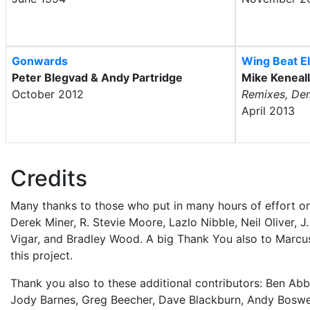
Gonwards
Wing Beat El
Peter Blegvad & Andy Partridge
Mike Keneal
October 2012
Remixes, De
April 2013
Credits
Many thanks to those who put in many hours of effort on
Derek Miner, R. Stevie Moore, Lazlo Nibble, Neil Oliver, 
Vigar, and Bradley Wood. A big Thank You also to Marcu
this project.
Thank you also to these additional contributors: Ben Abb
Jody Barnes, Greg Beecher, Dave Blackburn, Andy Boswell