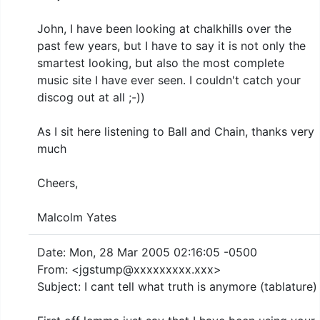
John, I have been looking at chalkhills over the
past few years, but I have to say it is not only the
smartest looking, but also the most complete
music site I have ever seen. I couldn't catch your
discog out at all ;-))
As I sit here listening to Ball and Chain, thanks very
much
Cheers,
Malcolm Yates
Date: Mon, 28 Mar 2005 02:16:05 -0500
From: <jgstump@xxxxxxxxx.xxx>
Subject: I cant tell what truth is anymore (tablature)