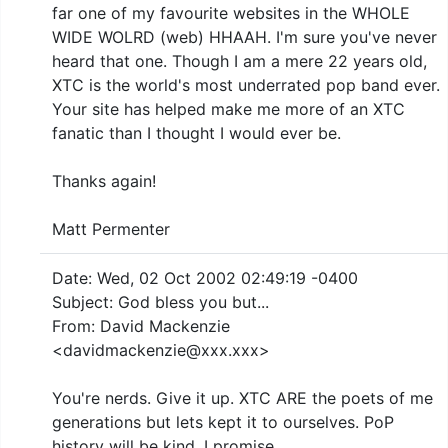
far one of my favourite websites in the WHOLE
WIDE WOLRD (web) HHAAH. I'm sure you've never
heard that one. Though I am a mere 22 years old,
XTC is the world's most underrated pop band ever.
Your site has helped make me more of an XTC
fanatic than I thought I would ever be.
Thanks again!
Matt Permenter
Date: Wed, 02 Oct 2002 02:49:19 -0400
Subject: God bless you but...
From: David Mackenzie
<davidmackenzie@xxx.xxx>
You're nerds. Give it up. XTC ARE the poets of me
generations but lets kept it to ourselves. PoP
history will be kind. I promise.