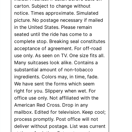
carton. Subject to change without
notice. Times approximate. Simulated
picture. No postage necessary if mailed
in the United States. Please remain
seated until the ride has come to a
complete stop. Breaking seal constitutes
acceptance of agreement. For off-road
use only. As seen on TV. One size fits all.
Many suitcases look alike. Contains a
substantial amount of non-tobacco
ingredients. Colors may, in time, fade.
We have sent the forms which seem
right for you. Slippery when wet. For
office use only. Not affiliated with the
American Red Cross. Drop in any
mailbox. Edited for television. Keep cool;
process promptly. Post office will not
deliver without postage. List was current