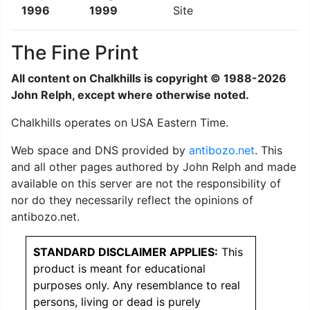
1996
1999
The Fine Print
All content on Chalkhills is copyright © 1988-2026
John Relph, except where otherwise noted.
Chalkhills operates on USA Eastern Time.
Web space and DNS provided by
antibozo.net
. This
and all other pages authored by John Relph and made
available on this server are not the responsibility of
nor do they necessarily reflect the opinions of
antibozo.net.
STANDARD DISCLAIMER APPLIES:
This
product is meant for educational
purposes only. Any resemblance to real
persons, living or dead is purely