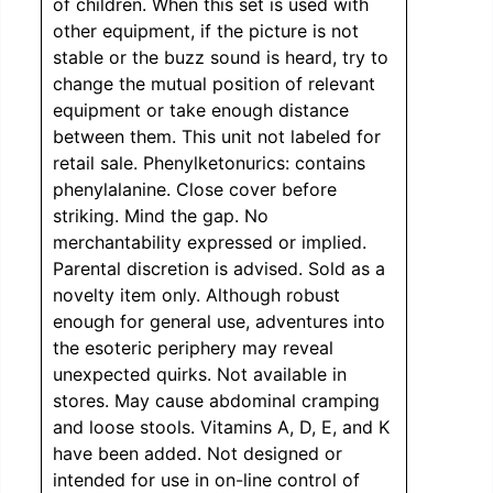
of children. When this set is used with
other equipment, if the picture is not
stable or the buzz sound is heard, try to
change the mutual position of relevant
equipment or take enough distance
between them. This unit not labeled for
retail sale. Phenylketonurics: contains
phenylalanine. Close cover before
striking. Mind the gap. No
merchantability expressed or implied.
Parental discretion is advised. Sold as a
novelty item only. Although robust
enough for general use, adventures into
the esoteric periphery may reveal
unexpected quirks. Not available in
stores. May cause abdominal cramping
and loose stools. Vitamins A, D, E, and K
have been added. Not designed or
intended for use in on-line control of