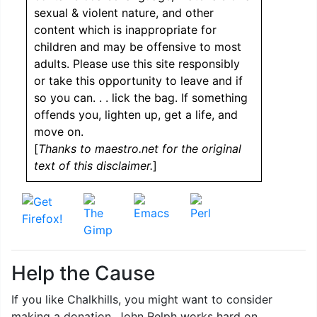
sexual & violent nature, and other
content which is inappropriate for
children and may be offensive to most
adults. Please use this site responsibly
or take this opportunity to leave and if
so you can. . . lick the bag. If something
offends you, lighten up, get a life, and
move on.
[
Thanks to maestro.net for the original
text of this disclaimer.
]
Help the Cause
If you like Chalkhills, you might want to consider
making a donation. John Relph works hard on