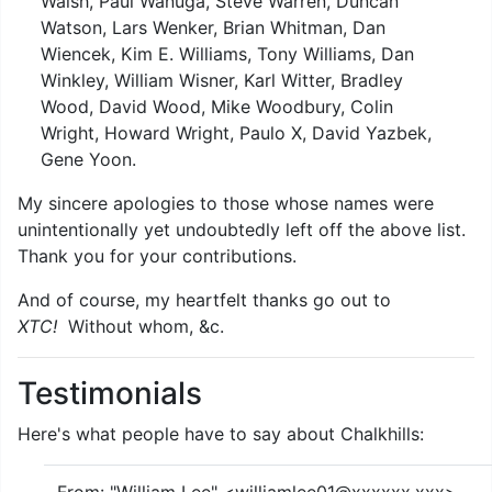
Walsh, Paul Wanuga, Steve Warren, Duncan
Watson, Lars Wenker, Brian Whitman, Dan
Wiencek, Kim E. Williams, Tony Williams, Dan
Winkley, William Wisner, Karl Witter, Bradley
Wood, David Wood, Mike Woodbury, Colin
Wright, Howard Wright, Paulo X, David Yazbek,
Gene Yoon.
My sincere apologies to those whose names were
unintentionally yet undoubtedly left off the above list.
Thank you for your contributions.
And of course, my heartfelt thanks go out to
XTC!
Without whom, &c.
Testimonials
Here's what people have to say about Chalkhills: