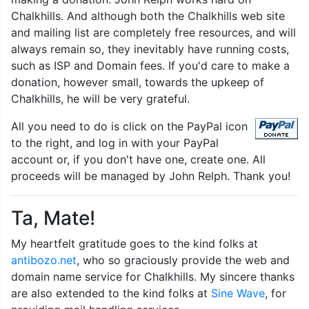
Chalkhills. And although both the Chalkhills web site
and mailing list are completely free resources, and will
always remain so, they inevitably have running costs,
such as ISP and Domain fees. If you'd care to make a
donation, however small, towards the upkeep of
Chalkhills, he will be very grateful.
All you need to do is click on the PayPal icon
to the right, and log in with your PayPal
account or, if you don't have one, create one. All
proceeds will be managed by John Relph. Thank you!
Ta, Mate!
My heartfelt gratitude goes to the kind folks at
antibozo.net
, who so graciously provide the web and
domain name service for Chalkhills. My sincere thanks
are also extended to the kind folks at
Sine Wave
, for