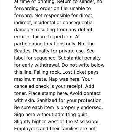
at time of printing. Return to sender, no
forwarding order on file, unable to
forward. Not responsible for direct,
indirect, incidental or consequential
damages resulting from any defect,
error or failure to perform. At
participating locations only. Not the
Beatles. Penalty for private use. See
label for sequence. Substantial penalty
for early withdrawal. Do not write below
this line. Falling rock. Lost ticket pays
maximum rate. Nap was here. Your
canceled check is your receipt. Add
toner. Place stamp here. Avoid contact
with skin. Sanitized for your protection.
Be sure each item is properly endorsed.
Sign here without admitting guilt.
Slightly higher west of the Mississippi.
Employees and their families are not