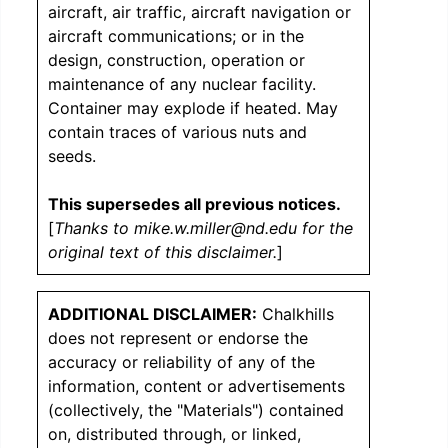
aircraft, air traffic, aircraft navigation or
aircraft communications; or in the
design, construction, operation or
maintenance of any nuclear facility.
Container may explode if heated. May
contain traces of various nuts and
seeds.
This supersedes all previous notices.
[
Thanks to mike.w.miller@nd.edu for the
original text of this disclaimer.
]
ADDITIONAL DISCLAIMER:
Chalkhills
does not represent or endorse the
accuracy or reliability of any of the
information, content or advertisements
(collectively, the "Materials") contained
on, distributed through, or linked,