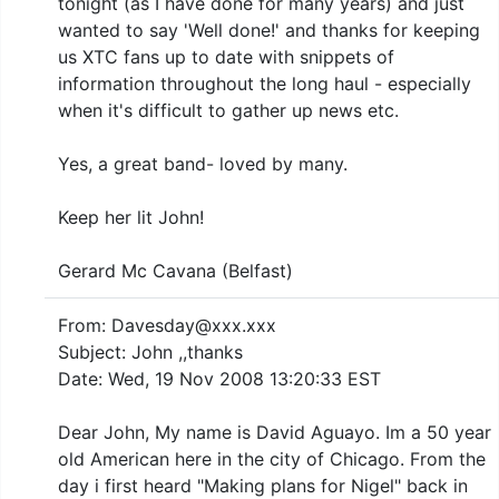
tonight (as I have done for many years) and just
wanted to say 'Well done!' and thanks for keeping
us XTC fans up to date with snippets of
information throughout the long haul - especially
when it's difficult to gather up news etc.
Yes, a great band- loved by many.
Keep her lit John!
Gerard Mc Cavana (Belfast)
From: Davesday@xxx.xxx
Subject: John ,,thanks
Date: Wed, 19 Nov 2008 13:20:33 EST
Dear John, My name is David Aguayo. Im a 50 year
old American here in the city of Chicago. From the
day i first heard "Making plans for Nigel" back in