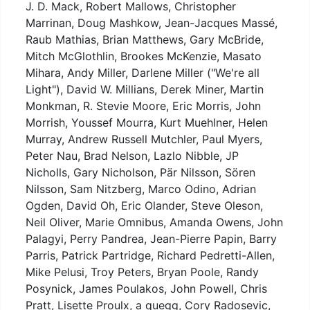
J. D. Mack, Robert Mallows, Christopher
Marrinan, Doug Mashkow, Jean-Jacques Massé,
Raub Mathias, Brian Matthews, Gary McBride,
Mitch McGlothlin, Brookes McKenzie, Masato
Mihara, Andy Miller, Darlene Miller ("We're all
Light"), David W. Millians, Derek Miner, Martin
Monkman, R. Stevie Moore, Eric Morris, John
Morrish, Youssef Mourra, Kurt Muehlner, Helen
Murray, Andrew Russell Mutchler, Paul Myers,
Peter Nau, Brad Nelson, Lazlo Nibble, JP
Nicholls, Gary Nicholson, Pär Nilsson, Sören
Nilsson, Sam Nitzberg, Marco Odino, Adrian
Ogden, David Oh, Eric Olander, Steve Oleson,
Neil Oliver, Marie Omnibus, Amanda Owens, John
Palagyi, Perry Pandrea, Jean-Pierre Papin, Barry
Parris, Patrick Partridge, Richard Pedretti-Allen,
Mike Pelusi, Troy Peters, Bryan Poole, Randy
Posynick, James Poulakos, John Powell, Chris
Pratt, Lisette Proulx, a quegg, Cory Radosevic,