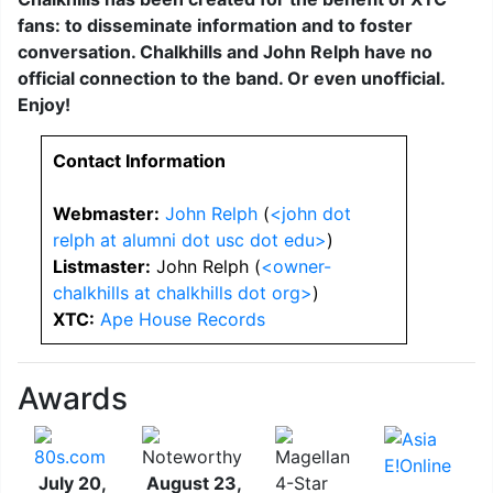
fans: to disseminate information and to foster
conversation. Chalkhills and John Relph have no
official connection to the band. Or even unofficial.
Enjoy!
Contact Information
Webmaster:
John Relph
(
<john dot
relph at alumni dot usc dot edu>
)
Listmaster:
John Relph (
<owner-
chalkhills at chalkhills dot org>
)
XTC:
Ape House Records
Awards
July 20,
August 23,