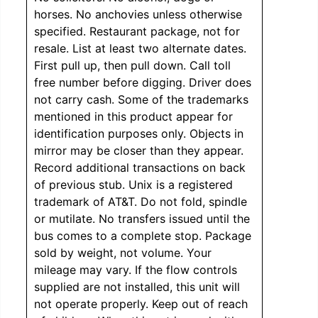
horses. No anchovies unless otherwise
specified. Restaurant package, not for
resale. List at least two alternate dates.
First pull up, then pull down. Call toll
free number before digging. Driver does
not carry cash. Some of the trademarks
mentioned in this product appear for
identification purposes only. Objects in
mirror may be closer than they appear.
Record additional transactions on back
of previous stub. Unix is a registered
trademark of AT&T. Do not fold, spindle
or mutilate. No transfers issued until the
bus comes to a complete stop. Package
sold by weight, not volume. Your
mileage may vary. If the flow controls
supplied are not installed, this unit will
not operate properly. Keep out of reach