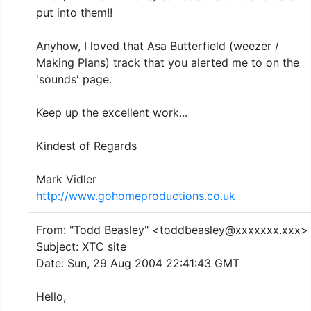
put into them!!
Anyhow, I loved that Asa Butterfield (weezer /
Making Plans) track that you alerted me to on the
'sounds' page.
Keep up the excellent work...
Kindest of Regards
Mark Vidler
http://www.gohomeproductions.co.uk
From: "Todd Beasley" <toddbeasley@xxxxxxx.xxx>
Subject: XTC site
Date: Sun, 29 Aug 2004 22:41:43 GMT
Hello,