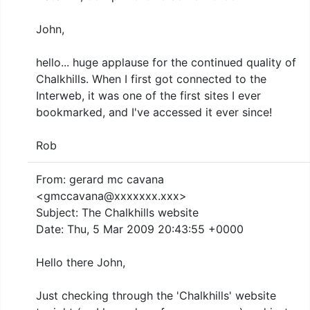
John,
hello... huge applause for the continued quality of
Chalkhills. When I first got connected to the
Interweb, it was one of the first sites I ever
bookmarked, and I've accessed it ever since!
Rob
From: gerard mc cavana
<gmccavana@xxxxxxx.xxx>
Subject: The Chalkhills website
Date: Thu, 5 Mar 2009 20:43:55 +0000
Hello there John,
Just checking through the 'Chalkhills' website