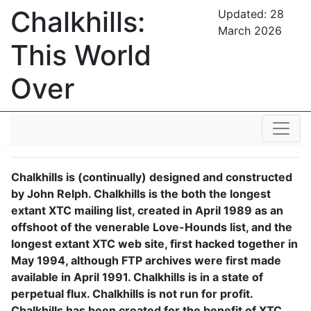
Chalkhills:
Updated:
28
March 2026
This World
Over
Chalkhills is (continually) designed and constructed
by John Relph. Chalkhills is the both the longest
extant XTC mailing list, created in April 1989 as an
offshoot of the venerable Love-Hounds list, and the
longest extant XTC web site, first hacked together in
May 1994, although FTP archives were first made
available in April 1991. Chalkhills is in a state of
perpetual flux. Chalkhills is not run for profit.
Chalkhills has been created for the benefit of XTC