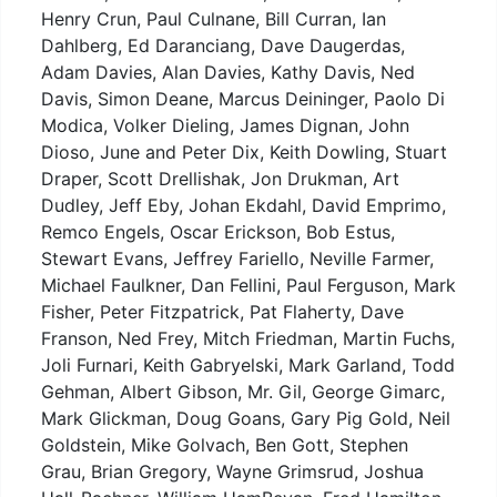
Henry Crun, Paul Culnane, Bill Curran, Ian
Dahlberg, Ed Daranciang, Dave Daugerdas,
Adam Davies, Alan Davies, Kathy Davis, Ned
Davis, Simon Deane, Marcus Deininger, Paolo Di
Modica, Volker Dieling, James Dignan, John
Dioso, June and Peter Dix, Keith Dowling, Stuart
Draper, Scott Drellishak, Jon Drukman, Art
Dudley, Jeff Eby, Johan Ekdahl, David Emprimo,
Remco Engels, Oscar Erickson, Bob Estus,
Stewart Evans, Jeffrey Fariello, Neville Farmer,
Michael Faulkner, Dan Fellini, Paul Ferguson, Mark
Fisher, Peter Fitzpatrick, Pat Flaherty, Dave
Franson, Ned Frey, Mitch Friedman, Martin Fuchs,
Joli Furnari, Keith Gabryelski, Mark Garland, Todd
Gehman, Albert Gibson, Mr. Gil, George Gimarc,
Mark Glickman, Doug Goans, Gary Pig Gold, Neil
Goldstein, Mike Golvach, Ben Gott, Stephen
Grau, Brian Gregory, Wayne Grimsrud, Joshua