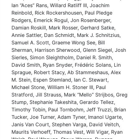
Ian “Aces” Rans, Willard Ratliff III, Joachim
Reinbold, Rick Rockershousen, Paul Pledge
Rodgers, Emerick Rogul, Jon Rosenberger,
Damian Roskill, Mark Rosser, Gerhard Satke,
Annie Sattler, Dan Schmidt, Mark J. Schnitzius,
Samuel A. Scott, Graeme Wong See, Bill
Sherman, Harrison Sherwood, Glenn Siegel, Josh
Sierles, Simon Sleightholm, Daniel R. Smith,
David Smith, Ryan Snyder, Frédéric Solans, Lin
Sprague, Robert Stacy, Ab Stammeshaus, Alex
M. Stein, Espen Stemland, Ian C. Stewart,
Michael Stone, William H. Stoner III, Paul
Stratford, Jill Strauss, Mark “Mello” Strijbos, Greg
Stump, Stephanie Takeshita, Gerardo Tellez,
Timothy Tobin, Paul Tornbohm, Jeff Truzzi, Brian
Tucker, Joe Turner, Adam Tyner, Imanol Ugarte,
Janis Van Court, Stephen Varga, David Veitch,
Maurits Verhoeff, Thomas Vest, Will Vigar, Ryan