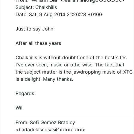
From: "William Lee" <williamlee01@xxxxxx.xxx>
Subject: Chalkhills
Date: Sat, 9 Aug 2014 21:26:28 +0100
Just to say John
After all these years
Chalkhills is without doubht one of the best sites
I've ever seen, music or otherwise. The fact that
the subject matter is the jawdropping music of XTC
is a delight. Many thanks.
Regards
Will
From: Sofi Gomez Bradley
<hadadelascosas@xxxxx.xxx>