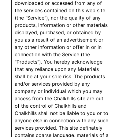
downloaded or accessed from any of
the services contained on this web site
(the "Service"), nor the quality of any
products, information or other materials
displayed, purchased, or obtained by
you as a result of an advertisement or
any other information or offer in or in
connection with the Service (the
"Products"). You hereby acknowledge
that any reliance upon any Materials
shall be at your sole risk. The products
and/or services provided by any
company or individual which you may
access from the Chalkhills site are out
of the control of Chalkhills and
Chalkhills shall not be liable to you or to
anyone else in connection with any such
services provided. This site definately
contains coarse language, materials of a