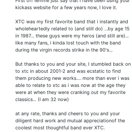
First off lemme just say that I have been using your
kickass website for a few years now, I love it.
XTC was my first favorite band that i instantly and
wholeheartedly related to (and still do) ...by age 15
in 1987... these guys were my heros (and still are)...
like many fans, i kinda lost touch with the band
during the virgin records strike in the 90's...
But thanks to you and your site, I stumbled back on
to xtc in about 2001-2 and was ecstatic to find
them producing new works.... more than ever i was
able to relate to xtc as i was now at the age they
were at when they were cranking out my favorite
classics... (I am 32 now)
at any rate, thanks and cheers to you and your
diligent hard work and mutual appreciationof the
coolest most thoughtful band ever XTC.