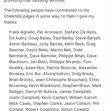
providing mail handling services.
The following people have contributed to the
Chalkhills pages in some way, to them I give my
thanks:
Frank Agnello, Per Aronsson, Stefano De Astis,
Ed Aubry, Doug Bailey, Paul Bailey, Steve Barash,
Anton Barbeau, Jody Barnes, Keith Beck, Greg
Beecher, David Beley, Martin Bell, Todd
Bernhardt, Dave Biemiller, Philippe Bihan, Dave
Blackburn, Jan Bletz, Philippe Blirando, Tom
Boellke, Adam Box, Patrick Bourcier, Alexander
Broskey, Eric Bur, 45vinylvidivici, Greg Brady,
Brian Brooks, Jean-Christophe Brouchard, Chris
Browning, Kevin Brunkhorst, Stephen Bruun, Mark
Budgen, Darryl W. Bullock, James Campbell,
Justin Campbell, Kevin Carhart, William Carroll,
Mick Casey, Stephen Clarke, Jason Consoli, Phil
Corless, Robert Cosentino, Simon Coward,