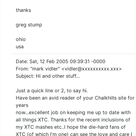
thanks
greg stump
ohio
usa
Date: Sat, 12 Feb 2005 09:39:31 -0000
From: "mark vidler" <vidler@xxxxxxxxxx.xxx>
Subject: Hi and other stuff...
Just a quick line or 2, to say hi.
Have been an avid reader of your Chalkhills site for
years
now...excellent job on keeping me up to date with
all things XTC. Thanks for the recent inclusions of
my XTC mashes etc..I hope the die-hard fans of
XTC (of which I'm one) can see the love and care I