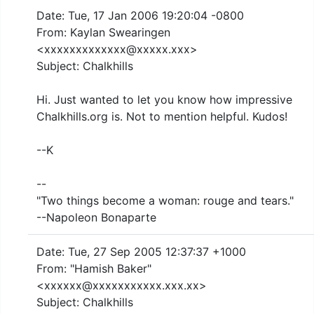
Date: Tue, 17 Jan 2006 19:20:04 -0800
From: Kaylan Swearingen
<xxxxxxxxxxxxx@xxxxx.xxx>
Subject: Chalkhills
Hi. Just wanted to let you know how impressive
Chalkhills.org is. Not to mention helpful. Kudos!
--K
--
"Two things become a woman: rouge and tears."
--Napoleon Bonaparte
Date: Tue, 27 Sep 2005 12:37:37 +1000
From: "Hamish Baker"
<xxxxxx@xxxxxxxxxxx.xxx.xx>
Subject: Chalkhills