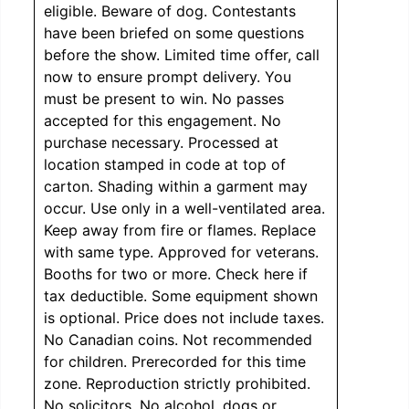
eligible. Beware of dog. Contestants
have been briefed on some questions
before the show. Limited time offer, call
now to ensure prompt delivery. You
must be present to win. No passes
accepted for this engagement. No
purchase necessary. Processed at
location stamped in code at top of
carton. Shading within a garment may
occur. Use only in a well-ventilated area.
Keep away from fire or flames. Replace
with same type. Approved for veterans.
Booths for two or more. Check here if
tax deductible. Some equipment shown
is optional. Price does not include taxes.
No Canadian coins. Not recommended
for children. Prerecorded for this time
zone. Reproduction strictly prohibited.
No solicitors. No alcohol, dogs or