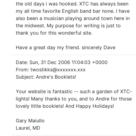
the old days i was hooked. XTC has always been
my all time favorite English band bar none. I have
also been a musician playing around town here in
the midwest. My purpose for writing is just to
thank you for this wonderful site.
Have a great day my friend. sincerely Dave
Date: Sun, 31 Dec 2006 11:04:03 +0000
From: twostikks@xxxxxxx.xxx
Subject: Andre's Booklets!
Your website is fantastic -- such a garden of XTC-
lights! Many thanks to you, and to Andre for those
lovely little booklets! And Happy Holidays!
Gary Maiullo
Laurel, MD