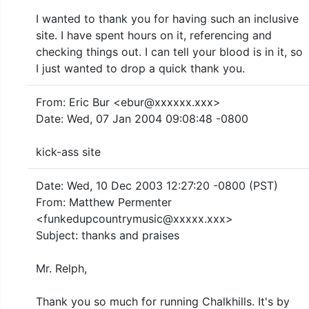
I wanted to thank you for having such an inclusive
site. I have spent hours on it, referencing and
checking things out. I can tell your blood is in it, so
I just wanted to drop a quick thank you.
From: Eric Bur <ebur@xxxxxx.xxx>
Date: Wed, 07 Jan 2004 09:08:48 -0800
kick-ass site
Date: Wed, 10 Dec 2003 12:27:20 -0800 (PST)
From: Matthew Permenter
<funkedupcountrymusic@xxxxx.xxx>
Subject: thanks and praises
Mr. Relph,
Thank you so much for running Chalkhills. It's by