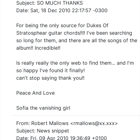
Subject: SO MUCH THANKS
Date: Sat, 18 Dec 2010 22:17:57 -0300
For being the only source for Dukes Of
Stratosphear guitar chords!!!! I've been searching
so long for them, and there are all the songs of the
album!! Incredible!!
Is really really the only web to find them... and I'm
so happy I've found it finally!
can't stop saying thank you!!
Peace And Love
Sofia the vanishing girl
From: Robert Mallows <rmallows@xx.xxx>
Subject: News snippet
Date: Fri, 09 Apr 2010 19:36:49 +0100