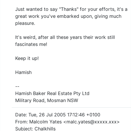
Just wanted to say "Thanks" for your efforts, it's a
great work you've embarked upon, giving much
pleasure.
It's weird, after all these years their work still
fascinates me!
Keep it up!
Hamish
--
Hamish Baker Real Estate Pty Ltd
Military Road, Mosman NSW
Date: Tue, 26 Jul 2005 17:12:46 +0100
From: Malcolm Yates <malc.yates@xxxxx.xxx>
Subject: Chalkhills