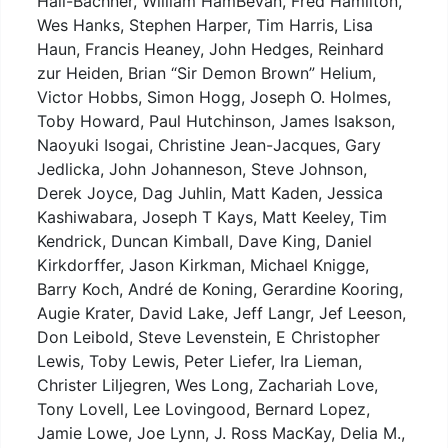
Hall-Bachner, William HamBevan, Fred Hamilton,
Wes Hanks, Stephen Harper, Tim Harris, Lisa
Haun, Francis Heaney, John Hedges, Reinhard
zur Heiden, Brian “Sir Demon Brown” Helium,
Victor Hobbs, Simon Hogg, Joseph O. Holmes,
Toby Howard, Paul Hutchinson, James Isakson,
Naoyuki Isogai, Christine Jean-Jacques, Gary
Jedlicka, John Johanneson, Steve Johnson,
Derek Joyce, Dag Juhlin, Matt Kaden, Jessica
Kashiwabara, Joseph T Kays, Matt Keeley, Tim
Kendrick, Duncan Kimball, Dave King, Daniel
Kirkdorffer, Jason Kirkman, Michael Knigge,
Barry Koch, André de Koning, Gerardine Kooring,
Augie Krater, David Lake, Jeff Langr, Jef Leeson,
Don Leibold, Steve Levenstein, E Christopher
Lewis, Toby Lewis, Peter Liefer, Ira Lieman,
Christer Liljegren, Wes Long, Zachariah Love,
Tony Lovell, Lee Lovingood, Bernard Lopez,
Jamie Lowe, Joe Lynn, J. Ross MacKay, Delia M.,