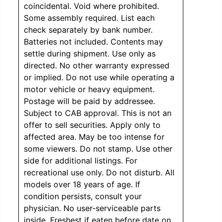
coincidental. Void where prohibited.
Some assembly required. List each
check separately by bank number.
Batteries not included. Contents may
settle during shipment. Use only as
directed. No other warranty expressed
or implied. Do not use while operating a
motor vehicle or heavy equipment.
Postage will be paid by addressee.
Subject to CAB approval. This is not an
offer to sell securities. Apply only to
affected area. May be too intense for
some viewers. Do not stamp. Use other
side for additional listings. For
recreational use only. Do not disturb. All
models over 18 years of age. If
condition persists, consult your
physician. No user-serviceable parts
inside. Freshest if eaten before date on