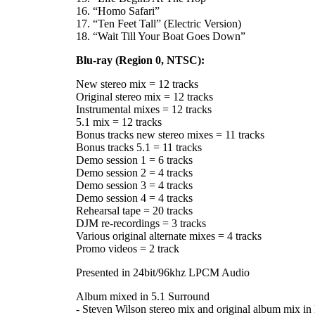
16. “Homo Safari”
17. “Ten Feet Tall” (Electric Version)
18. “Wait Till Your Boat Goes Down”
Blu-ray (Region 0, NTSC):
New stereo mix = 12 tracks
Original stereo mix = 12 tracks
Instrumental mixes = 12 tracks
5.1 mix = 12 tracks
Bonus tracks new stereo mixes = 11 tracks
Bonus tracks 5.1 = 11 tracks
Demo session 1 = 6 tracks
Demo session 2 = 4 tracks
Demo session 3 = 4 tracks
Demo session 4 = 4 tracks
Rehearsal tape = 20 tracks
DJM re-recordings = 3 tracks
Various original alternate mixes = 4 tracks
Promo videos = 2 track
Presented in 24bit/96khz LPCM Audio
Album mixed in 5.1 Surround
- Steven Wilson stereo mix and original album mix in