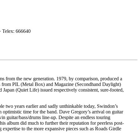
· Telex: 666640
s from the new generation. 1979, by comparison, produced a
ngs from PIL (Metal Box) and Magazine (Secondhand Daylight)
 Japan (Quiet Life) issued respectively consistent, sure-footed,
ble two years earlier and sadly unthinkable today, Swindon’s
 optimistic time for the band. Dave Gregory’s arrival on guitar
in guitar/bass/drums line-up. Despite an endless touring
 album did much to further their reputation for peerless post-
g expertise to the more expansive pieces such as Roads Girdle