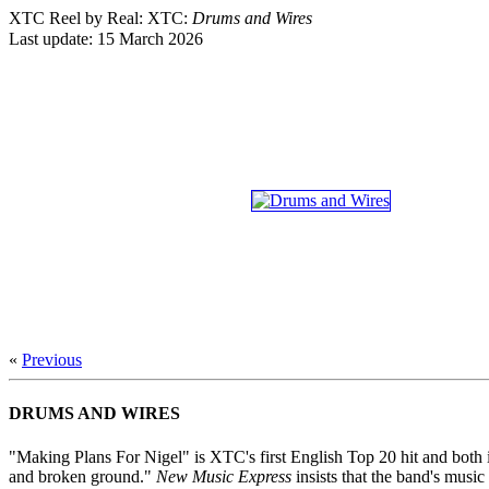
XTC Reel by Real: XTC:
Drums and Wires
Last update:
15 March 2026
«
Previous
DRUMS AND WIRES
"Making Plans For Nigel" is XTC's first English Top 20 hit and both 
and broken ground."
New Music Express
insists that the band's musi