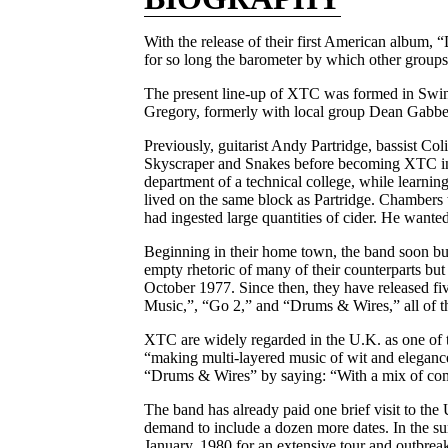
With the release of their first American album
for so long the barometer by which other groups 
The present line-up of XTC was formed in Swi
Gregory, formerly with local group Dean Gabber 
Previously, guitarist Andy Partridge, bassist 
Skyscraper and Snakes before becoming XTC in 19
department of a technical college, while learnin
lived on the same block as Partridge. Chambers w
had ingested large quantities of cider. He wanted
Beginning in their home town, the band soon buil
empty rhetoric of many of their counterparts but 
October 1977. Since then, they have released fi
Music,”, “Go 2,” and “Drums & Wires,” all of t
XTC are widely regarded in the U.K. as one of 
“making multi-layered music of wit and elegance
“Drums & Wires” by saying: “With a mix of com
The band has already paid one brief visit to the
demand to include a dozen more dates. In the su
January, 1980 for an extensive tour and outbrea