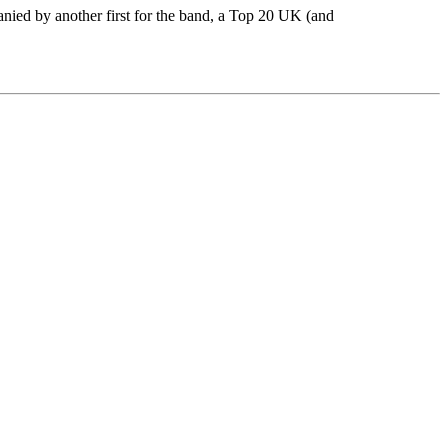
nied by another first for the band, a Top 20 UK (and