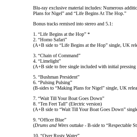
Blu-ray exclusive material includes: Numerous additi
Plans for Nigel” and “Life Begins At The Hop.”
Bonus tracks remixed into stereo and 5.1:
1. “Life Begins at the Hop” *
2. “Homo Safari”
(A+B side to “Life Begins at the Hop” single, UK rel
3. “Chain of Command”
4. “Limelight”
(A+B side to free single included with initial pressing
5. “Bushman President”
6. “Pulsing Pulsing”
(B-sides to “Making Plans for Nigel” single, UK rel
7. “Wait Till Your Boat Goes Down”
8. “Ten Feet Tall” (Electric version)
(A+B side to “Wait Till Your Boat Goes Down” singl
9. “Officer Blue”
(
Drums and Wires
outtake - B-side to “Respectable S
10. “Over Rusty Water”