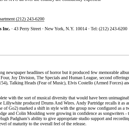
epartment (212) 243-6200
 Inc.
· 43 Perry Street · New York, N.Y. 10014 · Tel: (212) 243-6200 
 newspaper headlines of horror but it produced few memorable album
of Four, Joy Division, The Specials and Human League, second offeri
 (154), Talking Heads (Fear of Music), Elvis Costello (Armed Forces) and
lete with the sort of musical diversity that would have been unimagina
e Lillywhite produced Drums And Wires. Andy Partridge recalls it as an
e of Go2) marked a shift in style with the group now configured as a tw
ge and Colin Moulding were growing in confidence as songwriters - this
Hugh Padgham’s ability to give appropriate studio support and recordin
 of maturity to the overall feel of the release.