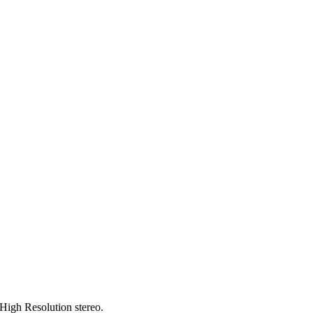
 High Resolution stereo.