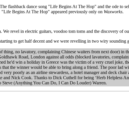
 The flashback dance song "Life Begins At The Hop" and the ode to self
. "Life Begins At The Hop" appeared previously only on
Waxworks
.
We revel in electric guitars, voodoo tom toms and the discovery of our
arting to get half decent and we were revelling in two wiry sounding 
 thing, no lavatory, complaining Chinese waiters from next door) in the
 Goldhawk Road, London against all odds (blocked lavatories, complai
ed he'd win a holiday in Greece was the victim of a very cruel joke, the 
 that the winner would be able to bring along a friend. The poor lad wi
ery poorly as an airline stewardess, a hotel manager and deck chair at
age and Nick Cook. Thanks to Dick Cuthell for being ‘Herb Helpless A
 to Steve (Anything You Can Do, I Can Do Louder) Warren.