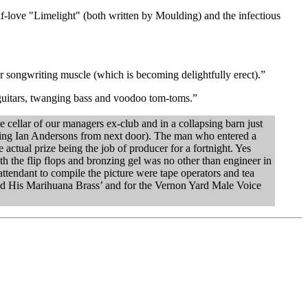
-love "Limelight" (both written by Moulding) and the infectious
 songwriting muscle (which is becoming delightfully erect).”
guitars, twanging bass and voodoo tom-toms.”
 cellar of our managers ex-club and in a collapsing barn just
ning Ian Andersons from next door). The man who entered a
actual prize being the job of producer for a fortnight. Yes
th the flip flops and bronzing gel was no other than engineer in
tendant to compile the picture were tape operators and tea
nd His Marihuana Brass’ and for the Vernon Yard Male Voice