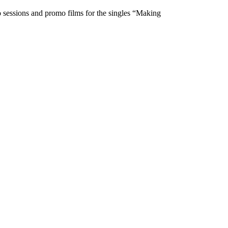
o sessions and promo films for the singles “Making