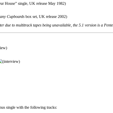
Our House” single, UK release May 1982)
Many Cupboards
box set, UK release 2002)
ter due to multitrack tapes being unavailable, the 5.1 version is a Pent
us single with the following tracks: