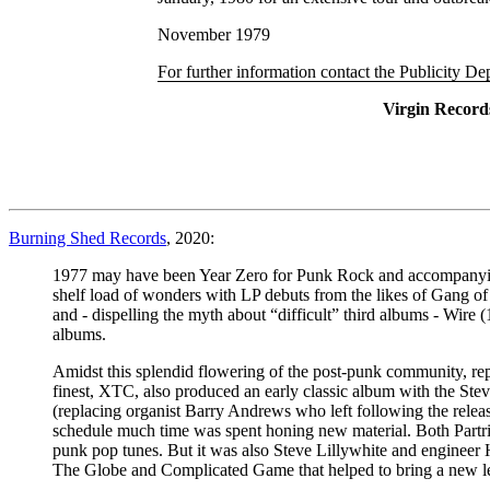
November 1979
For further information contact the Publicity D
Virgin Records
Burning Shed Records
, 2020:
1977 may have been Year Zero for Punk Rock and accompanying
shelf load of wonders with LP debuts from the likes of Gang 
and - dispelling the myth about “difficult” third albums - Wire
albums.
Amidst this splendid flowering of the post-punk community, rep
finest, XTC, also produced an early classic album with the Stev
(replacing organist Barry Andrews who left following the releas
schedule much time was spent honing new material. Both Partrid
punk pop tunes. But it was also Steve Lillywhite and engineer 
The Globe and Complicated Game that helped to bring a new level