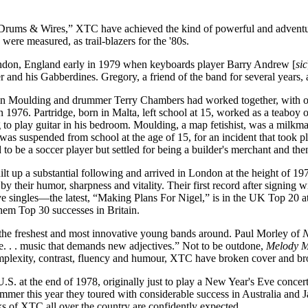
, “Drums & Wires,” XTC have achieved the kind of powerful and adventu
were measured, as trail-blazers for the '80s.
ndon, England early in 1979 when keyboards player Barry Andrew [
sic
and his Gabberdines. Gregory, a friend of the band for several years,
Colin Moulding and drummer Terry Chambers had worked together, with o
76. Partridge, born in Malta, left school at 15, worked as a teaboy on
g to play guitar in his bedroom. Moulding, a map fetishist, was a milkma
as suspended from school at the age of 15, for an incident that took pl
 to be a soccer player but settled for being a builder's merchant and then
t up a substantial following and arrived in London at the height of 197
by their humor, sharpness and vitality. Their first record after signing 
ve singles—the latest, “Making Plans For Nigel,” is in the UK Top 20 
hem Top 30 successes in Britain.
the freshest and most innovative young bands around. Paul Morley of
N
. . . music that demands new adjectives.” Not to be outdone,
Melody 
plexity, contrast, fluency and humour, XTC have broken cover and b
 U.S. at the end of 1978, originally just to play a New Year's Eve conc
mmer this year they toured with considerable success in Australia and 
ks of XTC all over the country are confidently expected.