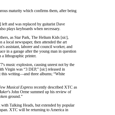
rous maturity which confirms them, after being
] left and was replaced by guitarist Dave
 also plays keyboards when necessary.
thers, as Star Park, The Helium Kids [
sic
],
 a local newspaper, then attended the art
n's assistant, laborer and council worker, and
ace in a garage after the young man in question
 a lithographic printer.
7's music explosion, causing unrest not by the
with Virgin was “3 DEP,” [
sic
] released in
at this writing—and three albums; “White
ew Musical Express
recently described XTC as
Maker
's John Orme summed up his review of
roken ground.”
ert with Talking Heads, but extended by popular
Japan. XTC will be returning to America in