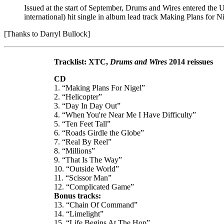
Issued at the start of September, Drums and Wires entered the
international) hit single in album lead track Making Plans for N
[Thanks to Darryl Bullock]
Tracklist: XTC,
Drums and Wires
2014 reissues
CD
1. “Making Plans For Nigel”
2. “Helicopter”
3. “Day In Day Out”
4. “When You're Near Me I Have Difficulty”
5. “Ten Feet Tall”
6. “Roads Girdle the Globe”
7. “Real By Reel”
8. “Millions”
9. “That Is The Way”
10. “Outside World”
11. “Scissor Man”
12. “Complicated Game”
Bonus tracks:
13. “Chain Of Command”
14. “Limelight”
15. “Life Begins At The Hop”