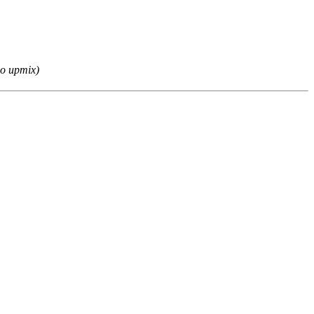
eo upmix)