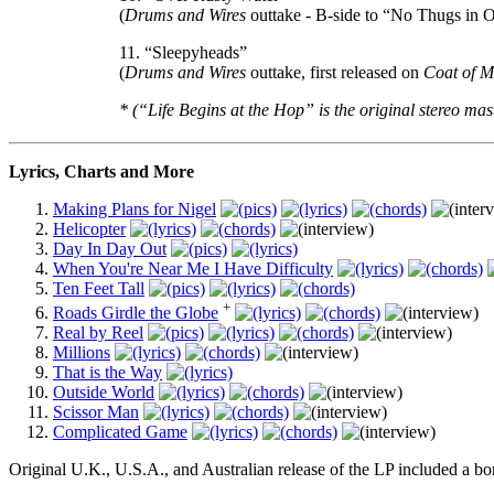
(
Drums and Wires
outtake - B-side to “No Thugs in 
11. “Sleepyheads”
(
Drums and Wires
outtake, first released on
Coat of 
* (“Life Begins at the Hop” is the original stereo mas
Lyrics, Charts and More
Making Plans for Nigel
Helicopter
Day In Day Out
When You're Near Me I Have Difficulty
Ten Feet Tall
+
Roads Girdle the Globe
Real by Reel
Millions
That is the Way
Outside World
Scissor Man
Complicated Game
Original U.K., U.S.A., and Australian release of the LP included a bon