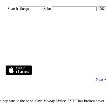
Search
for
Next
»
e pop fans to the band. Says
Melody Maker
: "XTC has broken cover