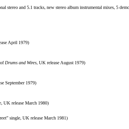
onal stereo and 5.1 tracks, new stereo album instrumental mixes, 5 dem
ease April 1979)
 of
Drums and Wires
, UK release August 1979)
ease September 1979)
e, UK release March 1980)
treet” single, UK release March 1981)