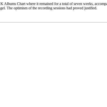
 UK Albums Chart where it remained for a total of seven weeks, accompa
igel. The optimism of the recording sessions had proved justified.