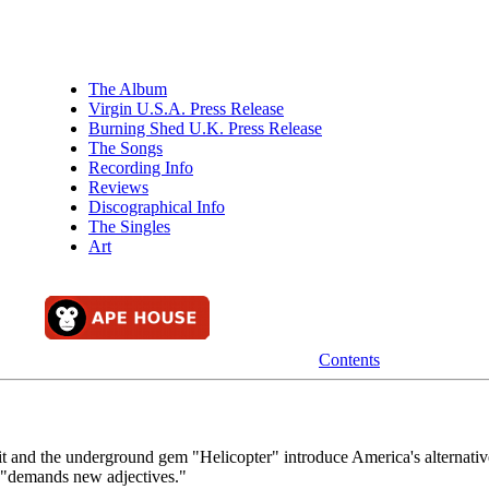
The Album
Virgin U.S.A. Press Release
Burning Shed U.K. Press Release
The Songs
Recording Info
Reviews
Discographical Info
The Singles
Art
Contents
it and the underground gem "Helicopter" introduce America's alternativ
c "demands new adjectives."