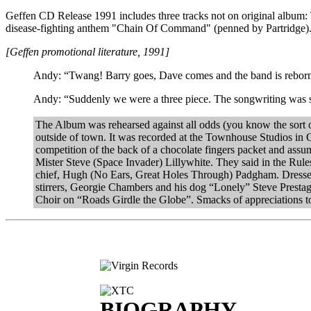
Geffen CD Release 1991 includes three tracks not on original album:
disease-fighting anthem "Chain Of Command" (penned by Partridge)
[Geffen promotional literature, 1991]
Andy: “Twang! Barry goes, Dave comes and the band is reborn. 
Andy: “Suddenly we were a three piece. The songwriting was st
The Album was rehearsed against all odds (you know the sort of
outside of town. It was recorded at the Townhouse Studios in
competition of the back of a chocolate fingers packet and assum
Mister Steve (Space Invader) Lillywhite. They said in the Rules
chief, Hugh (No Ears, Great Holes Through) Padgham. Dressed v
stirrers, Georgie Chambers and his dog “Lonely” Steve Prest
Choir on “Roads Girdle the Globe”. Smacks of appreciations
BIOGRAPHY