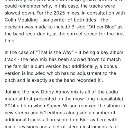
could remember why, in this case, the tracks were
slowed down. For the 2025 mixes, in consultation with
Colin Moulding - songwriter of both titles - the
decision was made to include B-side “Officer Blue” as
the band recorded it, at the correct speed for the first
time.
In the case of “That is the Way” - it being a key album
track - the new mix has been slowed down to match
the familiar album version but additionally, a bonus
version is included which has no adjustment to the
pitch and is exactly as the band recorded it”.
Joining the new Dolby Atmos mix is all of the audio
material first presented on the (now long-unavailable)
2014 edition when Steven Wilson remixed the album in
new stereo and 5.1 editions alongside a number of
additional tracks all presented on Blu-ray here with
minor revisions and a set of stereo instrumentals of