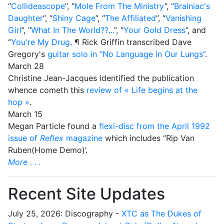
“
Collideascope
”, “
Mole From The Ministry
”, “
Brainiac's
Daughter
”, “
Shiny Cage
”, “
The Affiliated
”, “
Vanishing
Girl
”, “
What In The World??...
”, “
Your Gold Dress
”, and
“
You're My Drug
. ¶ Rick Griffin transcribed Dave
Gregory's
guitar solo in “No Language in Our Lungs”
.
March 28
Christine Jean-Jacques identified the publication
whence cometh this
review of « Life begins at the
hop »
.
March 15
Megan Particle found a
flexi-disc from the April 1992
issue of
Reflex
magazine
which includes “Rip Van
Ruben(Home Demo)’.
More . . .
Recent Site Updates
July 25, 2026: Discography -
XTC as The Dukes of