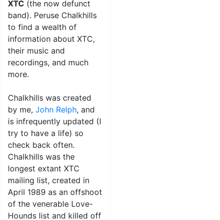
XTC
(the now defunct
band). Peruse Chalkhills
to find a wealth of
information about XTC,
their music and
recordings, and much
more.
Chalkhills was created
by me,
John Relph
, and
is infrequently updated (I
try to have a life) so
check back often.
Chalkhills was the
longest extant XTC
mailing list, created in
April 1989 as an offshoot
of the venerable Love-
Hounds list and killed off