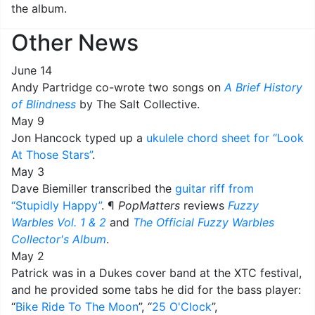
the album.
Other News
June 14
Andy Partridge co-wrote two songs on
A Brief History
of Blindness
by The Salt Collective.
May 9
Jon Hancock typed up a
ukulele chord sheet for “Look
At Those Stars”
.
May 3
Dave Biemiller transcribed the
guitar riff from
“Stupidly Happy”
. ¶
PopMatters
reviews
Fuzzy
Warbles Vol. 1 & 2
and
The Official Fuzzy Warbles
Collector's Album
.
May 2
Patrick was in a Dukes cover band at the XTC festival,
and he provided some tabs he did for the bass player:
“
Bike Ride To The Moon
”, “
25 O'Clock
”,