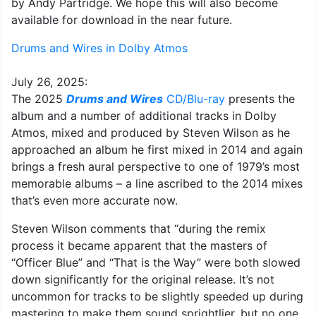
by Andy Partridge. We hope this will also become
available for download in the near future.
Drums and Wires in Dolby Atmos
July 26, 2025:
The 2025
Drums and Wires
CD/Blu-ray
presents the
album and a number of additional tracks in Dolby
Atmos, mixed and produced by Steven Wilson as he
approached an album he first mixed in 2014 and again
brings a fresh aural perspective to one of 1979’s most
memorable albums – a line ascribed to the 2014 mixes
that’s even more accurate now.
Steven Wilson comments that “during the remix
process it became apparent that the masters of
“Officer Blue” and “That is the Way” were both slowed
down significantly for the original release. It’s not
uncommon for tracks to be slightly speeded up during
mastering to make them sound sprightlier, but no one