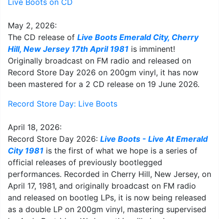
Live Boots on CD
May 2, 2026:
The CD release of
Live Boots Emerald City, Cherry
Hill, New Jersey 17th April 1981
is imminent!
Originally broadcast on FM radio and released on
Record Store Day 2026 on 200gm vinyl, it has now
been mastered for a 2 CD release on 19 June 2026.
Record Store Day: Live Boots
April 18, 2026:
Record Store Day 2026:
Live Boots - Live At Emerald
City 1981
is the first of what we hope is a series of
official releases of previously bootlegged
performances. Recorded in Cherry Hill, New Jersey, on
April 17, 1981, and originally broadcast on FM radio
and released on bootleg LPs, it is now being released
as a double LP on 200gm vinyl, mastering supervised