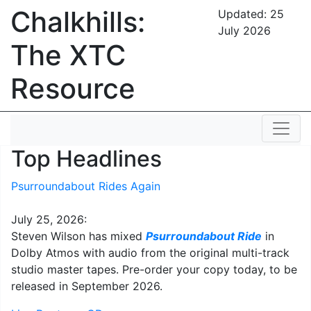
Chalkhills:
Updated:
25
July 2026
The XTC
Resource
Top Headlines
Psurroundabout Rides Again
July 25, 2026:
Steven Wilson has mixed
Psurroundabout Ride
in
Dolby Atmos with audio from the original multi-track
studio master tapes. Pre-order your copy today, to be
released in September 2026.