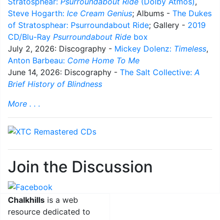
Stratosphear:
Psurroundabout Ride
(Dolby Atmos)
,
Steve Hogarth:
Ice Cream Genius
; Albums -
The Dukes
of Stratosphear: Psurroundabout Ride
; Gallery -
2019
CD/Blu-Ray
Psurroundabout Ride
box
July 2, 2026: Discography -
Mickey Dolenz:
Timeless
,
Anton Barbeau:
Come Home To Me
June 14, 2026: Discography -
The Salt Collective:
A
Brief History of Blindness
More . . .
Join the Discussion
Chalkhills
is a web
resource dedicated to