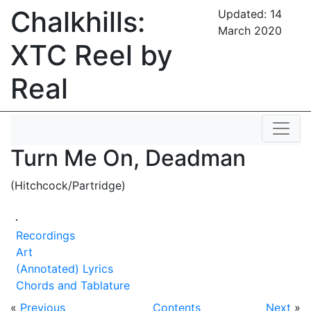
Chalkhills:
Updated:
14
March 2020
XTC Reel by
Real
Turn Me On, Deadman
(Hitchcock/Partridge)
Recordings
Art
(Annotated) Lyrics
Chords and Tablature
«
Previous
Contents
Next
»