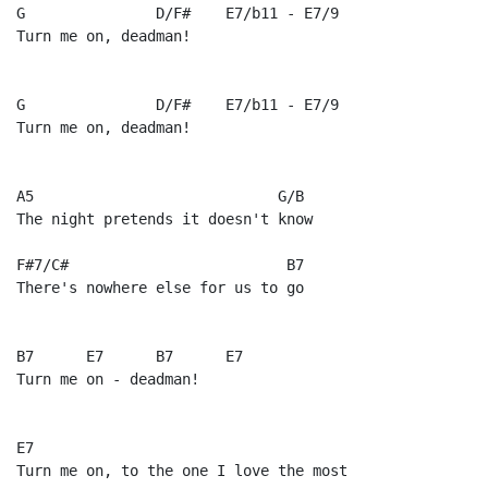
G               D/F#    E7/b11 - E7/9

Turn me on, deadman!

G               D/F#    E7/b11 - E7/9

Turn me on, deadman!

A5                            G/B

The night pretends it doesn't know

F#7/C#                         B7

There's nowhere else for us to go

B7      E7      B7      E7

Turn me on - deadman!

E7

Turn me on, to the one I love the most
