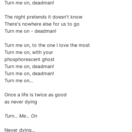
Turn me on, deadman!
The night pretends it doesn't know
There's nowhere else for us to go
Turn me on - deadman!
Turn me on, to the one I love the most
Turn me on, with your
phosphorescent ghost
Turn me on, deadman!
Turn me on, deadman!
Turn me on...
Once a life is twice as good
as never dying
Turn... Me... On
Never dying...