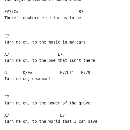
F#7/C#                          B7

There's nowhere else for us to be

E7

Turn me on, to the music in my ears

A7                     E7

Turn me on, to the one that isn't there

G       D/F#            E7/b11 - E7/9

Turn me on, deadman!

E7

Turn me on, to the power of the grave

A7                      E7

Turn me on, to the world that I can save
