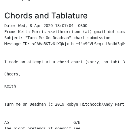
Chords and Tablature
Date: Wed, 8 Apr 2020 18:07:04 -0600

From: Keith Morris <keithmorrisnm (at) gmail dot com>

Subject: "Turn Me On Deadman" chart submission

Message-ID: <CAHaBKTv6tXQkjxibL=44m94VLScq+LtVnUd3q6vk
I made an attempt at a chord chart (sorry, no tab) for
Cheers,

Keith

Turn Me On Deadman (c 2019 Robyn Hitchcock/Andy Partrid
A5                            G/B

The night pretends it doesn't see
