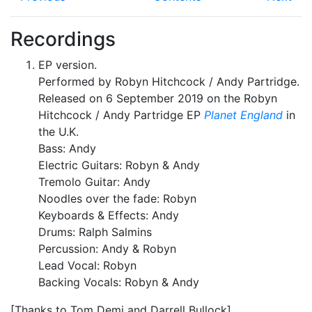
Recordings
EP version.
Performed by Robyn Hitchcock / Andy Partridge.
Released on 6 September 2019 on the Robyn
Hitchcock / Andy Partridge EP
Planet England
in
the U.K.
Bass: Andy
Electric Guitars: Robyn & Andy
Tremolo Guitar: Andy
Noodles over the fade: Robyn
Keyboards & Effects: Andy
Drums: Ralph Salmins
Percussion: Andy & Robyn
Lead Vocal: Robyn
Backing Vocals: Robyn & Andy
[Thanks to Tom Demi and Darrell Bullock]