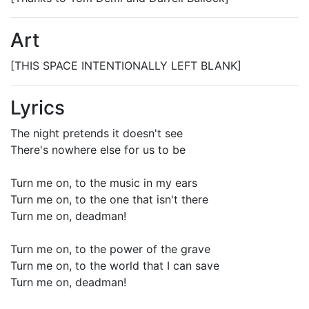
Art
[THIS SPACE INTENTIONALLY LEFT BLANK]
Lyrics
The night pretends it doesn't see
There's nowhere else for us to be
Turn me on, to the music in my ears
Turn me on, to the one that isn't there
Turn me on, deadman!
Turn me on, to the power of the grave
Turn me on, to the world that I can save
Turn me on, deadman!