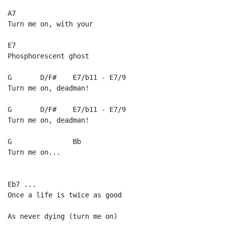
A7

Turn me on, with your

E7

Phosphorescent ghost

G       D/F#    E7/b11 - E7/9

Turn me on, deadman!

G       D/F#    E7/b11 - E7/9

Turn me on, deadman!

G               Bb

Turn me on...

Eb7 ...

Once a life is twice as good

As never dying (turn me on)