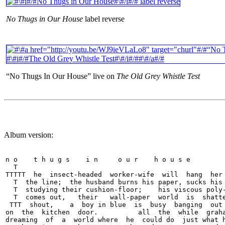
No Thugs in Our House
label reverse
“No Thugs In Our House” live on
The Old Grey Whistle Test
Album version:
n o    t h u g s    i n     o u r    h o u s e

  T

TTTTT  he  insect-headed  worker-wife  will  hang  her 
  T  the line;  the husband burns his paper, sucks his 
  T  studying their cushion-floor;    his viscous poly-
  T  comes out,   their   wall-paper  world  is  shatte
 TTT  shout,    a  boy in blue  is  busy  banging  out 
on  the  kitchen  door.          all  the  while  graha
dreaming  of  a  world where  he  could do  just what h