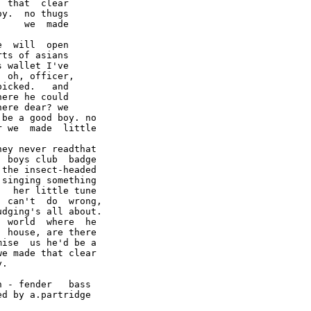
 that  clear

y.  no thugs

    we  made

  will  open

ts of asians

 wallet I've

 oh, officer,

icked.   and

ere he could

ere dear? we

be a good boy. no

 we  made  little

ey never readthat

 boys club  badge

the insect-headed

singing something

  her little tune

 can't  do  wrong,

dging's all about.

 world  where  he

 house, are there

ise  us he'd be a

e made that clear

.

 - fender   bass
