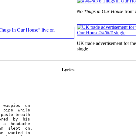
No Thugs in Our House
front 
UK trade advertisement for th
single
Lyrics
 waspies  on

 pipe  while

paste breath

red  by  his

 a  headache

m  slept  on,

e  wanted to
