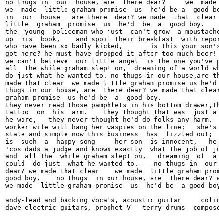
no thugs in  our  house, are  there dear?     we  made 
we  made  little graham promise  us  he'd be a  good bo
in  our  house , are there  dear? we made  that  clear 
little  graham  promise  us  he'd  be  a  good boy.

the  young  policeman who just  can't grow  a moustache
up  his  book,    and spoil their breakfast  with repor
who have been so badly kicked,       is this your son's
got here? he must have dropped it after too much beer! 
we can't believe  our little angel  is the one you've p
all  the while graham slept on,  dreaming of a world wh
do just what he wanted to. no thugs in our house,are th
made that clear  we made little graham promise us he'd 
thugs in our house, are  there dear? we made that clear
graham promise  us he'd be  a  good boy.

they never read those pamphlets in his bottom drawer,th
tattoo  on  his  arm.    they thought that was  just a 
he wore,   they never thought he'd do folks any harm.  
worker wife will hang her waspies on the line;   she's 
stale and simple now this business  has  fizzled out;  
is  such  a  happy song     her son  is innocent,   he 
'cos dads a judge and knows exactly  what the job of ju
and  all the  while graham slept on,   dreaming  of  a 
could  do just  what he wanted to.    no thugs in  our 
dear? we made that clear    we made  little graham prom
good boy.    no thugs  in our house, are  there dear? w
we made  little graham promise  us  he'd be  a good boy
andy-lead and backing vocals, acoustic guitar     colin