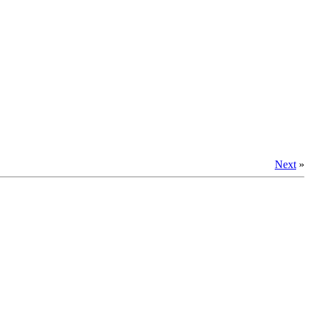
Next
»