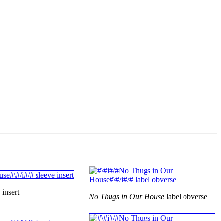
 insert
No Thugs in Our House
label obverse