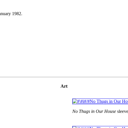
anuary 1982.
Art
No Thugs in Our House
sleeve