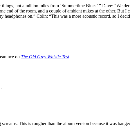
ic things, not a million miles from ‘Summertime Blues’.” Dave: “We deci
e end of the room, and a couple of ambient mikes at the other. But I cou
any headphones on.” Colin: “This was a more acoustic record, so I decided 
pearance on
The Old Grey Whistle Test
.
.
screams. This is rougher than the album version because it was banged o