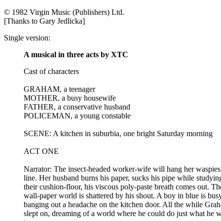
© 1982 Virgin Music (Publishers) Ltd.
[Thanks to Gary Jedlicka]
Single version:
A musical in three acts by XTC
Cast of characters
GRAHAM, a teenager
MOTHER, a busy housewife
FATHER, a conservative husband
POLICEMAN, a young constable
SCENE: A kitchen in suburbia, one bright Saturday morning
ACT ONE
Narrator: The insect-headed worker-wife will hang her waspies
line. Her husband burns his paper, sucks his pipe while studyin
their cushion-floor, his viscous poly-paste breath comes out. Th
wall-paper world is shattered by his shout. A boy in blue is bus
banging out a headache on the kitchen door. All the while Gra
slept on, dreaming of a world where he could do just what he 