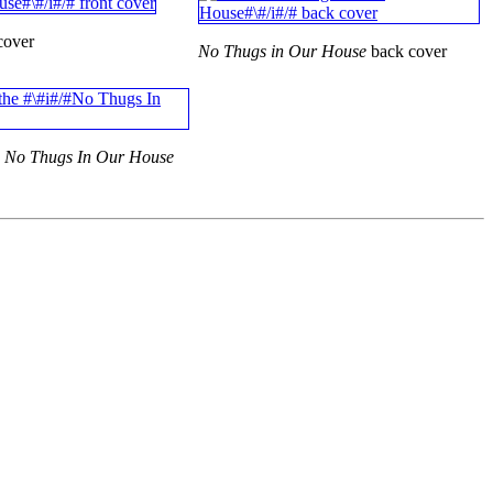
cover
No Thugs in Our House
back cover
e
No Thugs In Our House