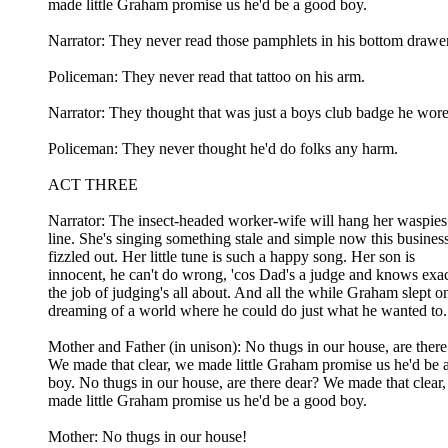
made little Graham promise us he'd be a good boy.
Narrator: They never read those pamphlets in his bottom drawer
Policeman: They never read that tattoo on his arm.
Narrator: They thought that was just a boys club badge he wore
Policeman: They never thought he'd do folks any harm.
ACT THREE
Narrator: The insect-headed worker-wife will hang her waspies
line. She's singing something stale and simple now this busines
fizzled out. Her little tune is such a happy song. Her son is
innocent, he can't do wrong, 'cos Dad's a judge and knows exa
the job of judging's all about. And all the while Graham slept o
dreaming of a world where he could do just what he wanted to.
Mother and Father (in unison): No thugs in our house, are there
We made that clear, we made little Graham promise us he'd be 
boy. No thugs in our house, are there dear? We made that clear
made little Graham promise us he'd be a good boy.
Mother: No thugs in our house!