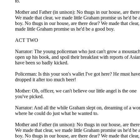
to.
Mother and Father (in unison): No thugs in our house, are there
We made that clear, we made little Graham promise us he'd be 
boy. No thugs in our house, are there dear? We made that clear
made little Graham promise us he'd be a good boy.
ACT TWO
Narrator: The young policeman who just can't grow a moustach
open up his book, and spoil their breakfast with reports of Asi
have been so badly kicked.
Policeman: Is this your son's wallet I've got here? He must hav
dropped it after too much beer!
Mother: Oh, officer, we can't believe our little angel is the one
you've picked.
Narrator: And all the while Graham slept on, dreaming of a wo
where he could do just what he wanted to.
Mother and Father (in unison): No thugs in our house, are there
We made that clear, we made little Graham promise us he'd be 
boy. No thugs in our house, are there dear? We made that clear