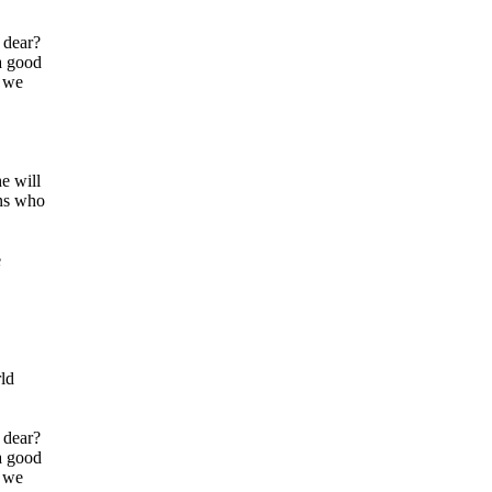
 dear?
a good
, we
e will
ans who
e
rld
 dear?
a good
, we