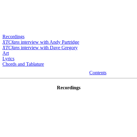
Recordings
XTCfans
interview with Andy Partridge
XTCfans
interview with Dave Gregory
Art
Lyrics
Chords and Tablature
Contents
Recordings