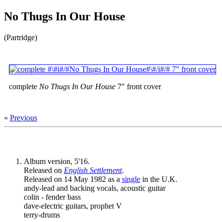
No Thugs In Our House
(Partridge)
complete
No Thugs In Our House
7" front cover
«
Previous
Album version, 5'16.
Released on
English Settlement
.
Released on 14 May 1982 as a
single
in the U.K.
andy-lead and backing vocals, acoustic guitar
colin - fender bass
dave-electric guitars, prophet V
terry-drums