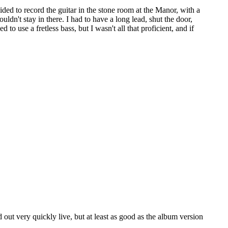
ded to record the guitar in the stone room at the Manor, with a
ldn't stay in there. I had to have a long lead, shut the door,
to use a fretless bass, but I wasn't all that proficient, and if
ut very quickly live, but at least as good as the album version