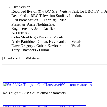
Live version.
Recorded live on
The Old Grey Whistle Test
, for BBC TV, in J
Recorded at BBC Television Studios, London.
First broadcast on 11 February 1982.
Presenter: Anne Nightingale.
Engineered by John Caulfield.
Not released.
Colin Moulding - Bass and Vocals
Andy Partridge - Guitar, Keyboard and Vocals
Dave Gregory - Guitar, Keyboards and Vocals
Terry Chambers - Drums
[Thanks to Bill Wikstrom]
No Thugs in Our House
cutout characters