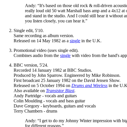
Andy: “It's based on those old rock & roll-driven acoust
really loud old 50 watt Marshall bass amp and a 4x12 at on
and stand in the studio. And I could still hear it without 
you listen closely, you can hear it.”
Single edit, 5'10.
Same recording as album version.
Released on 14 May 1982 as a
single
in the U.K.
Promotional video (uses single edit).
Combines audio from the
single
with video from the band's ap
BBC version, 5'24.
Recorded 14 January 1982 at BBC Studios.
Produced by John Sparrow. Engineered by Mike Robinson.
First broadcast 25 January 1982 on the David Jensen Show.
Released on 5 October 1994 on
Drums and Wireless
in the U.K
Also available on
Transistor Blast
.
Andy Partridge - vocals and guitars
Colin Moulding - vocals and bass guitar
Dave Gregory - keyboards, guitars and vocals
Terry Chambers - drums
Andy: “I get to do my Johnny Winter impression with big 
for different reasons.”