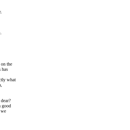
.
.
 on the
s has
ctly what
n,
 dear?
a good
, we