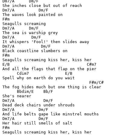
Dm7/A      Dm/F

She inches close but out of reach

Dm7/A          Dm/F

The waves look painted on

F#m

Seagulls screaming

Dm7/A      Dm/F

The sea is warship grey

Dm7/A       Dm/F

It whispers 'Fool!' then slides away

Dm7/A           Dm/F

Black coastline slumbers on

F#m

Seagulls screaming kiss her, kiss her

E/B                                C#m7

And all the flags that flap on the pier

      Cdim7               E/B

Spell why on earth do you wait

                                    F#m/C#

The fog hides much but one thing is clear

      Bbdim/E    Bb/F

She's nearer

Dm7/A            Dm/F

Dead deck chairs under shrouds

Dm7/A          Dm/F

And life belts gape like minstrel mouths

Dm7/A          Dm/F

Her hair still smells of salt

F#m

Seagulls screaming kiss her, kiss her
