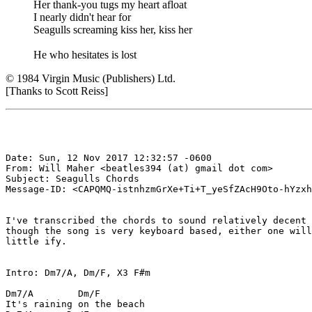
Her thank-you tugs my heart afloat
I nearly didn't hear for
Seagulls screaming kiss her, kiss her
He who hesitates is lost
© 1984 Virgin Music (Publishers) Ltd.
[Thanks to Scott Reiss]
Date: Sun, 12 Nov 2017 12:32:57 -0600

From: Will Maher <beatles394 (at) gmail dot com>

Subject: Seagulls Chords

Message-ID: <CAPQMQ-istnhzmGrXe+Ti+T_yeSfZAcH9Oto-hYzxh
I've transcribed the chords to sound relatively decent 
though the song is very keyboard based, either one will
little ify.

Intro: Dm7/A, Dm/F, X3 F#m

Dm7/A        Dm/F

It's raining on the beach
