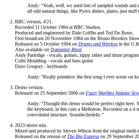
Andy: “Yeah, well, we used lots of sampled sounds and mess
all odd natural things, like Pyrex dishes, plates, just stuff
BBC version, 4'21.
Recorded 11 October 1984 at BBC Studios.
Produced and engineered by Dale Griffin and Ted De Bono.
First broadcast 20 November 1984 on the Bruno Brookes Sho
Released on 5 October 1994 on
Drums and Wireless
in the U.K
Also available on
Transistor Blast
.
Andy Partridge - vocals, guitars, zippy zither and drum progr
Colin Moulding - vocals and bass guitar
Dave Gregory - keyboards
Andy: “Really primitive; the first song I ever wrote on k
Demo version.
Released on 25 September 2006 on
Fuzzy Warbles Volume Sev
Andy: “Thought this demo would be perfect right here. She'
the keyboard, in this case a Mellotron. Recorded on a 4 t
convoluted structure. Seasidechedelic.”
2023 stereo mix.
Mixed and produced by Steven Wilson from the original multi-t
Released on the reissue of
The Big Express
on 29 September 20