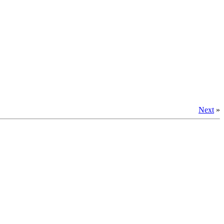
Next
»