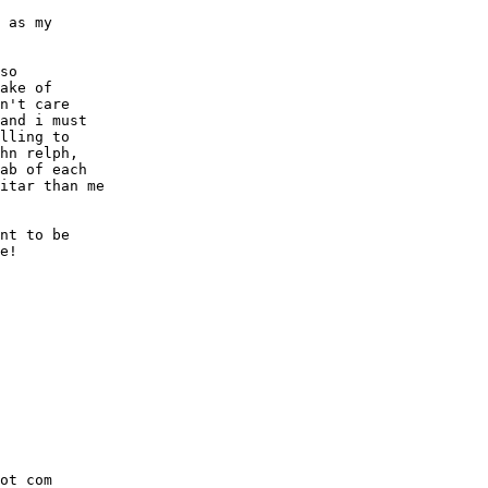
 as my

so

ake of

n't care

and i must

lling to

hn relph,

ab of each

itar than me

nt to be

e!

ot com