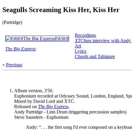
Seagulls Screaming Kiss Her, Kiss Her
(Partridge)
Recordings
XTCfans
interview with Andy 
Art
The Big Express
Lyrics
Chords and Tablature
«
Previous
Album version, 3'50.
Euphonium recorded at Odyssey Sound, London, England, Spr
Mixed by David Lord and XTC.
Released on
The Big Express
.
Andy Partridge - Linn Drum (triggering percussion samples)
Steve Saunders - Euphonium
Andy: “. . . the first song I'd ever composed on a keybo