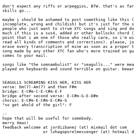
don't expect any riffs or arpeggios, BTW. that's as far
skills go...

maybe i should be ashamed to post something like this (
incomplete, wrong and childish) but it's just for the s
people who just want to strum XTC songs and sing and do
much if this is a sus4, added or other bollocks chord (
point that i am one of those who really care, so i'm wi
read all kinds of comments and corrections). please, jo
erase every transcription of mine as soon as a proper t
song made by any other XTC fan who's more trained on gu
comes to your mail.

songs like "the somnambulist" or "seagulls..." were mea
played on keyboards and sound terrible on guitar. bewar
SEAGULLS SCREAMING KISS HER, KISS HER

verse: Dm(7)-Am(7) and then F#m

bridge: E-C#m-C-E-C#m-E-F

bridge after second verse: E-C#m-G-E-D#m

chorus: E-C#m-E-C#m-E-C#m-G

"so get ahold of the girl": F

--

hope that will be useful for somebody.

merry Xmas!

feedback welcome at jordiibanez (at) mixmail dot com

                 or lohagoporelmessenger (at) hotmail d