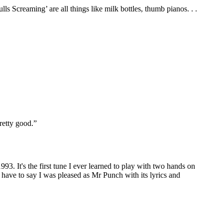
s Screaming’ are all things like milk bottles, thumb pianos. . .
pretty good.”
93. It's the first tune I ever learned to play with two hands on
 have to say I was pleased as Mr Punch with its lyrics and