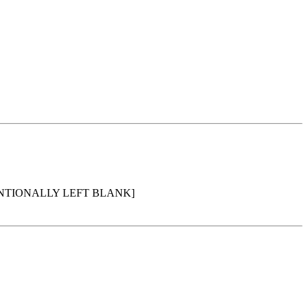
ENTIONALLY LEFT BLANK]