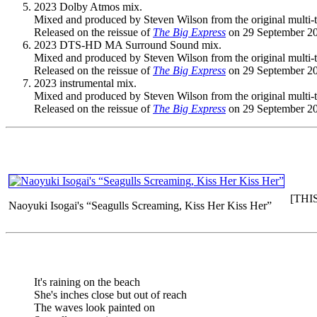
2023 Dolby Atmos mix.
Mixed and produced by Steven Wilson from the original multi-t
Released on the reissue of
The Big Express
on 29 September 20
2023 DTS-HD MA Surround Sound mix.
Mixed and produced by Steven Wilson from the original multi-t
Released on the reissue of
The Big Express
on 29 September 20
2023 instrumental mix.
Mixed and produced by Steven Wilson from the original multi-t
Released on the reissue of
The Big Express
on 29 September 20
[THI
Naoyuki Isogai's “Seagulls Screaming, Kiss Her Kiss Her”
It's raining on the beach
She's inches close but out of reach
The waves look painted on