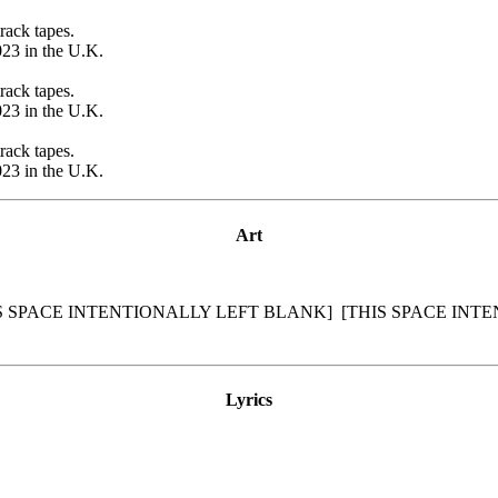
rack tapes.
23 in the U.K.
rack tapes.
23 in the U.K.
rack tapes.
23 in the U.K.
Art
S SPACE INTENTIONALLY LEFT BLANK]
[THIS SPACE INT
Lyrics