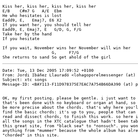
Kiss her, kiss her, kiss her, kiss her

E/B    C#m7 G   A/E  Ebm

He who hesitates is lost

Eadd9, E,   Emaj7, E6 X2

If you want her, you should tell her

Eadd9, E, Emaj7, E   G/D, G, F/G

Take her by the hand

If you hesitate

If you wait, November wins her November will win her

                    G,     F7/G

She returns to sand So get ahold of the girl
Date: Tue, 13 Dec 2005 17:09:52 +0100

From: Jordi Ibáñez Llauradó <lohagoporelmessenger (at) 
Subject: xtc songs

Message-ID: <BAY113-F11D978375E7EAC7A754B66DA390 (at) p
OK, my first posting. please be gentle. i just want to 
that's been done with no keyboard or organ at hand, so 
be more precise about the chords. that's why here you'l
find the basic chords: it's up to you, people that can 
read and dissect chords, to finish this work. so here i
all the songs in the XTC catalogue that hadn't been tab
this great site, from "black sea" to "nonsuch". you won
anything from "mummer" because the whole album has alre
"chorded" in this site.
