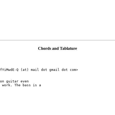
Chords and Tablature
fYiMwdE-Q (at) mail dot gmail dot com>

on guitar even

 work. The bass is a
