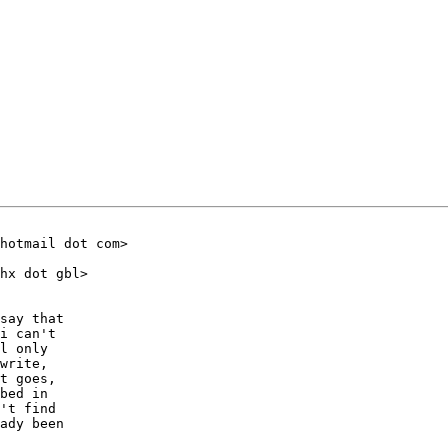
hotmail dot com>

hx dot gbl>

say that

i can't

l only

write,

t goes,

bed in

't find

ady been
