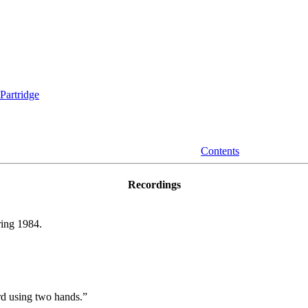
Partridge
Contents
Recordings
ing 1984.
ard using two hands.”