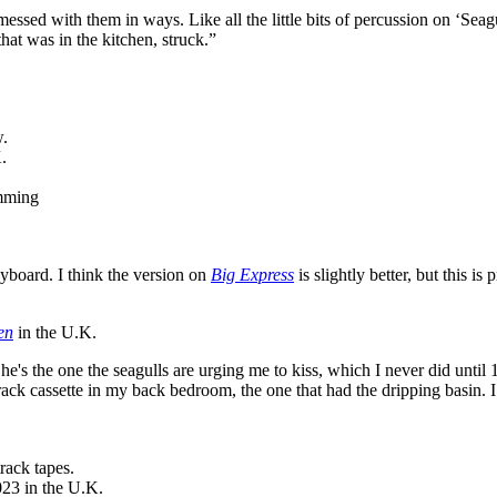
ed with them in ways. Like all the little bits of percussion on ‘Seagull
 that was in the kitchen, struck.”
w.
.
amming
eyboard. I think the version on
Big Express
is slightly better, but this is 
en
in the U.K.
s the one the seagulls are urging me to kiss, which I never did until 19
rack cassette in my back bedroom, the one that had the dripping basin. I
rack tapes.
23 in the U.K.