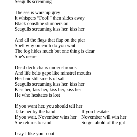
Seagulls screaming
The sea is warship grey
It whispers “Fool!” then slides away
Black coastline slumbers on
Seagulls screaming kiss her, kiss her
And all the flags that flap on the pier
Spell why on earth do you wait
The fog hides much but one thing is clear
She's nearer
Dead deck chairs under shrouds
And life belts gape like minstrel mouths
Her hair still smells of salt
Seagulls screaming kiss her, kiss her
Kiss her, kiss her, kiss her, kiss her
He who hesitates is lost
If you want her, you should tell her
Take her by the hand
If you hesitate
If you wait, November wins her
November will win her
She returns to sand
So get ahold of the girl
I say I like your coat