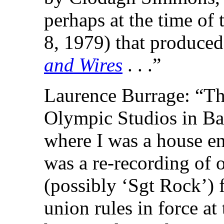
perhaps at the time of
8, 1979) that produce
and Wires
. . .”
Laurence Burrage: “Th
Olympic Studios in Ba
where I was a house en
was a re-recording of 
(possibly ‘Sgt Rock’) f
union rules in force at