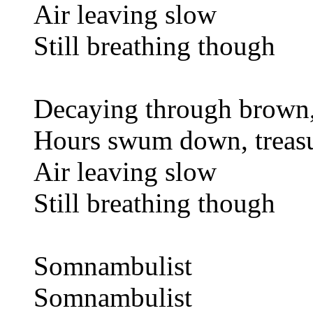
Air leaving slow
Still breathing though
Decaying through brown,
Hours swum down, treas
Air leaving slow
Still breathing though
Somnambulist
Somnambulist