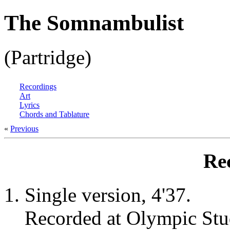
The Somnambulist
(Partridge)
Recordings
Art
Lyrics
Chords and Tablature
«
Previous
Re
Single version, 4'37.
Recorded at Olympic Stu