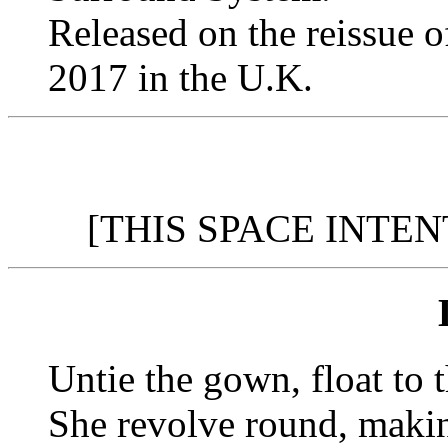
Released on the reissue 
2017 in the U.K.
[THIS SPACE INTE
Untie the gown, float to 
She revolve round, maki