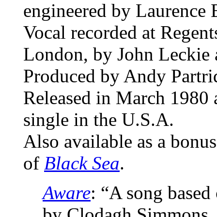
engineered by Laurence 
Vocal recorded at Regen
London, by John Leckie 
Produced by Andy Partri
Released in March 1980 a
single in the U.S.A.
Also available as a bonus
of
Black Sea
.
Aware
: “A song based
by Clodagh Simmons, 