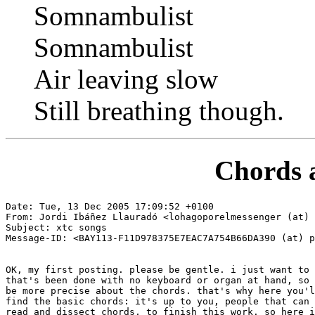
Somnambulist
Somnambulist
Air leaving slow
Still breathing though.
Chords 
Date: Tue, 13 Dec 2005 17:09:52 +0100

From: Jordi Ibáñez Llauradó <lohagoporelmessenger (at) 
Subject: xtc songs

Message-ID: <BAY113-F11D978375E7EAC7A754B66DA390 (at) p
OK, my first posting. please be gentle. i just want to 
that's been done with no keyboard or organ at hand, so 
be more precise about the chords. that's why here you'l
find the basic chords: it's up to you, people that can 
read and dissect chords, to finish this work. so here i