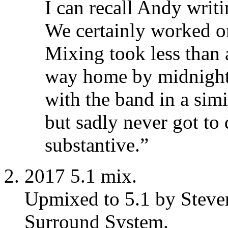
I can recall Andy writi
We certainly worked o
Mixing took less than
way home by midnight.
with the band in a simi
but sadly never got to
substantive.”
2017 5.1 mix.
Upmixed to 5.1 by Steve
Surround System.