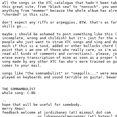
all the songs in the XTC catalogue that hadn't been tab
this great site, from "black sea" to "nonsuch". you won
anything from "mummer" because the whole album has alre
"chorded" in this site.

don't expect any riffs or arpeggios, BTW. that's as far
skills go...

maybe i should be ashamed to post something like this (
incomplete, wrong and childish) but it's just for the s
people who just want to strum XTC songs and sing and do
much if this is a sus4, added or other bollocks chord (
point that i am one of those who really care, so i'm wi
read all kinds of comments and corrections). please, jo
erase every transcription of mine as soon as a proper t
song made by any other XTC fan who's more trained on gu
comes to your mail.

songs like "the somnambulist" or "seagulls..." were mea
played on keyboards and sound terrible on guitar. bewar
THE SOMNAMBULIST

whole song: C-Bb

--

hope that will be useful for somebody.

merry Xmas!

feedback welcome at jordiibanez (at) mixmail dot com

                 or lohagoporelmessenger (at) hotmail d