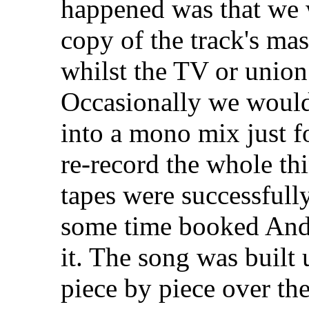
happened was that we 
copy of the track's mas
whilst the TV or union
Occasionally we would 
into a mono mix just f
re-record the whole th
tapes were successfull
some time booked Andy
it. The song was built
piece by piece over the