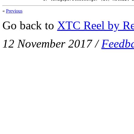
«
Previous
Go back to
XTC Reel by Re
12 November 2017
/
Feedb