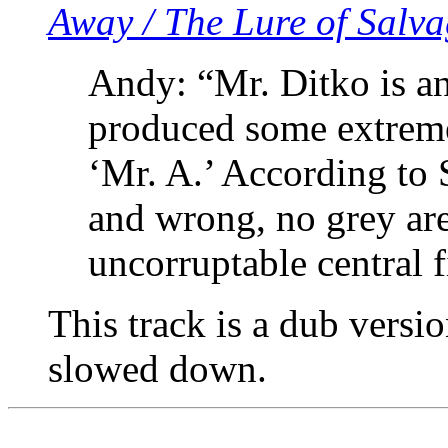
Away / The Lure of Salv
Andy: “Mr. Ditko is a
produced some extreme
‘Mr. A.’ According to S
and wrong, no grey are
uncorruptable central f
This track is a dub versio
slowed down.