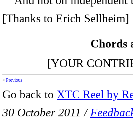
And not on independent t
[Thanks to Erich Sellheim]
Chords 
[YOUR CONTRI
«
Previous
Go back to
XTC Reel by Re
30 October 2011
/
Feedbac