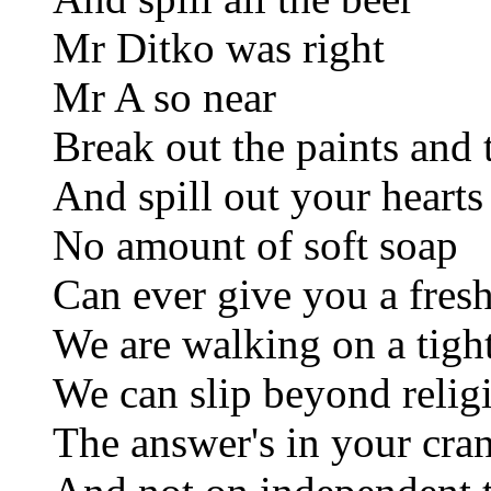
Mr Ditko was right
Mr A so near
Break out the paints and 
And spill out your hearts
No amount of soft soap
Can ever give you a fresh
We are walking on a tigh
We can slip beyond relig
The answer's in your cra