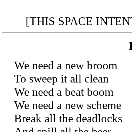
[THIS SPACE INTE
We need a new broom
To sweep it all clean
We need a beat boom
We need a new scheme
Break all the deadlocks
And spill all the beer