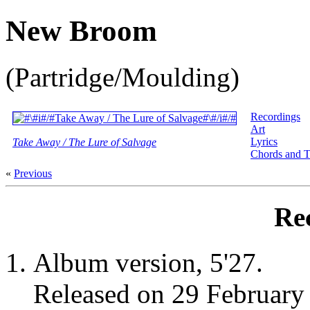
New Broom
(Partridge/Moulding)
Recordings
Art
Lyrics
Take Away / The Lure of Salvage
Chords and T
«
Previous
Re
Album version, 5'27.
Released on 29 Februar