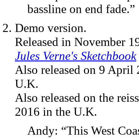
bassline on end fade.”
Demo version.
Released in November 1
Jules Verne's Sketchbook
Also released on 9 April
U.K.
Also released on the reis
2016 in the U.K.
Andy: “This West Coast