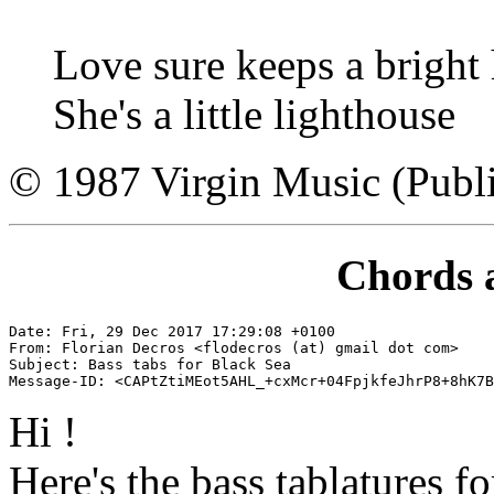
Love sure keeps a bright
She's a little lighthouse
© 1987 Virgin Music (Publi
Chords 
Date: Fri, 29 Dec 2017 17:29:08 +0100

From: Florian Decros <flodecros (at) gmail dot com>

Subject: Bass tabs for Black Sea

Hi !
Here's the bass tablatures f