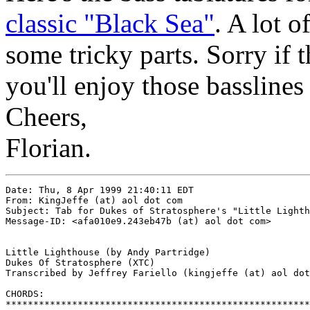
classic "Black Sea"
. A lot o
some tricky parts. Sorry if 
you'll enjoy those basslines
Cheers,
Florian.
Date: Thu, 8 Apr 1999 21:40:11 EDT

From: KingJeffe (at) aol dot com

Subject: Tab for Dukes of Stratosphere's "Little Lighth
Message-ID: <afa010e9.243eb47b (at) aol dot com>

Little Lighthouse (by Andy Partridge)

Dukes Of Stratosphere (XTC)

Transcribed by Jeffrey Fariello (kingjeffe (at) aol dot
CHORDS:

*******************************************************