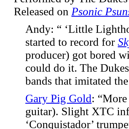
Released on
Psonic Psun
Andy: “ ‘Little Lighth
started to record for
Sk
producer) got bored wi
could do it. The Dukes 
bands that imitated the
Gary Pig Gold
: “More 
guitar). Slight XTC inf
‘Conquistador’ trumpe