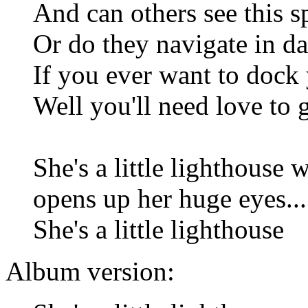
And can others see this 
Or do they navigate in d
If you ever want to dock
Well you'll need love to 
She's a little lighthouse 
opens up her huge eyes...
She's a little lighthouse
Album version: