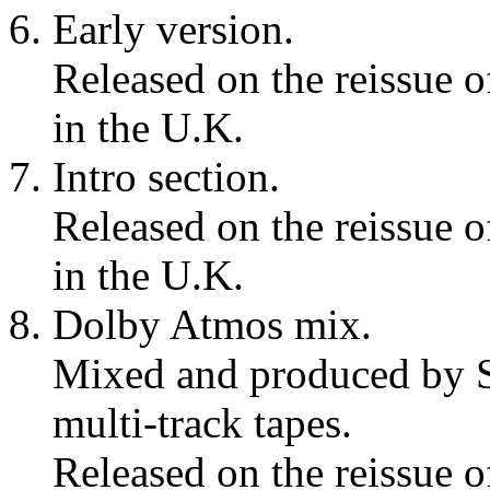
Early version.
Released on the reissue 
in the U.K.
Intro section.
Released on the reissue 
in the U.K.
Dolby Atmos mix.
Mixed and produced by S
multi-track tapes.
Released on the reissue 