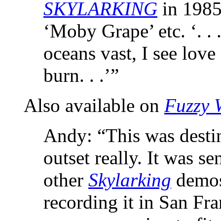
SKYLARKING
in 1985
‘Moby Grape’ etc. ‘. . 
oceans vast, I see love
burn. . .’”
Also available on
Fuzzy 
Andy: “This was destin
outset really. It was se
other
Skylarking
demos
recording it in San Fran