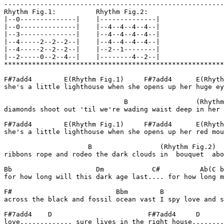
-------------------------------------------------------
Rhythm Fig.1:          Rhythm Fig.2:

|--0--------------|    |--------------|

|--0--------------|    |--4--4--4--4--|

|--3--------------|    |--4--4--4--4--|

|--4-----2--2--2--|    |--4--4--4--4--|

|--4-----2--2--2--|    |--2--1--------|

|--2-----0--2--4--|    |--------4--2--|

*******************************************************
F#7add4        E(Rhythm Fig.1)     F#7add4      E(Rhyth
she's a little lighthouse when she opens up her huge ey
                              B                 (Rhythm
diamonds shoot out 'til we're wading waist deep in her 
F#7add4        E(Rhythm Fig.1)     F#7add4      E(Rhyth
she's a little lighthouse when she opens up her red mou
                     B                 (Rhythm Fig.2)  
ribbons rope and rodeo the dark clouds in  bouquet  abo
Bb                     Dm            C#          Ab(C b
for how long will this dark age last.... for how long m
F#                          Bbm        B               
across the black and fossil ocean vast I spy love and s
F#7add4    D                        F#7add4     D

love............. sure lives in the right house........