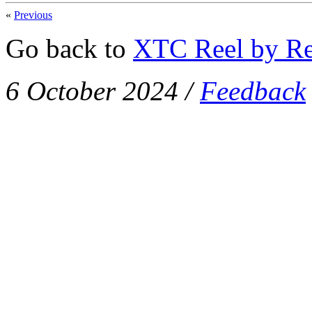
«
Previous
Go back to
XTC Reel by Re
6 October 2024
/
Feedback