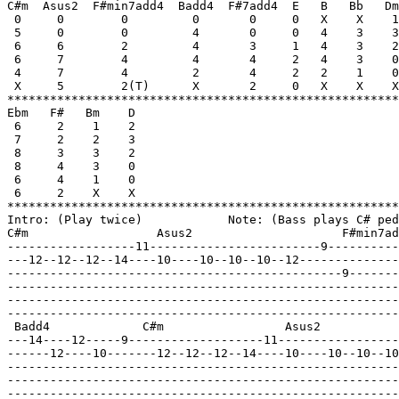
C#m  Asus2  F#min7add4  Badd4  F#7add4  E   B   Bb   Dm
 0     0        0         0       0     0   X    X    1
 5     0        0         4       0     0   4    3    3
 6     6        2         4       3     1   4    3    2
 6     7        4         4       4     2   4    3    0
 4     7        4         2       4     2   2    1    0
 X     5        2(T)      X       2     0   X    X    X
*******************************************************
Ebm   F#   Bm    D

 6     2    1    2

 7     2    2    3

 8     3    3    2

 8     4    3    0

 6     4    1    0

 6     2    X    X

*******************************************************
Intro: (Play twice)            Note: (Bass plays C# ped
C#m                  Asus2                     F#min7ad
------------------11------------------------9----------
---12--12--12--14----10----10--10--10--12--------------
-----------------------------------------------9-------
-------------------------------------------------------
-------------------------------------------------------
-------------------------------------------------------
 Badd4             C#m                 Asus2           
---14----12-----9-------------------11-----------------
------12----10-------12--12--12--14----10----10--10--10
-------------------------------------------------------
-------------------------------------------------------
-------------------------------------------------------