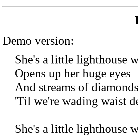
Demo version:
She's a little lighthouse 
Opens up her huge eyes
And streams of diamonds
'Til we're wading waist de
She's a little lighthouse 