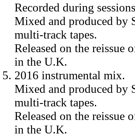
Recorded during session
Mixed and produced by S
multi-track tapes.
Released on the reissue 
in the U.K.
2016 instrumental mix.
Mixed and produced by S
multi-track tapes.
Released on the reissue 
in the U.K.