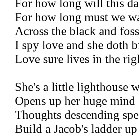
For how long will this da
For how long must we wai
Across the black and foss
I spy love and she doth b
Love sure lives in the ri
She's a little lighthouse 
Opens up her huge mind
Thoughts descending spea
Build a Jacob's ladder up