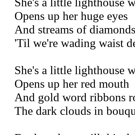
She's a little lighthouse 
Opens up her huge eyes
And streams of diamonds
'Til we're wading waist de
She's a little lighthouse 
Opens up her red mouth
And gold word ribbons r
The dark clouds in bouq