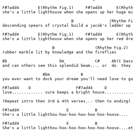
F#7add4        E(Rhythm Fig.1)     F#7add4      E(Rhyth
she's a little lighthouse when she opens up her huge mi
                             B               (Rhythm Fi
descending spears of crystal build a jacob's ladder up 
F#7add4        E(Rhythm Fig.1)     F#7add4      E(Rhyth
she's a little lighthouse when she opens up her red dre
                     B                 (Rhythm Fig.2)  
rubber marble lit by knowledge and the fireflies       
Bb                      Dm             C#     Ab(C bass
and can others see this splendid beam.... or  do  they 
                 Bbm             B                     
you ever want to dock your dream you'll need love to gu
F#7add4    D                   F#7add4     D

love............. sure keeps a bright house............
(Repeat intro then 3rd & 4th verses... then to ending)

F#7add4                    E           B

She's a little lighthou-hoo-hoo-hoo-hoo-hoo-hoose....

F#7add4                    E           B

She's a little lighthou-hoo-hoo-hoo-hoo-hoo-hoose....et