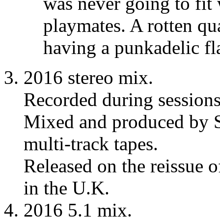
was never going to fit w
playmates. A rotten qua
having a punkadelic fla
2016 stereo mix.
Recorded during session
Mixed and produced by S
multi-track tapes.
Released on the reissue 
in the U.K.
2016 5.1 mix.