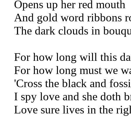
Opens up her red mouth
And gold word ribbons r
The dark clouds in bouq
For how long will this da
For how long must we wai
'Cross the black and foss
I spy love and she doth b
Love sure lives in the ri