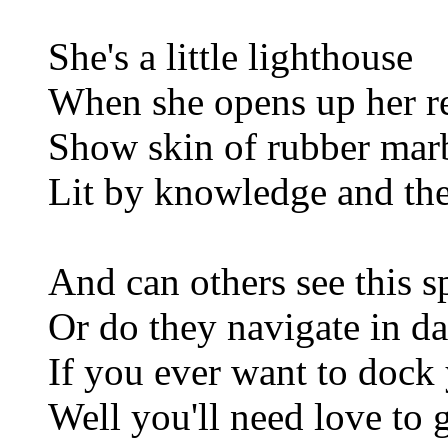
She's a little lighthouse
When she opens up her r
Show skin of rubber mar
Lit by knowledge and the 
And can others see this 
Or do they navigate in d
If you ever want to dock
Well you'll need love to 