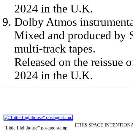
2024 in the U.K.
Dolby Atmos instrumenta
Mixed and produced by S
multi-track tapes.
Released on the reissue 
2024 in the U.K.
[THIS SPACE INTENTION
“Little Lighthouse” postage stamp