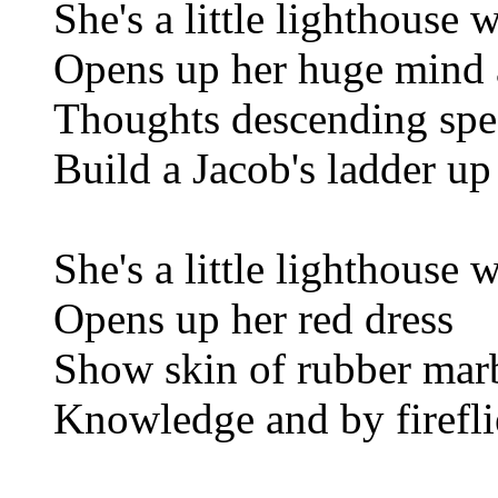
She's a little lighthouse 
Opens up her huge mind
Thoughts descending spea
Build a Jacob's ladder up
She's a little lighthouse 
Opens up her red dress
Show skin of rubber marb
Knowledge and by firefli