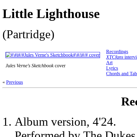
Little Lighthouse
(Partridge)
Recordings
XTCfans
interv
Art
Jules Verne's Sketchbook
cover
Lyrics
Chords and Tab
«
Previous
Re
Album version, 4'24.
Performed by The Dukes 