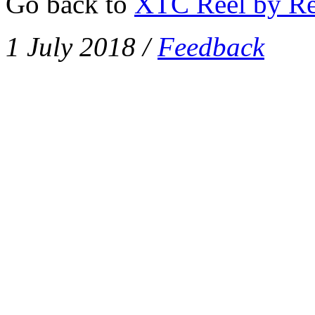
Go back to
XTC Reel by Re
1 July 2018
/
Feedback