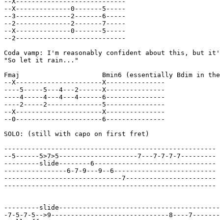
--X----------------------------

--X--------------0-------5-----

--3--------------2-------6-----

--2--------------2-------7-----

--X--------------0-------5-----

--2----------------------------

Coda vamp: I'm reasonably confident about this, but it'
"So let it rain..."

Fmaj                     Bmin6 (essentially Bdim in the
--X----------------------X---------------

----5-----5---4---2------X---------------

----4-----4---4---4------6---------------

----2-----2--------------5---------------

--X----------------------X---------------

--0----------------------6---------------

SOLO: (still with capo on first fret)

------------------------------------------------------

--5------5>7>5--------------------7---7-7-7-7---------

---------slide--------6-------------------------------

----------------6-7-9---9--6--------------------------

------------------------------7-----------------------

------------------------------------------------------

---------slide-----------------------------------------
-7-5-7-5-->9------------------------------8----7-------