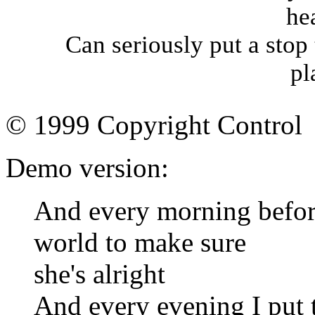
he
Can seriously put a stop 
pl
© 1999 Copyright Control
Demo version:
And every morning befor
world to make sure
she's alright
And every evening I put th