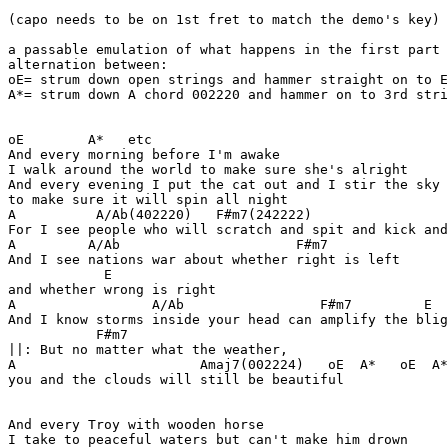
(capo needs to be on 1st fret to match the demo's key)

a passable emulation of what happens in the first part 
alternation between:

oE= strum down open strings and hammer straight on to E
A*= strum down A chord 002220 and hammer on to 3rd stri
oE        A*   etc

And every morning before I'm awake

I walk around the world to make sure she's alright

And every evening I put the cat out and I stir the sky

to make sure it will spin all night

A          A/Ab(402220)   F#m7(242222)                 
For I see people who will scratch and spit and kick and
A         A/Ab                      F#m7

And I see nations war about whether right is left

            E

and whether wrong is right

A                 A/Ab                 F#m7         E

And I know storms inside your head can amplify the blig
           F#m7

||: But no matter what the weather,

A                       Amaj7(002224)   oE  A*   oE  A*

you and the clouds will still be beautiful             
And every Troy with wooden horse

I take to peaceful waters but can't make him drown
