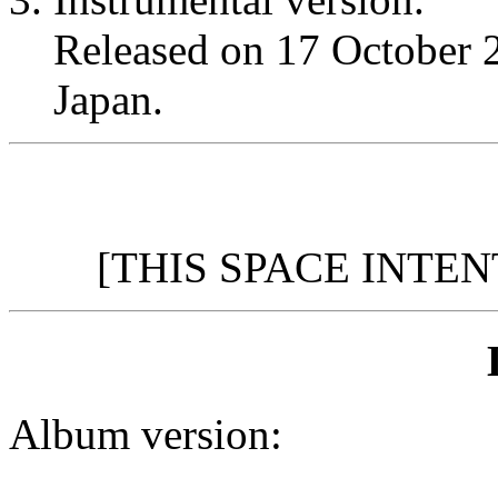
Released on 17 October
Japan.
[THIS SPACE INTE
Album version: