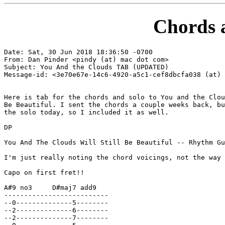
Chords 
Date: Sat, 30 Jun 2018 18:36:50 -0700

From: Dan Pinder <pindy (at) mac dot com>

Subject: You And the Clouds TAB (UPDATED)

Message-id: <3e70e67e-14c6-4920-a5c1-cef8dbcfa038 (at) 
Here is tab for the chords and solo to You and the Clou
Be Beautiful. I sent the chords a couple weeks back, bu
the solo today, so I included it as well.

DP

You And The Clouds Will Still Be Beautiful -- Rhythm Gu
I'm just really noting the chord voicings, not the way 
Capo on first fret!!

A#9 no3     D#maj7 add9

--------------------------

--0--------------5--------

--2--------------6--------

--2--------------7--------
