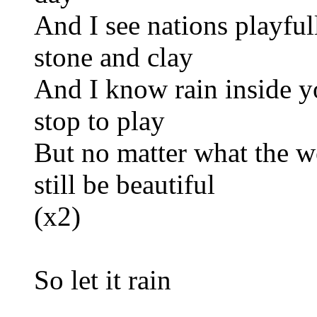
And I see nations playfu
stone and clay
And I know rain inside y
stop to play
But no matter what the we
still be beautiful
(x2)
So let it rain