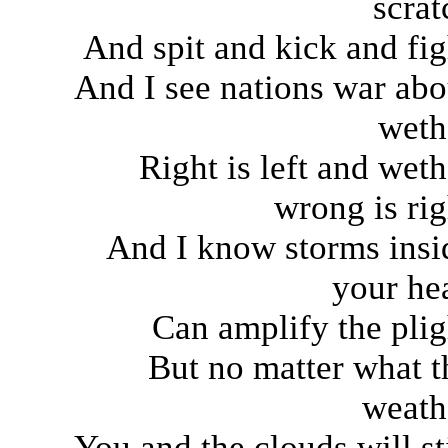
scrat
And spit and kick and fig
And I see nations war abo
weth
Right is left and weth
wrong is rig
And I know storms insi
your he
Can amplify the plig
But no matter what t
weath
You and the clouds will sti