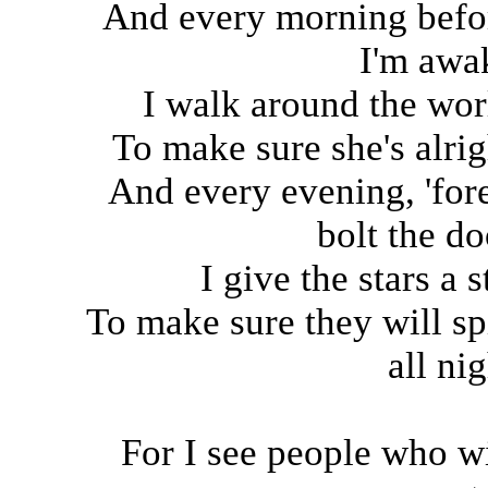
And every morning befo
I'm awa
I walk around the wor
To make sure she's alrig
And every evening, 'fore
bolt the do
I give the stars a s
To make sure they will sp
all ni
For I see people who wi