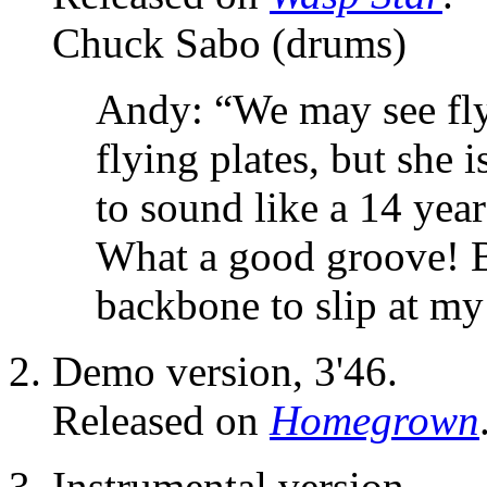
Chuck Sabo (drums)
Andy: “We may see fly
flying plates, but she 
to sound like a 14 ye
What a good groove! B
backbone to slip at my
Demo version, 3'46.
Released on
Homegrown
Instrumental version.