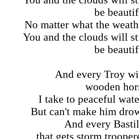
be beautif
No matter what the weath
You and the clouds will sti
be beautif
And every Troy wi
wooden hor
I take to peaceful wate
But can't make him dro
And every Bastil
that gets storm trooper