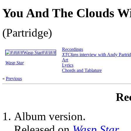
You And The Clouds Will
(Partridge)
Recordings
XTCfans
interview with Andy Partri
Art
Wasp Star
Lyrics
Chords and Tablature
«
Previous
Re
Album version.
Released on
Wasp Star
.