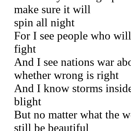
make sure it will
spin all night
For I see people who will
fight
And I see nations war abo
whether wrong is right
And I know storms inside
blight
But no matter what the we
still be beautiful