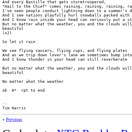
And every Bastille that gets stormtroopered,

"Hail to the Chief" comes raining, raining, raining, ra
I've seen people conduct lightning down to a summer's d
And I see nations playfully hurl snowballs packed with 
And I know rain inside your head can seriously put a st
But no matter what the weather, you and the clouds will
beautiful

(x2)

So let it rain

We see flying saucers, flying cups, and flying plates

And as we trip down lover's lane we sometimes bump into
And I know thunder in your head can still reverberate

But no matter what the weather, you and the clouds will
beautiful

No matter what the weather

oE  A*  rpt to end

--

Tim Harris
«
Previous