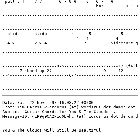
-pull off----7-7-------6-7-9-6----6---6-7---6----------
--------------------------------------hmr---------9-7-9
-------------------------------------------------------
-------------------------------------------------------
-------------------------------------------------------
--slide------slide----------4------5------------5------
------------------------------4---4-----------4--------
--4->-6------2->-4---------------7--------2-5(doesn't q
-------------------------------------------------------
-------------------------------------------------------
----------------------4-5------5---------7-----12 (fall
-------7-(bend up 2)---------------------9-----12------
--4------------------------6-7-------------------------
-------------------------------------------------------
-------------------------------------------------------
-------------------------------------------------------
Date: Sat, 22 Nov 1997 16:08:22 +0000

From: Tim Harris <wordsrus (at) wordsrus dot demon dot 
Subject: Guitar Chords for You & The Clouds ...

Message-ID: <EK9q9CA2Nwd0Ewhc (at) wordsrus dot demon d
You & The Clouds Will Still Be Beautiful
