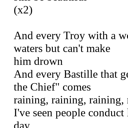
(x2)
And every Troy with a wo
waters but can't make
him drown
And every Bastille that g
the Chief" comes
raining, raining, raining
I've seen people conduct
day