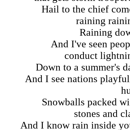
Hail to the chief com
raining raini
Raining do
And I've seen peop
conduct lightni
Down to a summer's d
And I see nations playful
hu
Snowballs packed wi
stones and cl
And I know rain inside yo