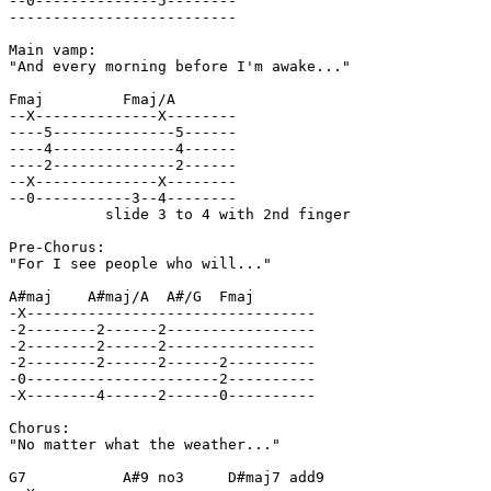
--0--------------5--------

--------------------------

Main vamp:

"And every morning before I'm awake..."

Fmaj         Fmaj/A

--X--------------X--------

----5--------------5------

----4--------------4------

----2--------------2------

--X--------------X--------

--0-----------3--4--------

           slide 3 to 4 with 2nd finger

Pre-Chorus:

"For I see people who will..."

A#maj    A#maj/A  A#/G  Fmaj

-X---------------------------------

-2--------2------2-----------------

-2--------2------2-----------------

-2--------2------2------2----------

-0----------------------2----------

-X--------4------2------0----------

Chorus:

"No matter what the weather..."

G7           A#9 no3     D#maj7 add9
