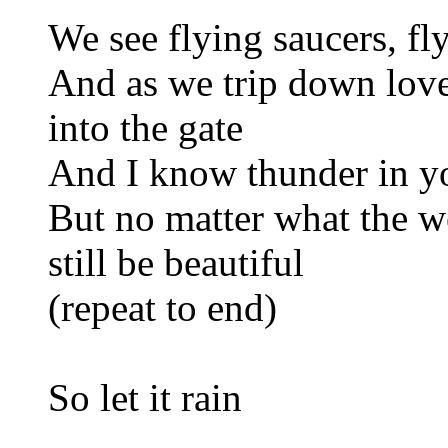
We see flying saucers, fl
And as we trip down lov
into the gate
And I know thunder in you
But no matter what the we
still be beautiful
(repeat to end)
So let it rain