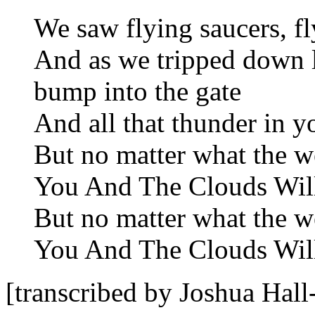
We saw flying saucers, fl
And as we tripped down 
bump into the gate
And all that thunder in y
But no matter what the w
You And The Clouds Will 
But no matter what the w
You And The Clouds Will 
[transcribed by Joshua Ha