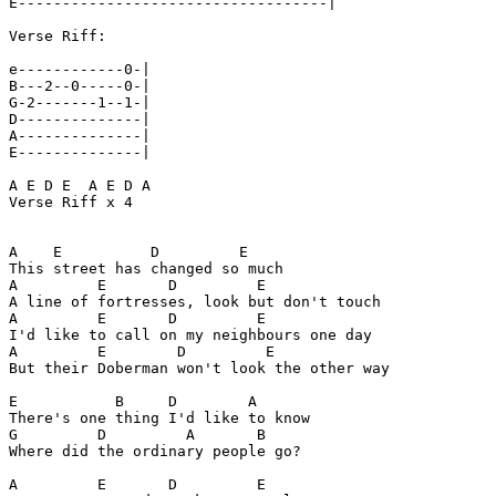
E-----------------------------------|

Verse Riff:

e------------0-|

B---2--0-----0-|

G-2-------1--1-|

D--------------|

A--------------|

E--------------|

A E D E  A E D A

Verse Riff x 4

A    E          D         E

This street has changed so much

A         E       D         E

A line of fortresses, look but don't touch

A         E       D         E

I'd like to call on my neighbours one day

A         E        D         E

But their Doberman won't look the other way

E           B     D        A

There's one thing I'd like to know

G         D         A       B

Where did the ordinary people go?

A         E       D         E
