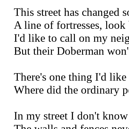
This street has changed 
A line of fortresses, look
I'd like to call on my ne
But their Doberman won't
There's one thing I'd lik
Where did the ordinary p
In my street I don't know
The walls and fences nev