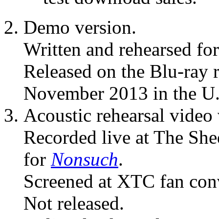
Demo version.
Written and rehearsed fo
Released on the Blu-ray 
November 2013 in the U
Acoustic rehearsal video 
Recorded live at The She
for
Nonsuch
.
Screened at XTC fan con
Not released.