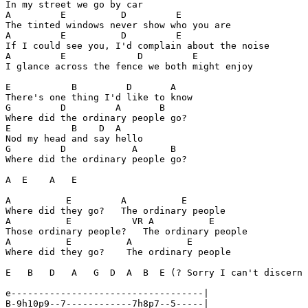
In my street we go by car

A         E          D         E

The tinted windows never show who you are

A         E          D         E

If I could see you, I'd complain about the noise

A         E             D         E

I glance across the fence we both might enjoy

E           B         D       A

There's one thing I'd like to know

G         D         A       B

Where did the ordinary people go?

E           B    D  A

Nod my head and say hello

G         D            A      B

Where did the ordinary people go?

A  E    A   E

A          E         A          E

Where did they go?   The ordinary people

A          E           VR A          E

Those ordinary people?   The ordinary people

A          E          A          E

Where did they go?    The ordinary people

E   B   D   A   G  D  A  B  E (? Sorry I can't discern 
e-----------------------------------|

B-9h10p9--7------------7h8p7--5-----|
