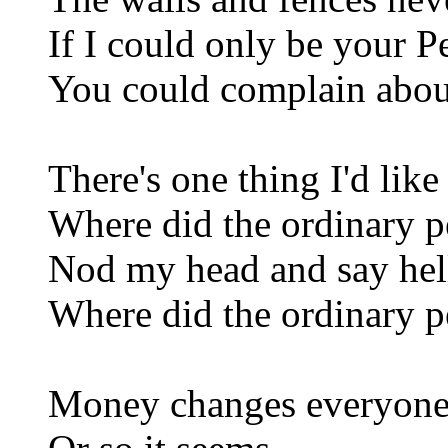
If I could only be your 
You could complain abou
There's one thing I'd lik
Where did the ordinary p
Nod my head and say hel
Where did the ordinary p
Money changes everyon