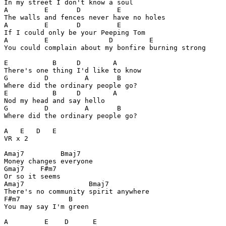
In my street I don't know a soul

A         E       D         E

The walls and fences never have no holes

A         E       D         E

If I could only be your Peeping Tom

A         E               D         E

You could complain about my bonfire burning strong

E           B     D        A

There's one thing I'd like to know

G         D         A       B

Where did the ordinary people go?

E           B     D        A

Nod my head and say hello

G         D         A       B

Where did the ordinary people go?

A   E   D   E

VR x 2

Amaj7         Bmaj7

Money changes everyone

Gmaj7    F#m7

Or so it seems

Amaj7                Bmaj7

There's no community spirit anywhere

F#m7            B

You may say I'm green

A         E    D      E
