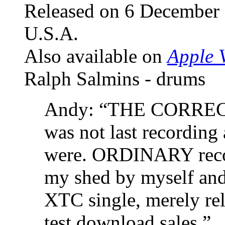
Released on 6 December
U.S.A.
Also available on
Apple V
Ralph Salmins - drums
Andy: “THE CORRE
was not last recordin
were. ORDINARY record
my shed by myself and
XTC single, merely rel
test download sales.”