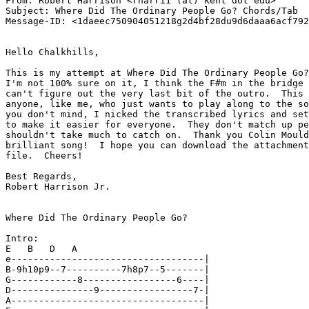
From: Robert Harrison <rharri1 (at) kent dot edu>

Subject: Where Did The Ordinary People Go? Chords/Tab

Message-ID: <1daeec750904051218g2d4bf28du9d6daaa6acf792
Hello Chalkhills,

This is my attempt at Where Did The Ordinary People Go?
I'm not 100% sure on it, I think the F#m in the bridge 
can't figure out the very last bit of the outro.  This 
anyone, like me, who just wants to play along to the so
you don't mind, I nicked the transcribed lyrics and set
to make it easier for everyone.  They don't match up pe
shouldn't take much to catch on.  Thank you Colin Mould
brilliant song!  I hope you can download the attachment
file.  Cheers!

Best Regards,

Robert Harrison Jr.

Where Did The Ordinary People Go?

Intro:

E   B   D   A

e-----------------------------------|

B-9h10p9--7----------7h8p7--5-------|

G------------8-----------------6----|

D---------------9-----------------7-|

A-----------------------------------|
