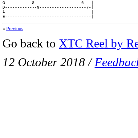
G-----------8-------------------6---|

D-------------9-------------------7-|

A-----------------------------------|

E-----------------------------------|
«
Previous
Go back to
XTC Reel by Re
12 October 2018
/
Feedbac