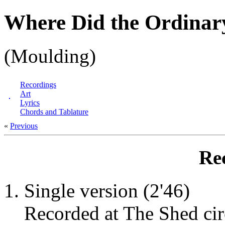
Where Did the Ordinar
(Moulding)
Recordings
Art
Lyrics
Chords and Tablature
«
Previous
Re
Single version (2'46)
Recorded at The Shed cir