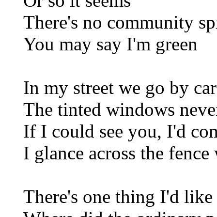
Or so it seems
There's no community sp
You may say I'm green
In my street we go by car
The tinted windows neve
If I could see you, I'd c
I glance across the fence
There's one thing I'd lik