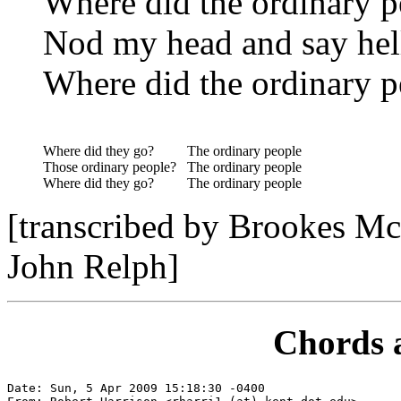
Where did the ordinary p
Nod my head and say hel
Where did the ordinary p
Where did they go?
The ordinary people
Those ordinary people?
The ordinary people
Where did they go?
The ordinary people
[transcribed by Brookes Mc
John Relph]
Chords 
Date: Sun, 5 Apr 2009 15:18:30 -0400
