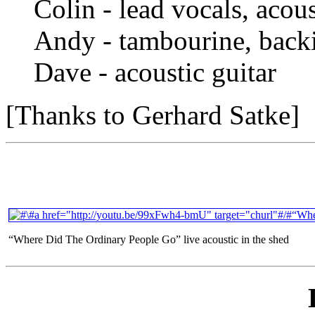
Colin - lead vocals, acous
Andy - tambourine, back
Dave - acoustic guitar
[Thanks to Gerhard Satke]
“Where Did The Ordinary People Go” live acoustic in the shed