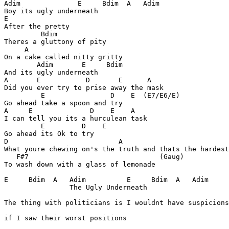
Adim              E     Bdim  A   Adim

Boy its ugly underneath

E

After the pretty

         Bdim

Theres a gluttony of pity

     A

On a cake called nitty gritty

        Adim       E     Bdim

And its ugly underneath

A       E           D       E      A

Did you ever try to prise away the mask

         E                D    E  (E7/E6/E)

Go ahead take a spoon and try

A     E              D    E    A

I can tell you its a hurculean task

         E         D    E

Go ahead its Ok to try

D                           A

What youre chewing on's the truth and thats the hardest
   F#7                                (Gaug)

To wash down with a glass of lemonade

E     Bdim  A   Adim          E     Bdim  A   Adim

                The Ugly Underneath

The thing with politicians is I wouldnt have suspicions

if I saw their worst positions
