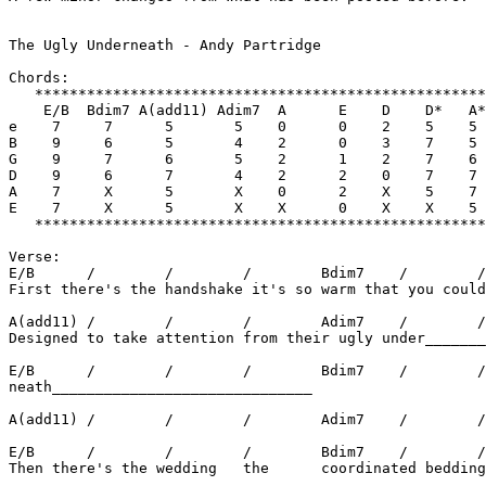
The Ugly Underneath - Andy Partridge

Chords:

   ****************************************************
    E/B  Bdim7 A(add11) Adim7  A      E    D    D*   A*
e    7     7      5       5    0      0    2    5    5 
B    9     6      5       4    2      0    3    7    5 
G    9     7      6       5    2      1    2    7    6 
D    9     6      7       4    2      2    0    7    7 
A    7     X      5       X    0      2    X    5    7 
E    7     X      5       X    X      0    X    X    5 
   ****************************************************
Verse:

E/B      /        /        /        Bdim7    /        /
First there's the handshake it's so warm that you could
A(add11) /        /        /        Adim7    /        /
Designed to take attention from their ugly under_______
E/B      /        /        /        Bdim7    /        /
neath______________________________

A(add11) /        /        /        Adim7    /        /
E/B      /        /        /        Bdim7    /        /
Then there's the wedding   the      coordinated bedding