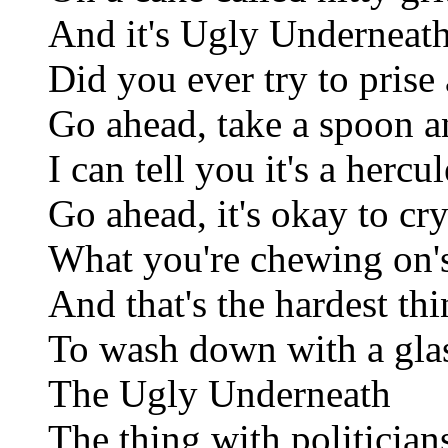
And it's Ugly Underneat
Did you ever try to pris
Go ahead, take a spoon a
I can tell you it's a hercu
Go ahead, it's okay to cr
What you're chewing on's
And that's the hardest th
To wash down with a gla
The Ugly Underneath
The thing with politicians