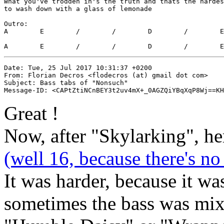
What you've trodden in's the truth and thats the hardes
to wash down with a glass of lemonade

Outro:

A        E        /        /        D        /        E
A        E        /        /        D        /        E
Date: Tue, 25 Jul 2017 10:31:37 +0200

From: Florian Decros <flodecros (at) gmail dot com>

Subject: Bass tabs of "Nonsuch"

Great !
Now, after "Skylarking", he
(well 16, because there's n
It was harder, because it wa
sometimes the bass was mixe