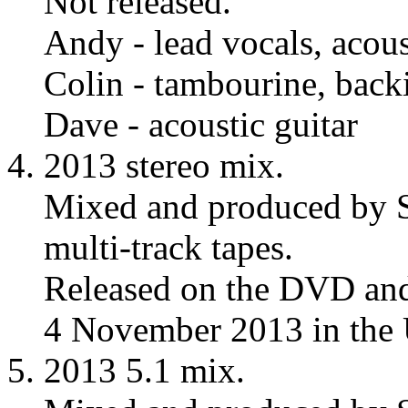
Not released.
Andy - lead vocals, acous
Colin - tambourine, back
Dave - acoustic guitar
2013 stereo mix.
Mixed and produced by S
multi-track tapes.
Released on the DVD and
4 November 2013 in the
2013 5.1 mix.