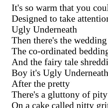
It's so warm that you cou
Designed to take attentio
Ugly Underneath
Then there's the wedding
The co-ordinated beddin
And the fairy tale shredd
Boy it's Ugly Underneat
After the pretty
There's a gluttony of pity
On a cake called nitty gri