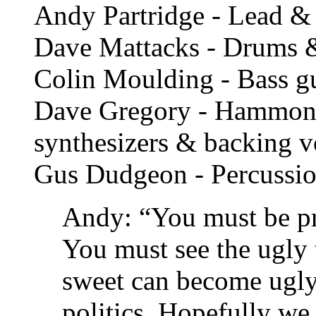
Andy Partridge - Lead & 
Dave Mattacks - Drums 
Colin Moulding - Bass gu
Dave Gregory - Hammond 
synthesizers & backing v
Gus Dudgeon - Percussi
Andy: “You must be pre
You must see the ugly 
sweet can become ugly 
politics. Hopefully we