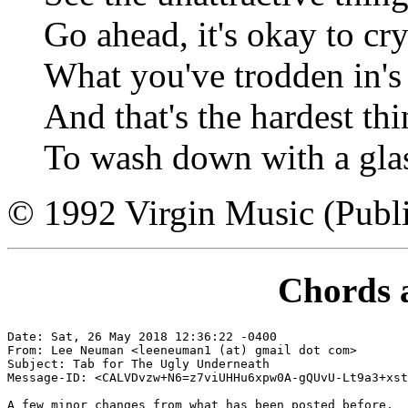
Go ahead, it's okay to cr
What you've trodden in's 
And that's the hardest th
To wash down with a gla
© 1992 Virgin Music (Publi
Chords 
Date: Sat, 26 May 2018 12:36:22 -0400

From: Lee Neuman <leeneuman1 (at) gmail dot com>

Subject: Tab for The Ugly Underneath

Message-ID: <CALVDvzw+N6=z7viUHHu6xpw0A-gQUvU-Lt9a3+xst
A few minor changes from what has been posted before.
