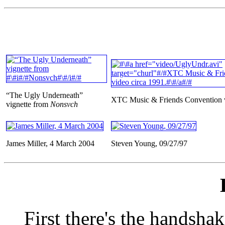
“The Ugly Underneath”
XTC Music & Friends Convention v
vignette from
Nonsvch
James Miller, 4 March 2004
Steven Young, 09/27/97
First there's the handsha