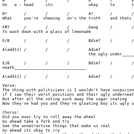
A        E        /        /        D        /        E
Go   a - head     its               okay     to       t
D*       /        /        /        A*       /        /
What     you're  chewing   on's the truth    and thats 
F#7      /        /        /        Gaug     /        /
To wash down with a glass of lemonade

E/B      /        /        /        Bdim7    /        /
A(add11) /        /        /        Adim7

                                    the ugly under_____
E/B      /        /        /        Bdim7    /        /
neath______________________________

A(add11) /        /        /        Adim7    /        /
Verse:

The thing with politicians is I wouldn't have suspicion
if I saw their worst positions and their ugly underneat
But after all the voting suck away the sugar coating

Now they've had you and they're gloating boy its ugly u
Chorus:

Did you ever try to roll away the wheel

Go ahead take a fork and try

See the unnatractive things that make us real

Go ahead its okay to cry
