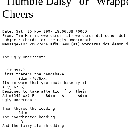
"Humble Daisy" or "Wrapped
Cheers
Date: Sat, 15 Nov 1997 19:06:38 +0000

From: Tim Harris <wordsrus (at) wordsrus dot demon dot 
Subject: Chords for The Ugly Underneath

Message-ID: <MG274AA+Kfb0EwAM (at) wordsrus dot demon d
The Ugly Underneath

E (799977)

First there's the handshake

       Bdim (7676xx)

Its so warm that you could bake by it

A (556755)

Designed to take attention from their

Adim(5454xx) E     Bdim   A      Adim

Ugly Underneath

E

Then theres the wedding

       Bdim

The coordinated bedding

        A

And the fairytale shredding
