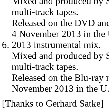
Mixed and produced by S
multi-track tapes.
Released on the DVD and
4 November 2013 in the
2013 instrumental mix.
Mixed and produced by S
multi-track tapes.
Released on the Blu-ray 
November 2013 in the U
[Thanks to Gerhard Satke]