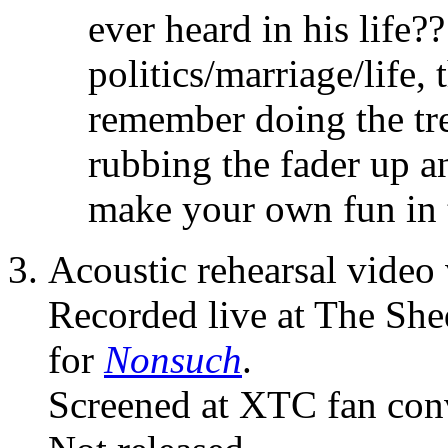
ever heard in his life?
politics/marriage/life,
remember doing the tr
rubbing the fader up a
make your own fun in 
Acoustic rehearsal video 
Recorded live at The She
for
Nonsuch
.
Screened at XTC fan con