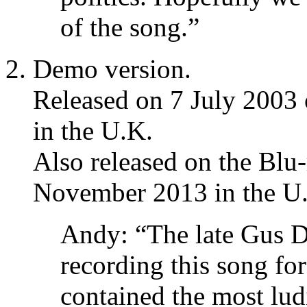
of the song.”
Demo version.
Released on 7 July 2003
in the U.K.
Also released on the Blu-
November 2013 in the U
Andy: “The late Gus 
recording this song fo
contained the most lu