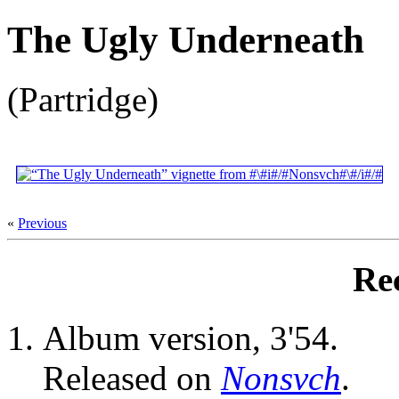
The Ugly Underneath
(Partridge)
«
Previous
Re
Album version, 3'54.
Released on
Nonsvch
.