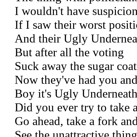
I wouldn't have suspicio
If I saw their worst posit
And their Ugly Undernea
But after all the voting
Suck away the sugar coat
Now they've had you and 
Boy it's Ugly Underneat
Did you ever try to take
Go ahead, take a fork and
See the unattractive thing