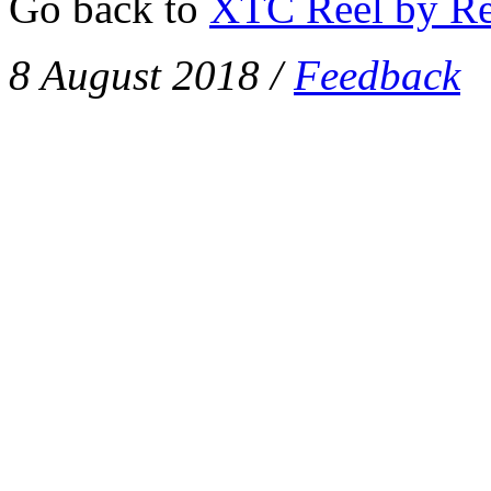
Go back to
XTC Reel by Re
8 August 2018
/
Feedback