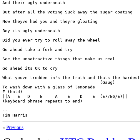
And their ugly underneath

But after all the voting Suck away the sugar coating

Now theyve had you and theyre gloating

Boy its ugly underneath

Did you ever try to roll away the wheel

Go ahead take a fork and try

See the unnatractive things that make us real

Go ahead its OK to cry

What youve trodden in's the truth and thats the hardest
                                       (Gaug)

To wash down with a glass of lemonade

E (hold)

||A   E   D    E     A    E    D    E  (E7/E6/E)||

(keyboard phrase repeats to end)

--

Tim Harris
«
Previous