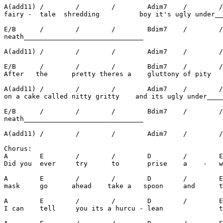
A(add11) /        /        /        Adim7    /        /
fairy -  tale  shredding          boy it's ugly under__
E/B      /        /        /        Bdim7    /        /
neath______________________________

A(add11) /        /        /        Adim7    /        /
E/B      /        /        /        Bdim7    /        /
After   the      pretty theres a    gluttony of pity

A(add11) /        /        /        Adim7    /        /
on a cake called nitty gritty    and its ugly under____
E/B      /        /        /        Bdim7    /        /
neath______________________________

A(add11) /        /        /        Adim7    /        /
Chorus:

A        E        /        /        D        /        E
Did you  ever     try      to       prise    a    -   w
A        E        /        /        D        /        E
mask     go      ahead    take a   spoon     and      t
A        E        /        /        D        /        E
I can    tell     you its a hurcu - lean              t