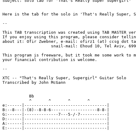
Subject: Solo tab for 'That's Really Super Supergirl"

Here is the tab for the solo in 'That's Really Super, S
--

This TAB transcription was created using TAB MASTER ver
If you enjoy using this program, please consider tellin
about it: Ofir Zwebner, e-mail: ofirz1 (at) ccsg dot ta
                    snail-mail: Ehoud 10, Tel Aviv, 699
This program is freeware, but it took me some work to m
your financial contribution is welcome.

--

XTC -- "That's Really Super, Supergirl" Guitar Solo

Transcribed by John McGann

           Bb

           ^       ^       ^       ^

e:------|----------------------------------|

B:--8---|-(8)--8-8-6-------------------8-8-|

G:------|--------------7---5-/-7-----------|

D:------|----------------------------------|

A:------|----------------------------------|

E:------|----------------------------------|
