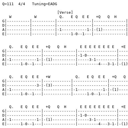
Q=111  4/4   Tuning=EADG

                        [Verse]

   W          W          Q.   E Q  E E   +Q   Q  H

G|----------|----------|---------------|--------------|

D|----------|----------|---------------|--------------|

A|----------|----------|-1-----------1-|-(1)----------|

E|----------|----------|------1-0--1---|--------------|

   Q.   E Q  E E   +Q   Q  H      E E E E E E E E   +E 
G|---------------|--------------|-----------------|----
D|---------------|--------------|-1-0-------------|----
A|-1-----------1-|-(1)----------|-----3-1---------|----
E|------1-0--1---|--------------|---------4---3-1-|-(1)
   Q.   E Q  E E   +W           Q.   E Q  E E   +Q   Q 
G|---------------|------------|---------------|--------
D|-------------3-|-(3)--------|---------------|--------
A|-1-------------|------------|-1-----------1-|-(1)----
E|------1-0--1---|------------|------1-0--1---|--------
   Q.   E Q  E E   +Q   Q  H      E E E E E E E E   +E 
G|---------------|--------------|-----------------|----
D|---------------|--------------|-1-0-------------|----
A|-1-----------1-|-(1)----------|-----3-1---------|----
E|------1-0--1---|--------------|---------4---3-1-|-(1)