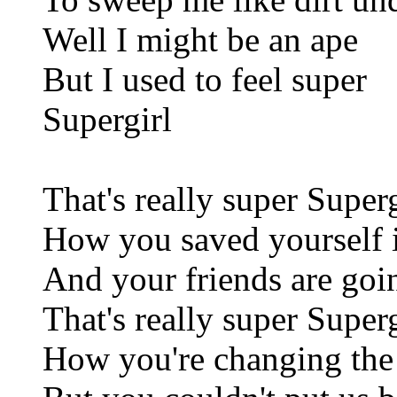
Well I might be an ape
But I used to feel super
Supergirl
That's really super Superg
How you saved yourself i
And your friends are goi
That's really super Superg
How you're changing the