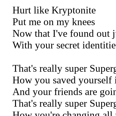
Hurt like Kryptonite
Put me on my knees
Now that I've found out 
With your secret identitie
That's really super Superg
How you saved yourself i
And your friends are goi
That's really super Superg
How you're changing all 