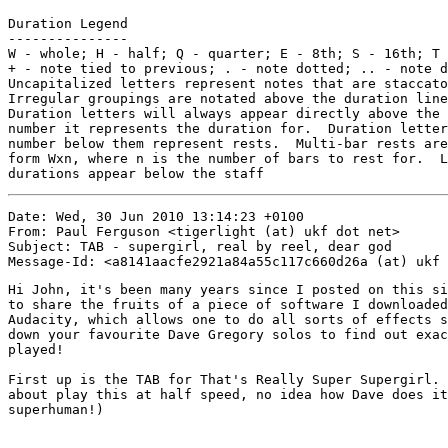
Duration Legend

---------------

W - whole; H - half; Q - quarter; E - 8th; S - 16th; T 
+ - note tied to previous; . - note dotted; .. - note d
Uncapitalized letters represent notes that are staccato
Irregular groupings are notated above the duration line

Duration letters will always appear directly above the 
number it represents the duration for.  Duration letter
number below them represent rests.  Multi-bar rests are
form Wxn, where n is the number of bars to rest for.  L
durations appear below the staff
Date: Wed, 30 Jun 2010 13:14:23 +0100

From: Paul Ferguson <tigerlight (at) ukf dot net>

Subject: TAB - supergirl, real by reel, dear god

Hi John, it's been many years since I posted on this si
to share the fruits of a piece of software I downloaded
Audacity, which allows one to do all sorts of effects s
down your favourite Dave Gregory solos to find out exac
played!

First up is the TAB for That's Really Super Supergirl. 
about play this at half speed, no idea how Dave does it