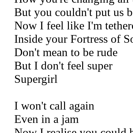
But you couldn't put us b
Now I feel like I'm tethe
Inside your Fortress of S
Don't mean to be rude
But I don't feel super
Supergirl
I won't call again
Even in a jam
Now I realise you could 