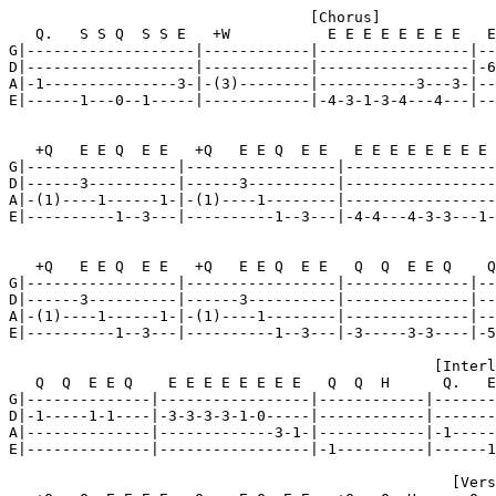
                                  [Chorus]

   Q.   S S Q  S S E   +W           E E E E E E E E   E
G|-------------------|------------|-----------------|--
D|-------------------|------------|-----------------|-6
A|-1---------------3-|-(3)--------|-----------3---3-|--
E|------1---0--1-----|------------|-4-3-1-3-4---4---|--
   +Q   E E Q  E E   +Q   E E Q  E E   E E E E E E E E 
G|-----------------|-----------------|-----------------
D|------3----------|------3----------|-----------------
A|-(1)----1------1-|-(1)----1--------|-----------------
E|----------1--3---|----------1--3---|-4-4---4-3-3---1-
   +Q   E E Q  E E   +Q   E E Q  E E   Q  Q  E E Q    Q
G|-----------------|-----------------|--------------|--
D|------3----------|------3----------|--------------|--
A|-(1)----1------1-|-(1)----1--------|--------------|--
E|----------1--3---|----------1--3---|-3-----3-3----|-5
                                                [Interl
   Q  Q  E E Q    E E E E E E E E   Q  Q  H      Q.   E
G|--------------|-----------------|------------|-------
D|-1-----1-1----|-3-3-3-3-1-0-----|------------|-------
A|--------------|-------------3-1-|------------|-1-----
E|--------------|-----------------|-1----------|------1
                                                  [Vers