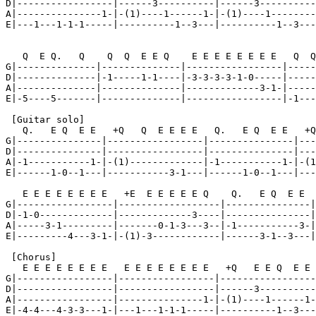
D|-----------------|------3----------|------3----------
A|---------------1-|-(1)----1------1-|-(1)----1--------
E|---1---1-1-1-----|----------1--3---|----------1--3---
   Q  E Q.   Q    Q  Q  E E Q    E E E E E E E E   Q  Q
G|--------------|--------------|-----------------|-----
D|--------------|-1-----1-1----|-3-3-3-3-1-0-----|-----
A|--------------|--------------|-------------3-1-|-----
E|-5----5-------|--------------|-----------------|-1---
 [Guitar solo]

   Q.   E Q  E E   +Q   Q  E E E E   Q.   E Q  E E   +Q
G|---------------|-----------------|---------------|---
D|---------------|-----------------|---------------|---
A|-1-----------1-|-(1)-------------|-1-----------1-|-(1
E|------1-0--1---|-----------3-1---|------1-0--1---|---
   E E E E E E E E   +E  E E E E E Q    Q.   E Q  E E  
G|-----------------|------------------|---------------|
D|-1-0-------------|-------------3----|---------------|
A|-----3-1---------|-------0-1-3---3--|-1-----------3-|
E|---------4---3-1-|-(1)-3------------|------3-1--3---|
 [Chorus]

   E E E E E E E E   E E E E E E E E   +Q   E E Q  E E 
G|-----------------|-----------------|-----------------
D|-----------------|-----------------|------3----------
A|-----------------|---------------1-|-(1)----1------1-
E|-4-4---4-3-3---1-|---1---1-1-1-----|----------1--3---