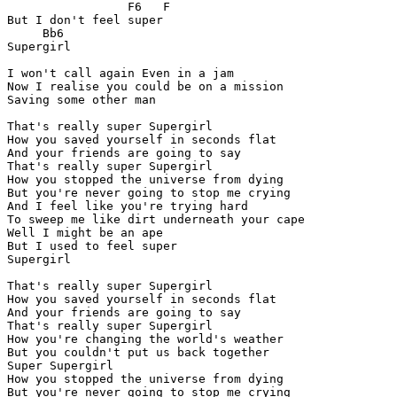
                 F6   F

But I don't feel super

     Bb6

Supergirl

I won't call again Even in a jam

Now I realise you could be on a mission

Saving some other man

That's really super Supergirl

How you saved yourself in seconds flat

And your friends are going to say

That's really super Supergirl

How you stopped the universe from dying

But you're never going to stop me crying

And I feel like you're trying hard

To sweep me like dirt underneath your cape

Well I might be an ape

But I used to feel super

Supergirl

That's really super Supergirl

How you saved yourself in seconds flat

And your friends are going to say

That's really super Supergirl

How you're changing the world's weather

But you couldn't put us back together

Super Supergirl

How you stopped the universe from dying

But you're never going to stop me crying
