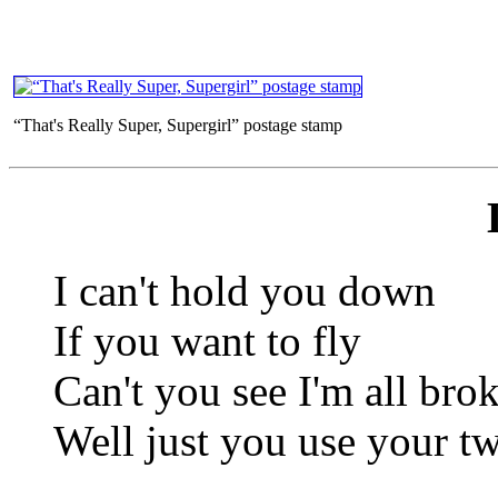
“That's Really Super, Supergirl” postage stamp
I can't hold you down
If you want to fly
Can't you see I'm all bro
Well just you use your t