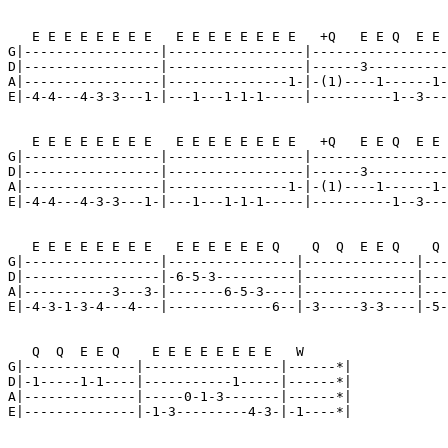
   E E E E E E E E   E E E E E E E E   +Q   E E Q  E E 
G|-----------------|-----------------|-----------------
D|-----------------|-----------------|------3----------
A|-----------------|---------------1-|-(1)----1------1-
E|-4-4---4-3-3---1-|---1---1-1-1-----|----------1--3---
   E E E E E E E E   E E E E E E E E   +Q   E E Q  E E 
G|-----------------|-----------------|-----------------
D|-----------------|-----------------|------3----------
A|-----------------|---------------1-|-(1)----1------1-
E|-4-4---4-3-3---1-|---1---1-1-1-----|----------1--3---
   E E E E E E E E   E E E E E E Q    Q  Q  E E Q    Q 
G|-----------------|----------------|--------------|---
D|-----------------|-6-5-3----------|--------------|---
A|-----------3---3-|-------6-5-3----|--------------|---
E|-4-3-1-3-4---4---|-------------6--|-3-----3-3----|-5-
   Q  Q  E E Q    E E E E E E E E   W

G|--------------|-----------------|------*|

D|-1-----1-1----|-----------1-----|------*|

A|--------------|-----0-1-3-------|------*|

E|--------------|-1-3---------4-3-|-1----*|
