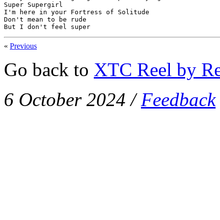
Super Supergirl

I'm here in your Fortress of Solitude

Don't mean to be rude

But I don't feel super
«
Previous
Go back to
XTC Reel by Re
6 October 2024
/
Feedback