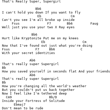
That's Really Super, Supergirl

                 Bb6

I can't hold you down If you want to fly

                  Eb               Cm

Can't you see I'm all broke up inside

     Fsus              F7        Bb6         Faug

Well just you use your two X Ray eyes

               Bb6

Hurt like Kryptonite Put me on my knees

                    Eb                   Cm

Now that I've found out just what you're doing

Fsus             F7     Bb6             C

With your secret identities

              Ab6

That's really super Supergirl

Bb

How you saved yourself in seconds flat And your friends
              Ab6

That's really super Supergirl

Bb

How you're changing all the world's weather

But you couldn't put us back together

Now I feel like I'm tethered deep

  Cm9                   Bb/D

Inside your Fortress of Solitude

      Ebmaj7

Don't mean to be rude
