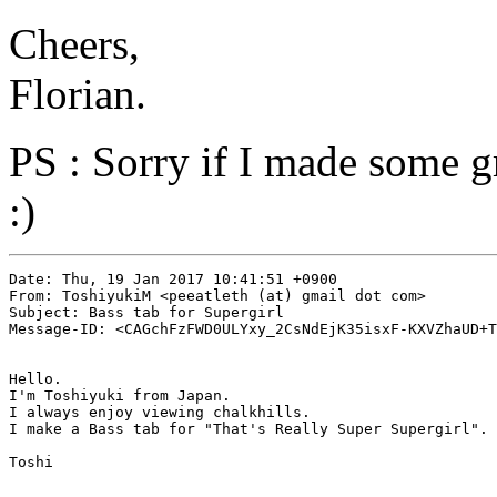
Cheers,
Florian.
PS : Sorry if I made some g
:)
Date: Thu, 19 Jan 2017 10:41:51 +0900

From: ToshiyukiM <peeatleth (at) gmail dot com>

Subject: Bass tab for Supergirl

Message-ID: <CAGchFzFWD0ULYxy_2CsNdEjK35isxF-KXVZhaUD+T
Hello.

I'm Toshiyuki from Japan.

I always enjoy viewing chalkhills.

I make a Bass tab for "That's Really Super Supergirl".

Toshi
