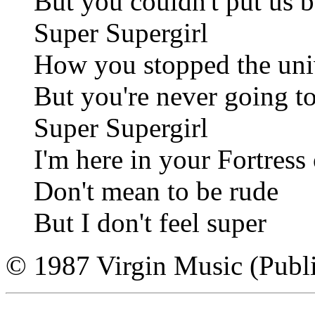
But you couldn't put us b
Super Supergirl
How you stopped the uni
But you're never going t
Super Supergirl
I'm here in your Fortress
Don't mean to be rude
But I don't feel super
© 1987 Virgin Music (Publi