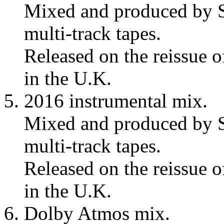
Mixed and produced by S
multi-track tapes.
Released on the reissue 
in the U.K.
2016 instrumental mix.
Mixed and produced by S
multi-track tapes.
Released on the reissue 
in the U.K.
Dolby Atmos mix.