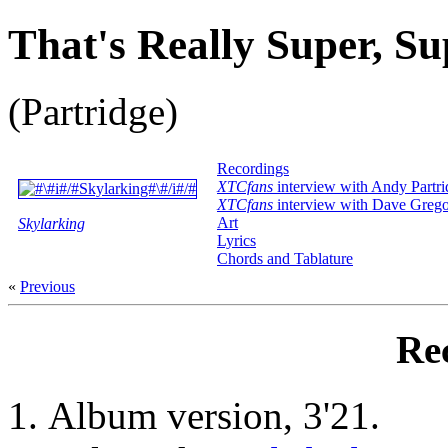
That's Really Super, Su
(Partridge)
Recordings
XTCfans
interview with Andy Partri
XTCfans
interview with Dave Greg
Art
Skylarking
Lyrics
Chords and Tablature
«
Previous
Re
Album version, 3'21.