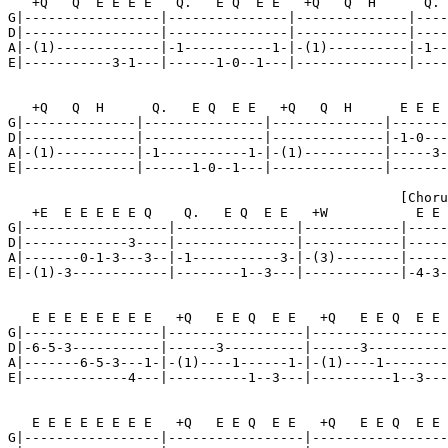
   +Q   Q  E E E E   Q.   E Q  E E   +Q   Q  H      Q. 
G|-----------------|---------------|--------------|----
D|-----------------|---------------|--------------|----
A|-(1)-------------|-1-----------1-|-(1)----------|-1--
E|-----------3-1---|------1-0--1---|--------------|----
   +Q   Q  H      Q.   E Q  E E   +Q   Q  H      E E E 
G|--------------|---------------|--------------|-------
D|--------------|---------------|--------------|-1-0---
A|-(1)----------|-1-----------1-|-(1)----------|-----3-
E|--------------|------1-0--1---|--------------|-------
                                                 [Choru
   +E  E E E E E Q    Q.   E Q  E E   +W           E E 
G|------------------|---------------|------------|-----
D|-------------3----|---------------|------------|-----
A|-------0-1-3---3--|-1-----------3-|-(3)--------|-----
E|-(1)-3------------|--------1--3---|------------|-4-3-
   E E E E E E E E   +Q   E E Q  E E   +Q   E E Q  E E 
G|-----------------|-----------------|-----------------
D|-6-5-3-----------|------3----------|------3----------
A|-------6-5-3---1-|-(1)----1------1-|-(1)----1--------
E|-------------4---|----------1--3---|----------1--3---
   E E E E E E E E   +Q   E E Q  E E   +Q   E E Q  E E 
G|-----------------|-----------------|-----------------