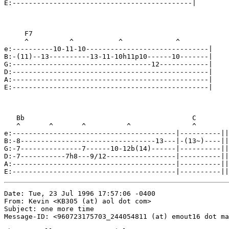
E:--------------------------------------------|

     F7

     ^          ^           ^             ^

e:----------10-11-10------------------------------|

B:-(11)--13----------13-11-10h11p10------10-------|

G:----------------------------------12------------|

D:------------------------------------------------|

A:------------------------------------------------|

E:------------------------------------------------|

   Bb                                         C

   ^       ^       ^          ^               ^

e:----------------------------------------|----------||

B:-8---------------------------------13---|-(13~)----||

G:-7---------------7------10-12b(14)------|----------||

D:-7-----------7h8---9/12-----------------|----------||

A:----------------------------------------|----------||

E:----------------------------------------|----------||
Date: Tue, 23 Jul 1996 17:57:06 -0400

From: Kevin <KB305 (at) aol dot com>

Subject: one more time

Message-ID: <960723175703_244054811 (at) emout16 dot ma