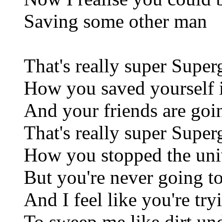
Saving some other man
That's really super Superg
How you saved yourself i
And your friends are goi
That's really super Superg
How you stopped the uni
But you're never going t
And I feel like you're try
To sweep me like dirt un