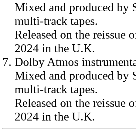
Mixed and produced by S
multi-track tapes.
Released on the reissue 
2024 in the U.K.
Dolby Atmos instrumenta
Mixed and produced by S
multi-track tapes.
Released on the reissue 
2024 in the U.K.