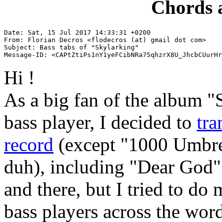
Chords 
Date: Sat, 15 Jul 2017 14:33:31 +0200

From: Florian Decros <flodecros (at) gmail dot com>

Subject: Bass tabs of "Skylarking"

Hi !
As a big fan of the album "
bass player, I decided to
tra
record
(except "1000 Umbrel
duh), including "Dear God".
and there, but I tried to do
bass players across the word