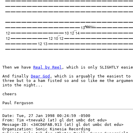
Then we have 
Real by Reel
, which is only SLIGHTLY easie
And finally 
Dear God
, which is arguably the easiest to 
three but to a ham fisted so and so like me the argumen
into the night...

cheers

Date: Tue, 27 Jan 1998 00:24:59 -0500

From: Tim <tnevak2 (at) gl dot umbc dot edu>

Message-ID: <34CD6FAB.913 (at) gl dot umbc dot edu>

Organization: Sonic Kinesia Recording
