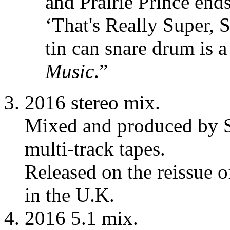
and Prairie Prince end
‘That's Really Super, S
tin can snare drum is 
Music
.”
2016 stereo mix.
Mixed and produced by S
multi-track tapes.
Released on the reissue 
in the U.K.
2016 5.1 mix.