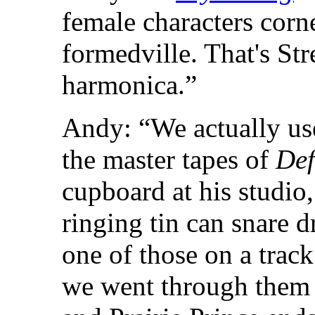
female characters corne
formedville. That's St
harmonica.”
Andy: “We actually us
the master tapes of
Def
cupboard at his studio
ringing tin can snare 
one of those on a trac
we went through them 