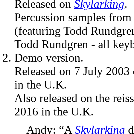
Released on
Skylarking
.
Percussion samples fro
(featuring Todd Rundgre
Todd Rundgren - all keyb
Demo version.
Released on 7 July 2003
in the U.K.
Also released on the reis
2016 in the U.K.
Andy: “A
Skylarking
d