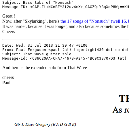
Subject: Bass tabs of "Nonsuch"

Great !
Now, after "Skylarking", here's
the 17 songs of "Nonsuch" (well 16, 
It was harder, because it was longer, and also because sometimes the
Cheers
Date: Wed, 31 Jul 2013 21:39:47 +0100

From: Paul Ferguson <paul (at) tigerlight430 dot co dot
Subject: That Wave guitar solo

And here is the extended solo from That Wave
cheers
Paul