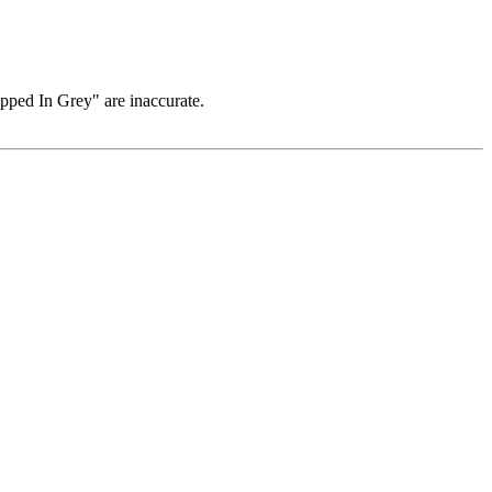
pped In Grey" are inaccurate.