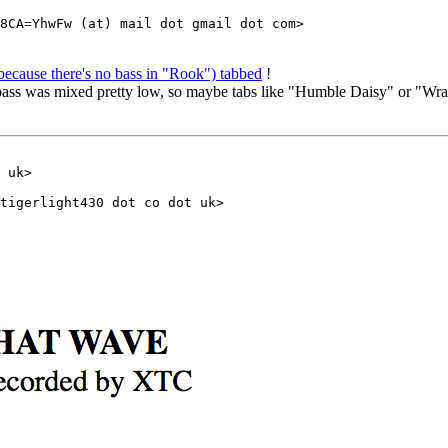
because there's no bass in "Rook") tabbed
!
 bass was mixed pretty low, so maybe tabs like "Humble Daisy" or "Wra
 uk>
