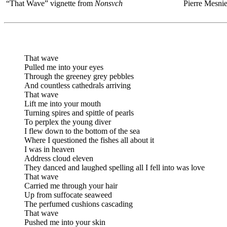
“That Wave” vignette from
Nonsvch
Pierre Mesnie
That wave
Pulled me into your eyes
Through the greeney grey pebbles
And countless cathedrals arriving
That wave
Lift me into your mouth
Turning spires and spittle of pearls
To perplex the young diver
I flew down to the bottom of the sea
Where I questioned the fishes all about it
I was in heaven
Address cloud eleven
They danced and laughed spelling all I fell into was love
That wave
Carried me through your hair
Up from suffocate seaweed
The perfumed cushions cascading
That wave
Pushed me into your skin