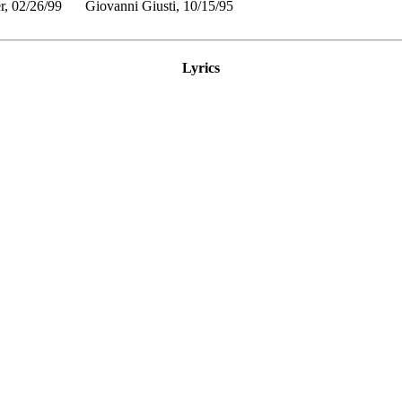
r, 02/26/99
Giovanni Giusti, 10/15/95
Lyrics