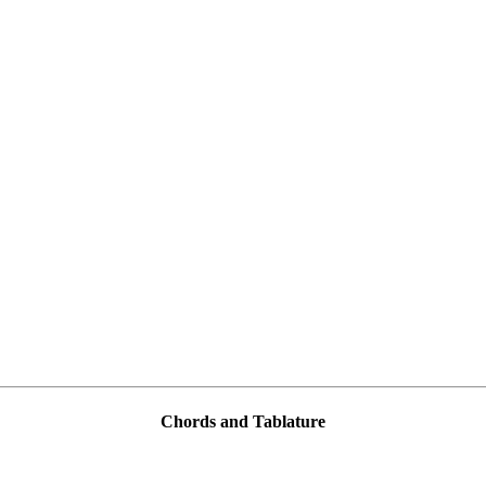
Chords and Tablature