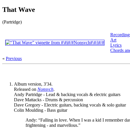
That Wave
(Partridge)
Recording
Art
Lyrics
Chords and
«
Previous
Album version, 3'34.
Released on
Nonsvch
.
Andy Partridge - Lead & backing vocals & electric guitars
Dave Mattacks - Drums & percussion
Dave Gregory - Electric guitars, backing vocals & solo guitar
Colin Moulding - Bass guitar
Andy: “Falling in love. When I was a kid I remember dash
frightening - and marvellous.”