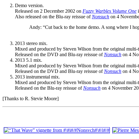
Demo version.
Released on 2 December 2002 on
Fuzzy Warbles Volume One
i
Also released on the Blu-ray reissue of
Nonsuch
on 4 November
Andy: “Cut back to the home demo. A song where I hoped 
2013 stereo mix.
Mixed and produced by Steven Wilson from the original multi-t
Released on the DVD and Blu-ray reissue of
Nonsuch
on 4 No
2013 5.1 mix.
Mixed and produced by Steven Wilson from the original multi-t
Released on the DVD and Blu-ray reissue of
Nonsuch
on 4 No
2013 instrumental mix.
Mixed and produced by Steven Wilson from the original multi-t
Released on the Blu-ray reissue of
Nonsuch
on 4 November 201
[Thanks to R. Stevie Moore]