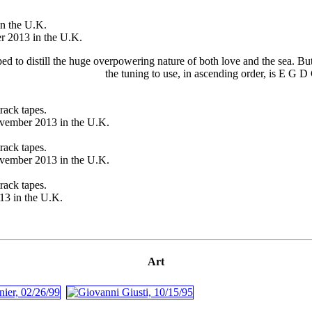
n the U.K.
 2013 in the U.K.
to distill the huge overpowering nature of both love and the sea. But y
the tuning to use, in ascending order, is E G 
rack tapes.
vember 2013 in the U.K.
rack tapes.
vember 2013 in the U.K.
rack tapes.
3 in the U.K.
Art