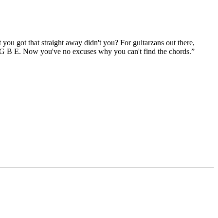
ou got that straight away didn't you? For guitarzans out there,
D G B E. Now you've no excuses why you can't find the chords.”