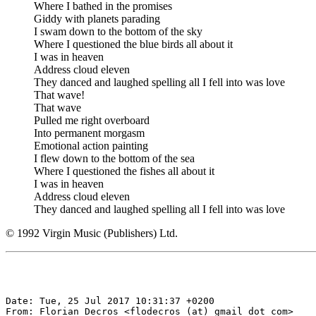
Where I bathed in the promises
Giddy with planets parading
I swam down to the bottom of the sky
Where I questioned the blue birds all about it
I was in heaven
Address cloud eleven
They danced and laughed spelling all I fell into was love
That wave!
That wave
Pulled me right overboard
Into permanent morgasm
Emotional action painting
I flew down to the bottom of the sea
Where I questioned the fishes all about it
I was in heaven
Address cloud eleven
They danced and laughed spelling all I fell into was love
© 1992 Virgin Music (Publishers) Ltd.
Date: Tue, 25 Jul 2017 10:31:37 +0200

From: Florian Decros <flodecros (at) gmail dot com>
