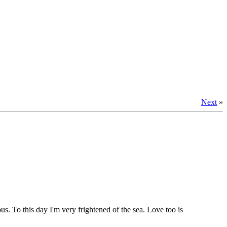
Next
»
. To this day I'm very frightened of the sea. Love too is