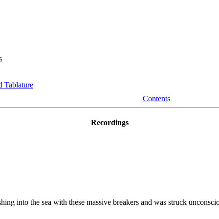
s
 Tablature
Contents
Recordings
ing into the sea with these massive breakers and was struck unconscious