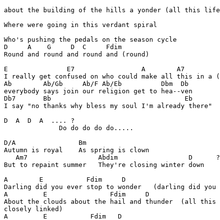
about the building of the hills a yonder (all this life
Where were going in this verdant spiral

Who's pushing the pedals on the season cycle

D     A    G     D  C     Fdim

Round and round and round and (round)

E               E7                 A        A7         
I really get confused on who could make all this in a (
Ab        Ab/Gb     Ab/F Ab/Eb          Dbm  Db

everybody says join our religion get to hea--ven

Db7       Bb                                  Eb       
I say "no thanks why bless my soul I'm already there"

D  A  D  A  .... ?

              Do do do do do.....

D/A                Bm

Autumn is royal    As spring is clown

   Am7                  Abdim                  D      ?

But to repaint summer   They're closing winter down

A        E           Fdim     D

Darling did you ever stop to wonder   (darling did you 
A         E                Fdim     D

About the clouds about the hail and thunder  (all this 
closely linked)

A         E           Fdim   D
