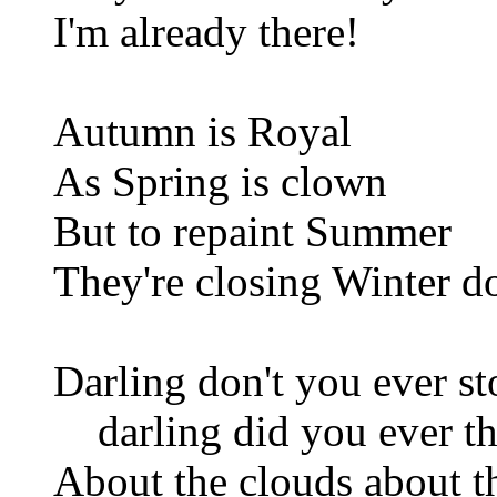
I'm already there!
Autumn is Royal
As Spring is clown
But to repaint Summer
They're closing Winter 
Darling don't you ever s
darling did you ever th
About the clouds about t