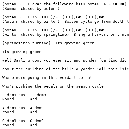
(notes B + E over the following bass notes: A B C# D#)

(Summer chased by autumn)

(notes B + E)/A  (B+E)/B  (B+E)/C#  (B+E)/D#

(Autumn chased by winter)  Season cycle go from death t
(notes B + E)/A  (B+E)/B  (B+E)/C#  (B+E)/D#

(winter chased by springtime)  Bring a harvest or a man
(springtimes turning)  Its growing green

its growing green

well Darling dont you ever sit and ponder (darling did 
about the building of the hills a yonder (all this life
Where were going in this verdant spiral

Who's pushing the pedals on the season cycle

E-dom9 sus   E-dom9

Round       and

A-dom9 sus  A-dom9

round       and

G-dom9 sus  G-dom9

round       and
