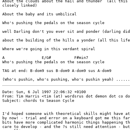
About the clouds about the hail and thunder  (all this 
closely linked)

About the baby and its umbilical

Who's pushing the pedals on the season cycle

well Darling don't you ever sit and ponder (darling did
about the building of the hills a yonder (all this life
Where we're going in this verdant spiral

A                E/G#          F#min7

Who's pushing the pedals on the season cycle

TAG at end: B-dom9 sus B-dom9 A-dom9 sus A-dom9

(Who's pushin, who's pushing, who's pushin yeah) ......
Date: Sun, 6 Jul 1997 22:06:32 +0100

From: Tim Harris <tim (at) wordsrus dot demon dot co do
Subject: chords to Season Cycle

I'd hoped someone with theoretical skills might have at
by now! - trial and error on a keyboard got me this far
bits have more complicated harmonic things happening th
care to develop - and the ?s still need attention - but