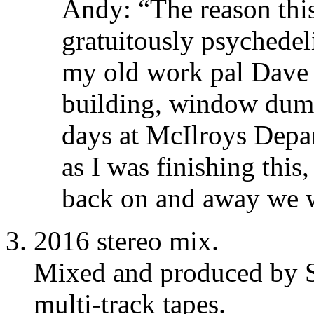
Andy: “The reason thi
gratuitously psychedeli
my old work pal Dave 
building, window dum
days at McIlroys Depar
as I was finishing this
back on and away we 
2016 stereo mix.
Mixed and produced by S
multi-track tapes.