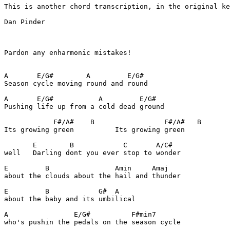
This is another chord transcription, in the original ke
Dan Pinder

Pardon any enharmonic mistakes!

A       E/G#        A         E/G#

Season cycle moving round and round

A       E/G#           A         E/G#

Pushing life up from a cold dead ground

            F#/A#    B                 F#/A#   B

Its growing green          Its growing green

       E        B            C       A/C#

well   Darling dont you ever stop to wonder

E         B                Amin     Amaj

about the clouds about the hail and thunder

E         B            G#  A

about the baby and its umbilical

A                E/G#          F#min7

who's pushin the pedals on the season cycle
