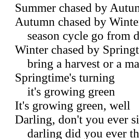
Summer chased by Autu
Autumn chased by Winte
season cycle go from de
Winter chased by Spring
bring a harvest or a ma
Springtime's turning
it's growing green
It's growing green, well
Darling, don't you ever s
darling did you ever th