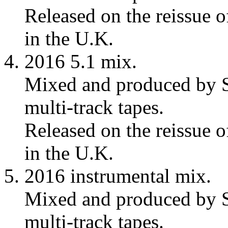
Released on the reissue 
in the U.K.
2016 5.1 mix.
Mixed and produced by S
multi-track tapes.
Released on the reissue 
in the U.K.
2016 instrumental mix.
Mixed and produced by S
multi-track tapes.