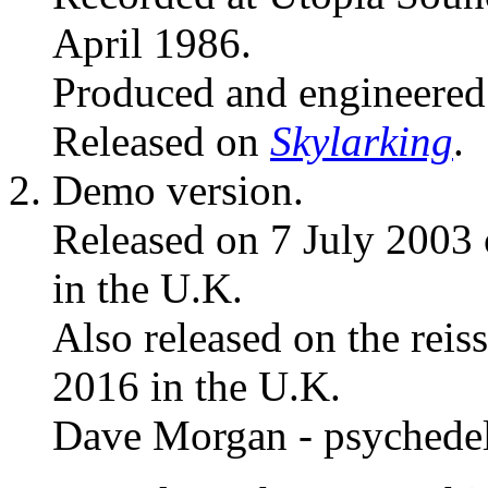
April 1986.
Produced and engineere
Released on
Skylarking
.
Demo version.
Released on 7 July 2003
in the U.K.
Also released on the reis
2016 in the U.K.
Dave Morgan - psychedel