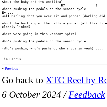
About the baby and its umbilical

                               B7                E

Who's pushing the pedals on the season cycle

E+ ...

well Darling dont you ever sit and ponder (darling did 
about the building of the hills a yonder (all this life
closely linked)

Where were going in this verdant spiral

Who's pushing the pedals on the season cycle

(Who's pushin, who's pushing, who's pushin yeah) ......
--

Tim Harris
«
Previous
Go back to
XTC Reel by Re
6 October 2024
/
Feedback