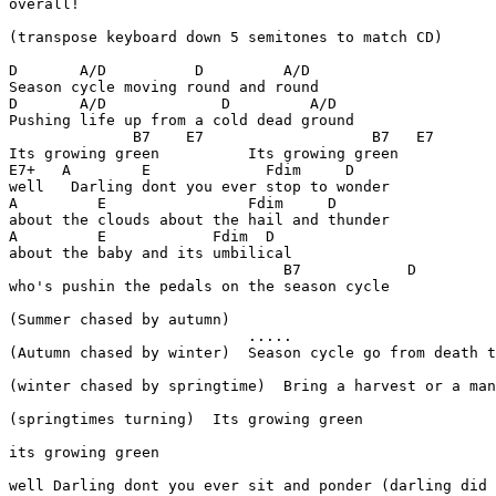
overall!

(transpose keyboard down 5 semitones to match CD)

D       A/D          D         A/D

Season cycle moving round and round

D       A/D             D         A/D

Pushing life up from a cold dead ground

              B7    E7                   B7   E7

Its growing green          Its growing green

E7+   A        E             Fdim     D

well   Darling dont you ever stop to wonder

A         E                Fdim     D

about the clouds about the hail and thunder

A         E            Fdim  D

about the baby and its umbilical

                               B7            D

who's pushin the pedals on the season cycle

(Summer chased by autumn)

                           .....

(Autumn chased by winter)  Season cycle go from death t
(winter chased by springtime)  Bring a harvest or a man
(springtimes turning)  Its growing green

its growing green

well Darling dont you ever sit and ponder (darling did 