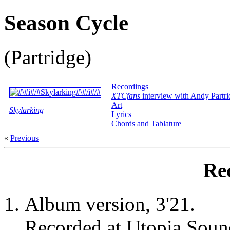
Season Cycle
(Partridge)
Recordings
XTCfans
interview with Andy Partri
Art
Skylarking
Lyrics
Chords and Tablature
«
Previous
Re
Album version, 3'21.
Recorded at Utopia Soun