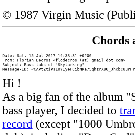
© 1987 Virgin Music (Publi
Chords 
Date: Sat, 15 Jul 2017 14:33:31 +0200

From: Florian Decros <flodecros (at) gmail dot com>

Subject: Bass tabs of "Skylarking"

Hi !
As a big fan of the album "
bass player, I decided to
tra
record
(except "1000 Umbrel