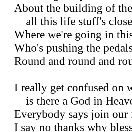
About the building of the
all this life stuff's clos
Where we're going in this
Who's pushing the pedals
Round and round and ro
I really get confused on
is there a God in Heav
Everybody says join our 
I say no thanks why bles