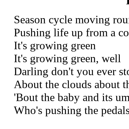
Season cycle moving rou
Pushing life up from a c
It's growing green
It's growing green, well
Darling don't you ever s
About the clouds about t
'Bout the baby and its um
Who's pushing the pedals