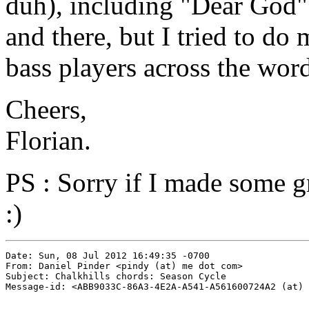
duh), including "Dear God".
and there, but I tried to do
bass players across the word
Cheers,
Florian.
PS : Sorry if I made some g
:)
Date: Sun, 08 Jul 2012 16:49:35 -0700

From: Daniel Pinder <pindy (at) me dot com>

Subject: Chalkhills chords: Season Cycle

Message-id: <ABB9033C-86A3-4E2A-A541-A561600724A2 (at) 