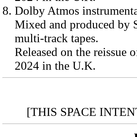
Dolby Atmos instrumenta
Mixed and produced by S
multi-track tapes.
Released on the reissue 
2024 in the U.K.
[THIS SPACE INTE