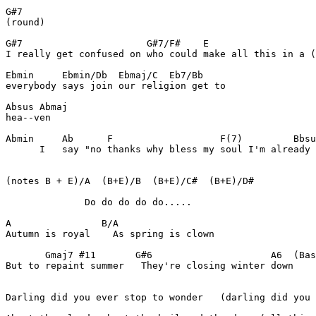
G#7

(round)

G#7                      G#7/F#    E

I really get confused on who could make all this in a (
Ebmin     Ebmin/Db  Ebmaj/C  Eb7/Bb

everybody says join our religion get to

Absus Abmaj

hea--ven

Abmin     Ab      F                   F(7)         Bbsu
      I   say "no thanks why bless my soul I'm already 
(notes B + E)/A  (B+E)/B  (B+E)/C#  (B+E)/D#

              Do do do do do.....

A                B/A

Autumn is royal    As spring is clown

       Gmaj7 #11       G#6                     A6  (Bas
But to repaint summer   They're closing winter down

Darling did you ever stop to wonder   (darling did you 