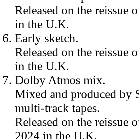
Released on the reissue 
in the U.K.
Early sketch.
Released on the reissue 
in the U.K.
Dolby Atmos mix.
Mixed and produced by S
multi-track tapes.
Released on the reissue 
2024 in the U.K.