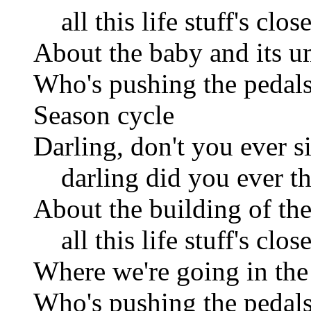
all this life stuff's clos
About the baby and its u
Who's pushing the pedals
Season cycle
Darling, don't you ever s
darling did you ever th
About the building of the
all this life stuff's clos
Where we're going in the 
Who's pushing the pedals