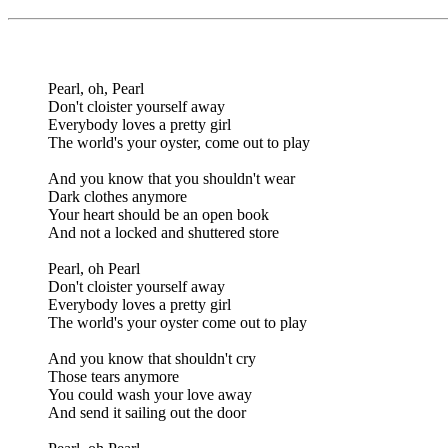
Pearl, oh, Pearl
Don't cloister yourself away
Everybody loves a pretty girl
The world's your oyster, come out to play
And you know that you shouldn't wear
Dark clothes anymore
Your heart should be an open book
And not a locked and shuttered store
Pearl, oh Pearl
Don't cloister yourself away
Everybody loves a pretty girl
The world's your oyster come out to play
And you know that shouldn't cry
Those tears anymore
You could wash your love away
And send it sailing out the door