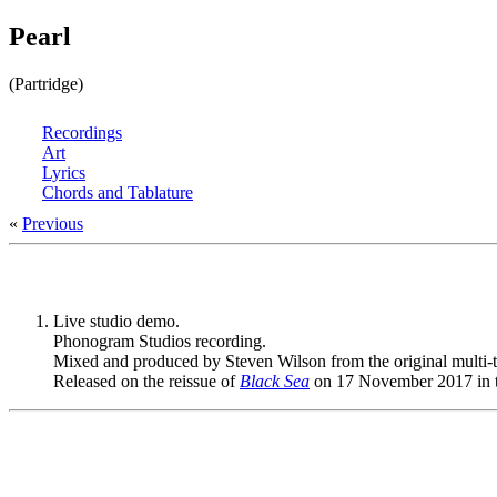
Pearl
(Partridge)
Recordings
Art
Lyrics
Chords and Tablature
«
Previous
Live studio demo.
Phonogram Studios recording.
Mixed and produced by Steven Wilson from the original multi-t
Released on the reissue of
Black Sea
on 17 November 2017 in 