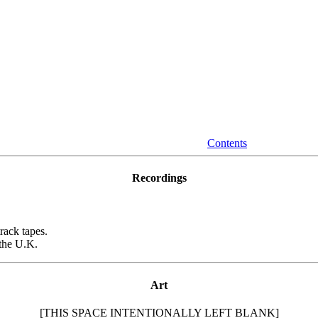
Contents
Recordings
rack tapes.
the U.K.
Art
[THIS SPACE INTENTIONALLY LEFT BLANK]