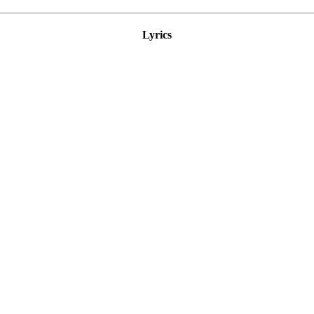
Lyrics