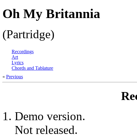
Oh My Britannia
(Partridge)
Recordings
Art
Lyrics
Chords and Tablature
«
Previous
Re
Demo version.
Not released.