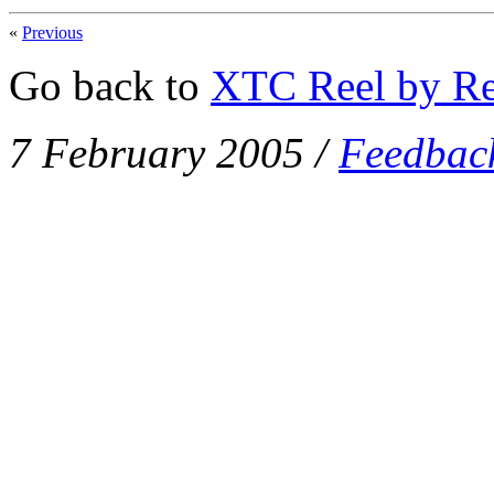
«
Previous
Go back to
XTC Reel by Re
7 February 2005
/
Feedbac