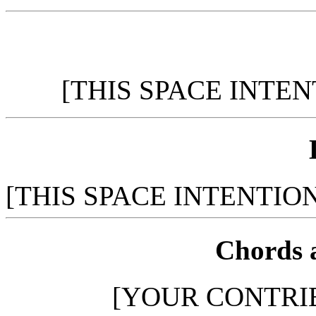
[THIS SPACE INTE
[THIS SPACE INTENTIO
Chords 
[YOUR CONTRI