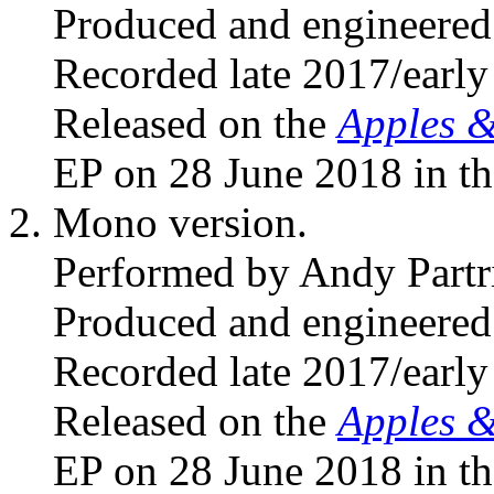
Produced and engineered
Recorded late 2017/early
Released on the
Apples 
EP on 28 June 2018 in t
Mono version.
Performed by Andy Partr
Produced and engineered
Recorded late 2017/early
Released on the
Apples 
EP on 28 June 2018 in t