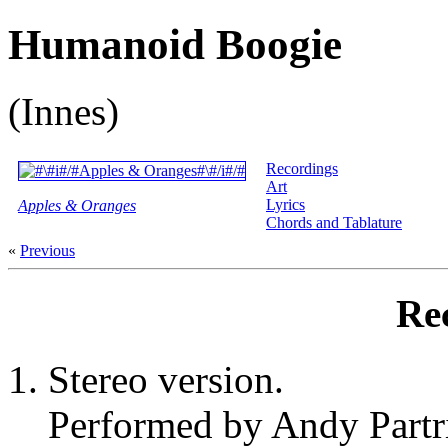
Humanoid Boogie
(Innes)
Recordings
Art
Lyrics
Apples & Oranges
Chords and Tablature
«
Previous
Re
Stereo version.
Performed by Andy Partr