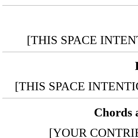
[THIS SPACE INTE
[THIS SPACE INTENT
Chords 
[YOUR CONTRI