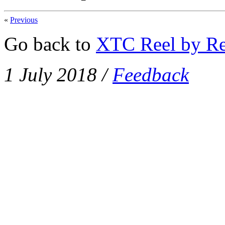
«
Previous
Go back to
XTC Reel by Re
1 July 2018
/
Feedback