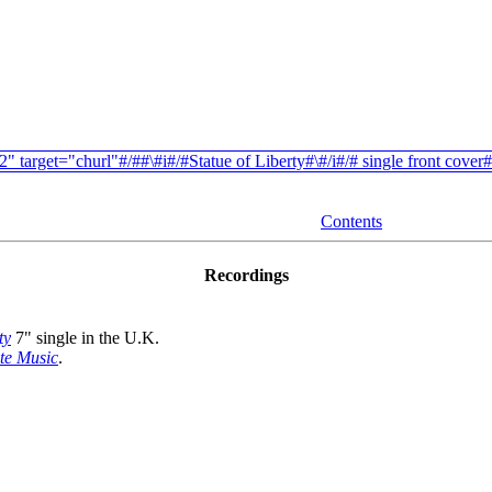
Contents
Recordings
ty
7" single in the U.K.
te Music
.