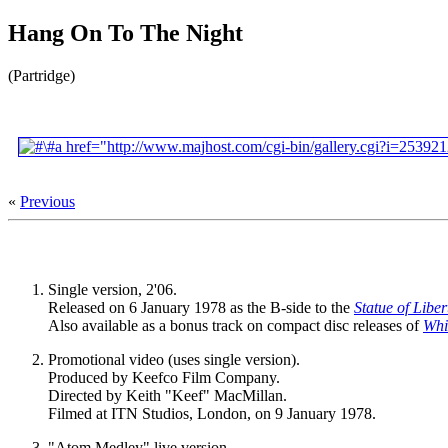
Hang On To The Night
(Partridge)
«
Previous
Single version, 2'06.
Released on 6 January 1978 as the B-side to the
Statue of Liber
Also available as a bonus track on compact disc releases of
Whi
Promotional video (uses single version).
Produced by Keefco Film Company.
Directed by Keith "Keef" MacMillan.
Filmed at ITN Studios, London, on 9 January 1978.
"Atom Medley" live version.