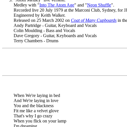
Medley with "
Into The Atom Age
" and "
Neon Shuffle
".
Recorded live 20 July 1979 at the Marconi Club, Sydney, for JJJ
Engineered by Keith Walker.
Released on 25 March 2002 on
Coat of Many Cupboards
in th
Andy Partridge - Guitar, Keyboard and Vocals
Colin Moulding - Bass and Vocals
Dave Gregory - Guitar, Keyboards and Vocals
Terry Chambers - Drums
When We're laying in bed
And We're laying in love
You and the blackness
Fit me like a velvet glove
That's why I go crazy
When you flick on your lamp
I'm dreaming