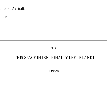
 radio, Australia.
e U.K.
Art
[THIS SPACE INTENTIONALLY LEFT BLANK]
Lyrics