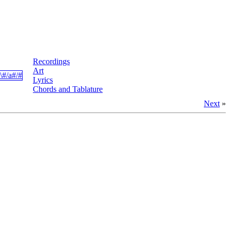
Recordings
Art
Lyrics
Chords and Tablature
Next
»