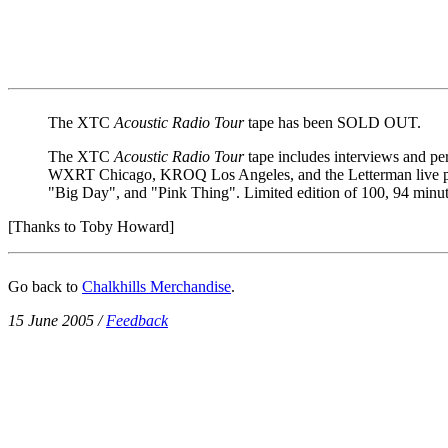
The XTC
Acoustic Radio Tour
tape has been SOLD OUT.
The XTC
Acoustic Radio Tour
tape includes interviews and 
WXRT Chicago, KROQ Los Angeles, and the Letterman live per
"Big Day", and "Pink Thing". Limited edition of 100, 94 minu
[Thanks to Toby Howard]
Go back to
Chalkhills Merchandise
.
15 June 2005
/
Feedback