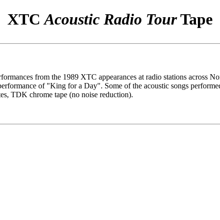
XTC
Acoustic Radio Tour
Tape
performances from the 1989 XTC appearances at radio stations acros
formance of "King for a Day". Some of the acoustic songs performed
tes, TDK chrome tape (no noise reduction).