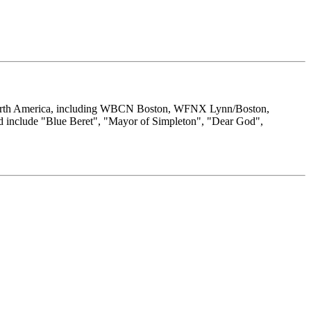
s North America, including WBCN Boston, WFNX Lynn/Boston,
 include "Blue Beret", "Mayor of Simpleton", "Dear God",