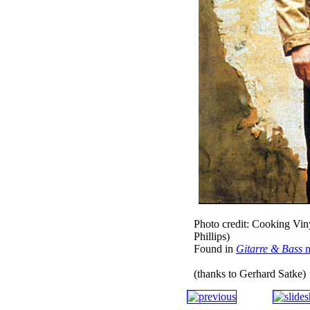
Photo credit: Cooking Vin
Phillips)
Found in
Gitarre & Bass
m
(thanks to Gerhard Satke)