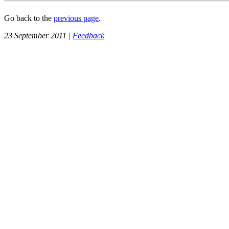
Go back to the
previous page
.
23 September 2011 |
Feedback