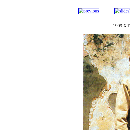
1999 XTC