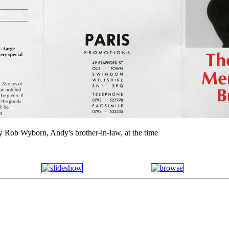
y Rob Wyborn, Andy's brother-in-law, at the time