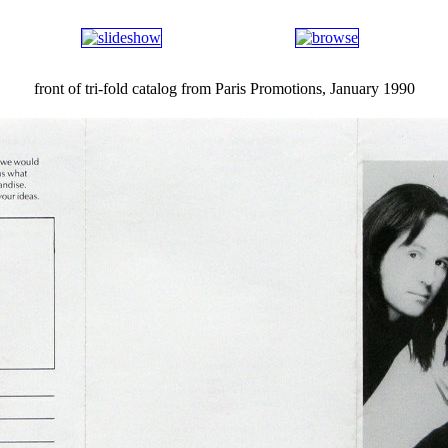
front of tri-fold catalog from Paris Promotions, January 1990