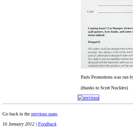
Paris Promotions was run b
(thanks to Scott Nuckles)
Go back to the
previous page
.
16 January 2012 |
Feedback