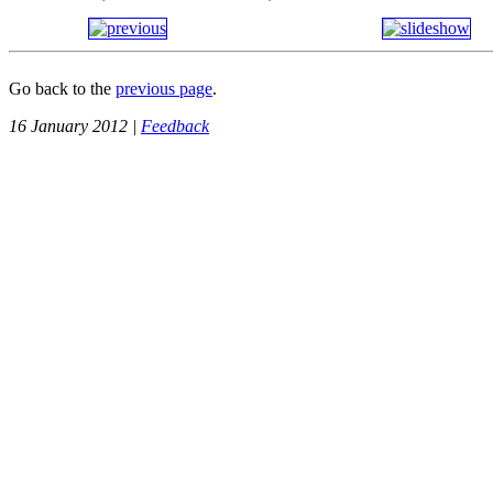
Go back to the
previous page
.
16 January 2012 |
Feedback