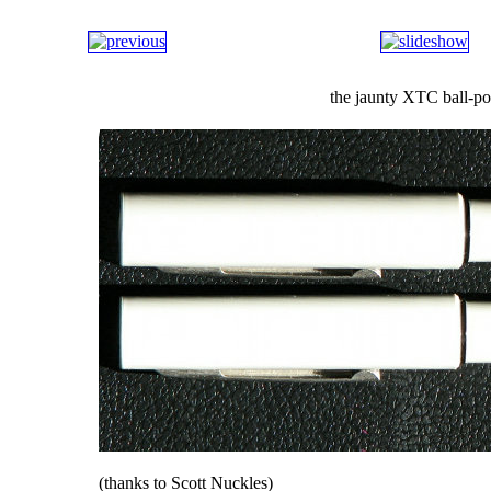
the jaunty XTC ball-po
(thanks to Scott Nuckles)