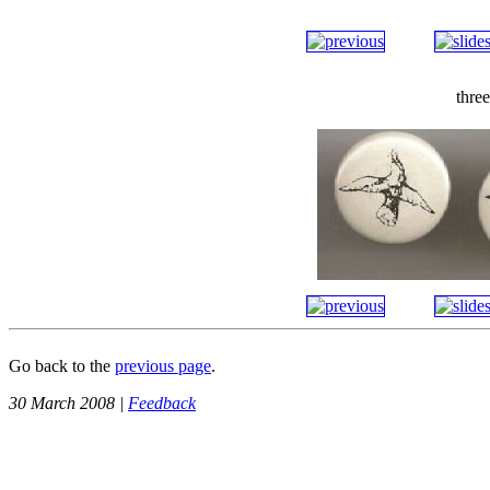
thre
Go back to the
previous page
.
30 March 2008 |
Feedback