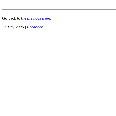
Go back to the
previous page
.
21 May 2005 |
Feedback