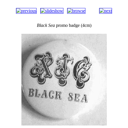
Black Sea
promo badge (4cm)