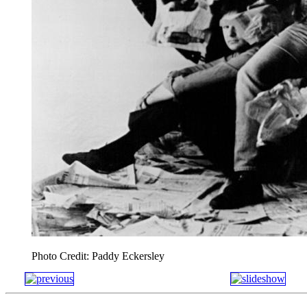
Photo Credit: Paddy Eckersley