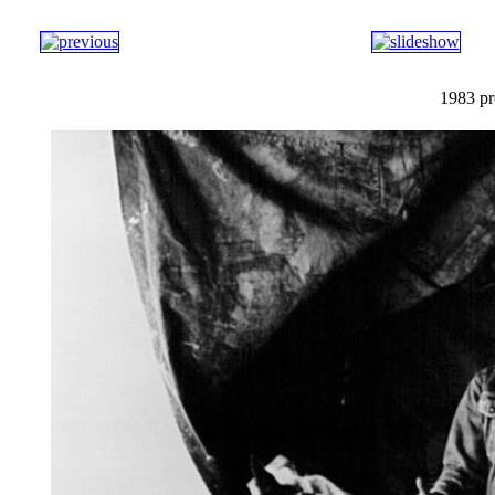
1983 pr