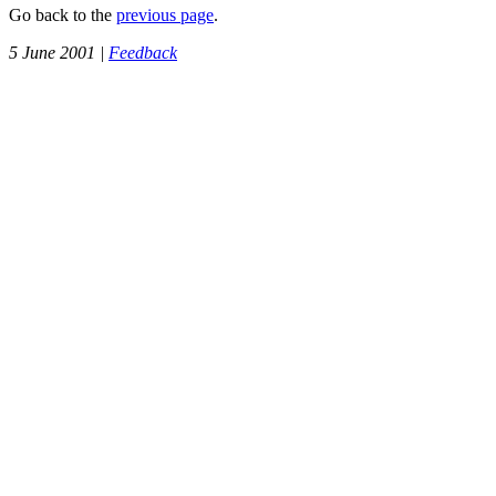
Go back to the
previous page
.
5 June 2001 |
Feedback