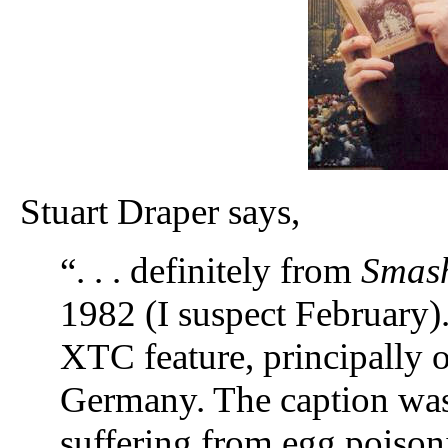
Stuart Draper says,
“. . . definitely from
Smash
1982 (I suspect February)
XTC feature, principally 
Germany. The caption wa
suffering from egg poison