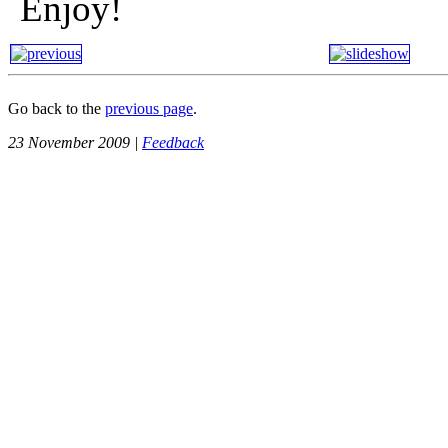
Enjoy!
Go back to the
previous page
.
23 November 2009 |
Feedback