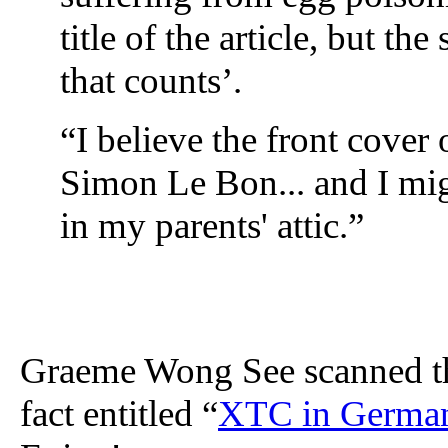
title of the article, but the
that counts’.
“I believe the front cover
Simon Le Bon... and I mig
in my parents' attic.”
Graeme Wong See scanned the 
fact entitled “
XTC in Germany