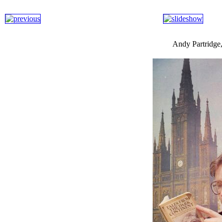
Andy Partridge,