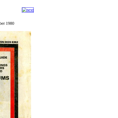
ber 1980