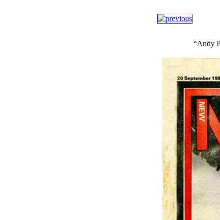
“Andy Pa