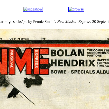
rtridge sucks/pic by Pennie Smith”,
New Musical Express
, 20 Septem