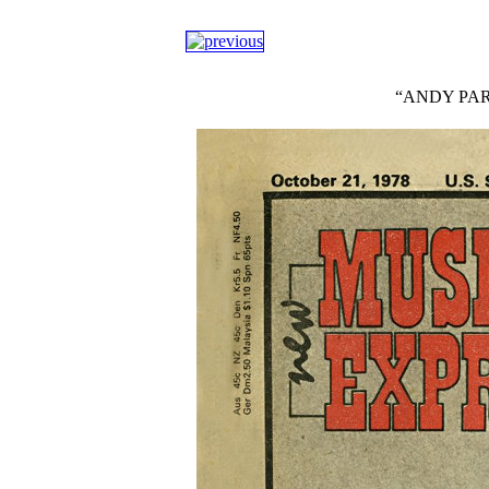
“ANDY PART