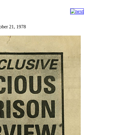
tober 21, 1978