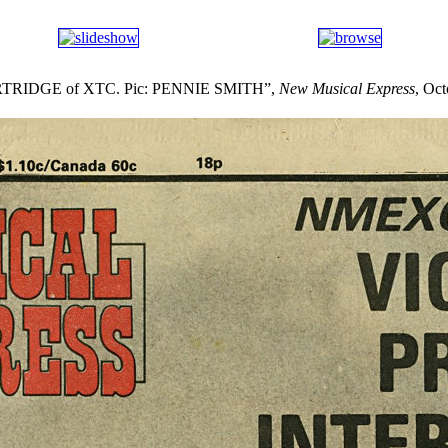
RIDGE of XTC. Pic: PENNIE SMITH”,
New Musical Express
, Oc