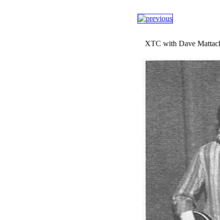
XTC with Dave Mattacks