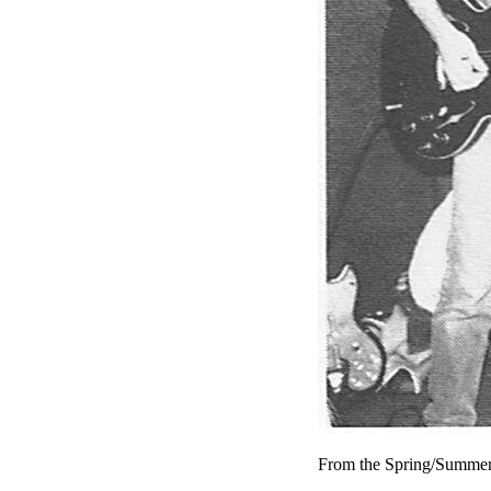
From the Spring/Summer