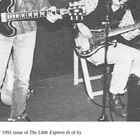
 1991 issue of
The Little Express
(6 of 6).