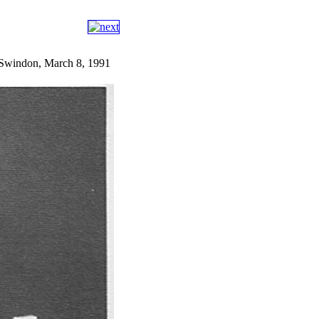
, Swindon, March 8, 1991