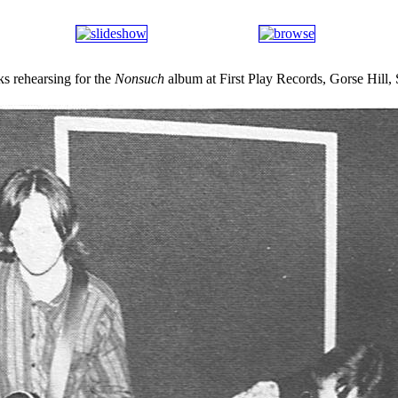
 rehearsing for the
Nonsuch
album at First Play Records, Gorse Hill