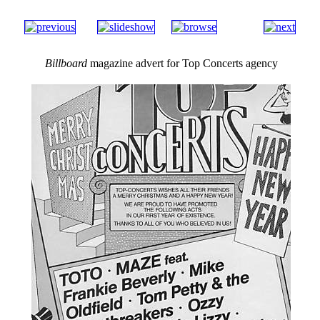
Billboard
magazine advert for Top Concerts agency