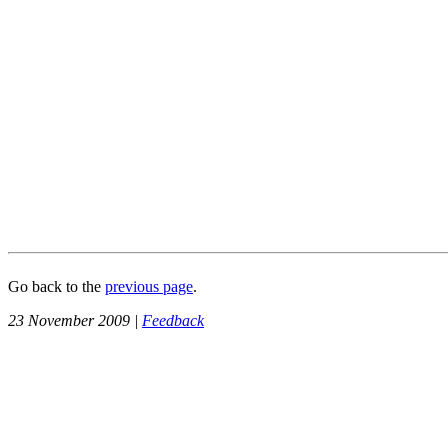
Go back to the
previous page
.
23 November 2009 |
Feedback