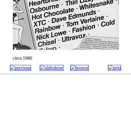
circa 1980