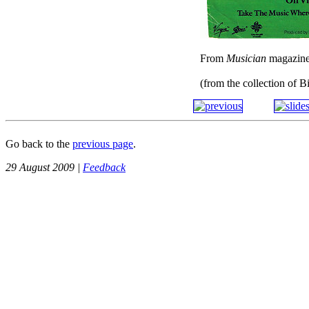
From
Musician
magazin
(from the collection of B
Go back to the
previous page
.
29 August 2009 |
Feedback