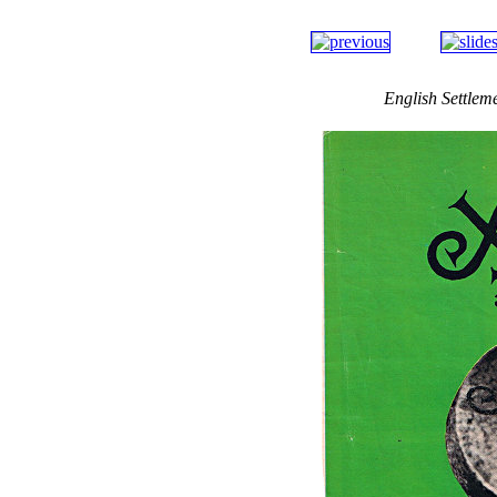
English Settlem