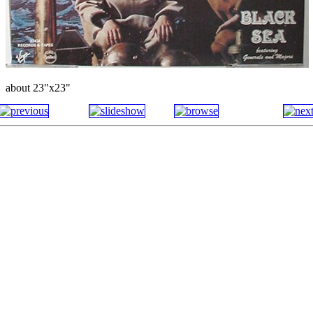
about 23"x23"