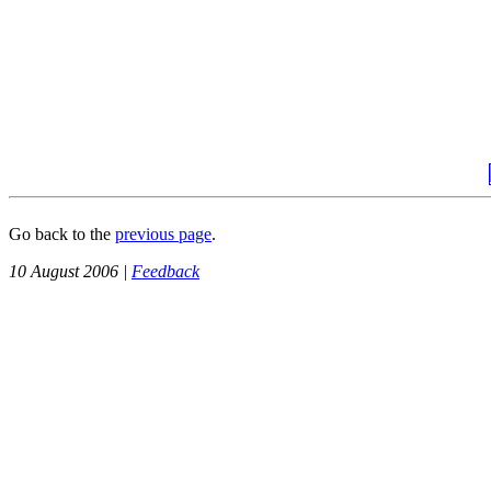
Go back to the
previous page
.
10 August 2006 |
Feedback