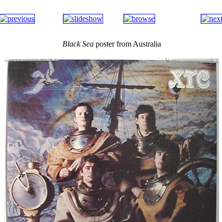
Black Sea
poster from Australia