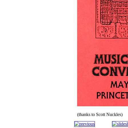
(thanks to Scott Nuckles)