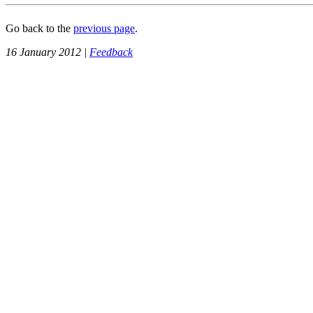
Go back to the
previous page
.
16 January 2012 |
Feedback