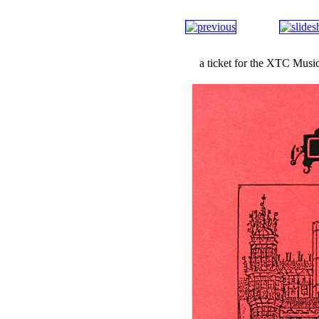
a ticket for the XTC Musi