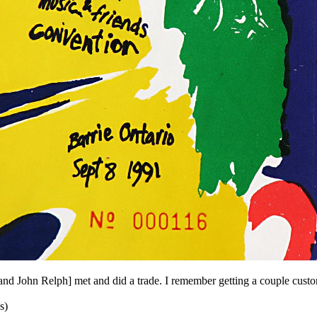
and John Relph] met and did a trade. I remember getting a couple cust
s)