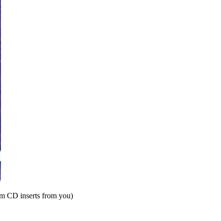
om CD inserts from you)