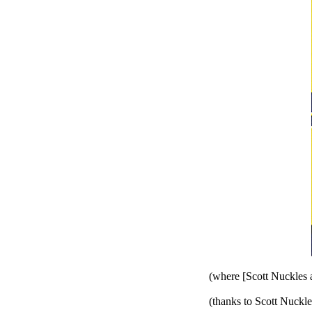
(where [Scott Nuckles 
(thanks to Scott Nuckle