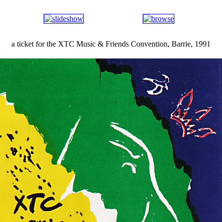
a ticket for the XTC Music & Friends Convention, Barrie, 1991