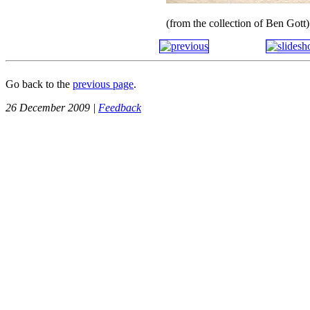
(from the collection of Ben Gott)
Go back to the
previous page
.
26 December 2009 |
Feedback