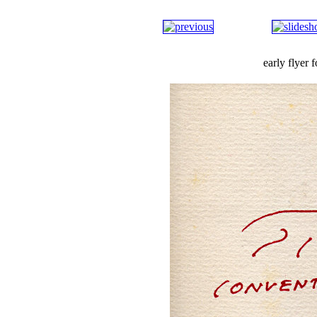
early flyer