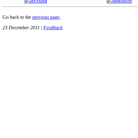
Go back to the
previous page
.
23 December 2011 |
Feedback