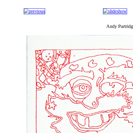
Andy Partridg