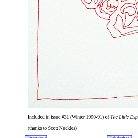
Included in issue #31 (Winter 1990-91) of
The Little Exp
(thanks to Scott Nuckles)