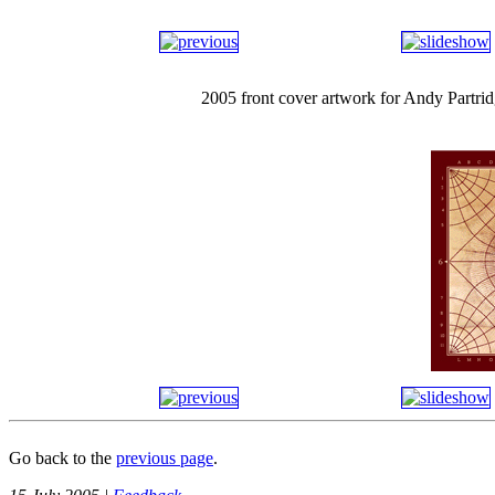
2005 front cover artwork for Andy Partr
Go back to the
previous page
.