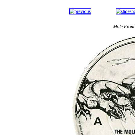
Mole From 