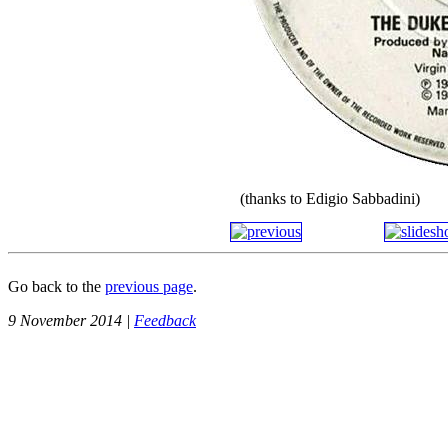
(thanks to Edigio Sabbadini)
Go back to the
previous page
.
9 November 2014 |
Feedback