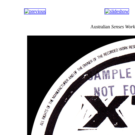
Australian
Senses Work