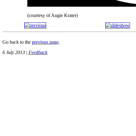
(courtesy of Augie Krater)
Go back to the
previous page
.
6 July 2013 |
Feedback