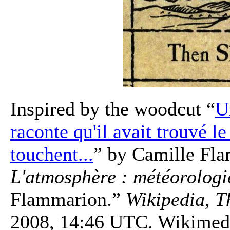
Inspired by the woodcut “
U
raconte qu'il avait trouvé le
touchent...
” by Camille Fl
L'atmosphère : météorologi
Flammarion.”
Wikipedia, T
2008, 14:46 UTC. Wikimedi