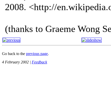
2008. <http://en.wikipedia
(thanks to Graeme Wong Se
Go back to the
previous page
.
4 February 2002 |
Feedback