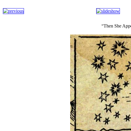
“Then She Appe