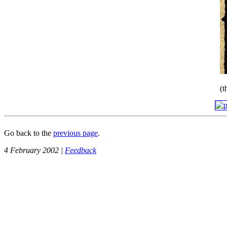
(
Go back to the
previous page
.
4 February 2002 |
Feedback