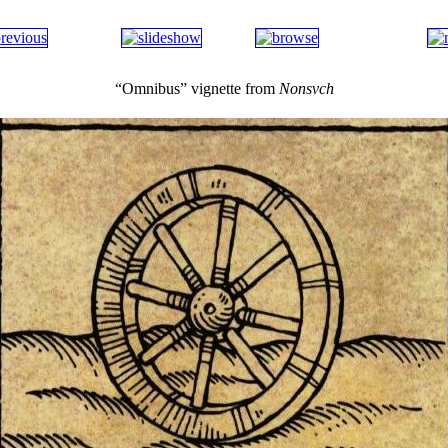
“Omnibus” vignette from
Nonsvch