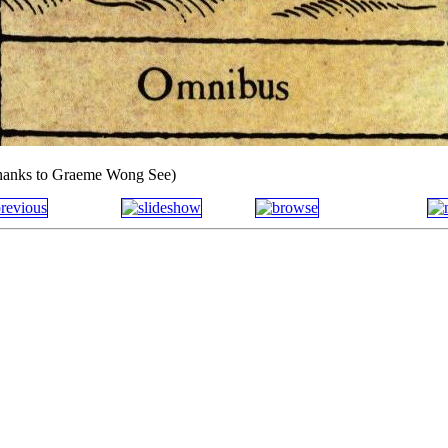
thanks to Graeme Wong See)