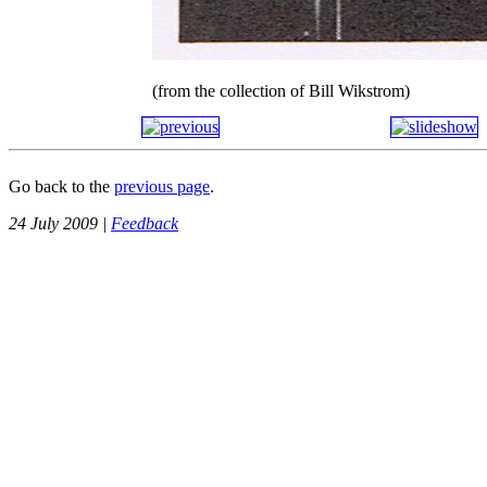
(from the collection of Bill Wikstrom)
Go back to the
previous page
.
24 July 2009 |
Feedback