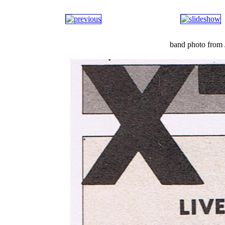
band photo from