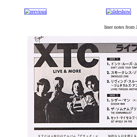
liner notes from