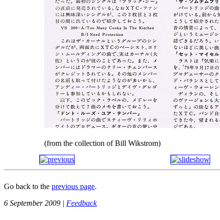
(from the collection of Bill Wikstrom)
Go back to the
previous page
.
6 September 2009 |
Feedback