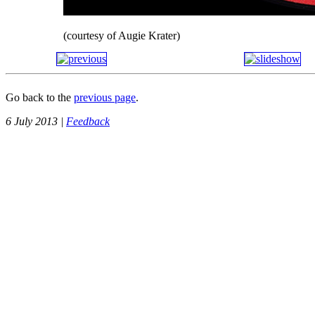
(courtesy of Augie Krater)
Go back to the
previous page
.
6 July 2013 |
Feedback