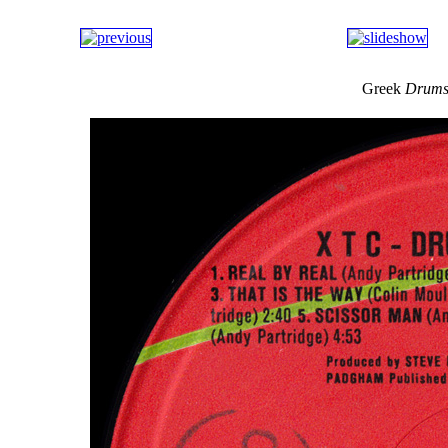
Greek
Drums