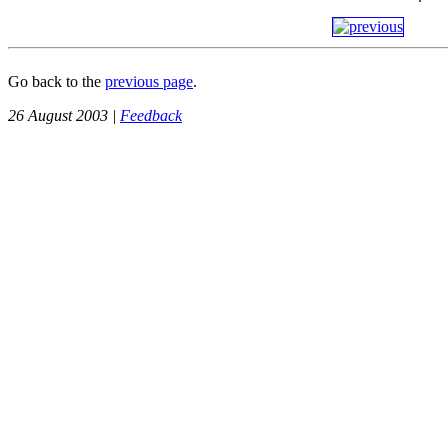
Go back to the
previous page
.
26 August 2003 |
Feedback