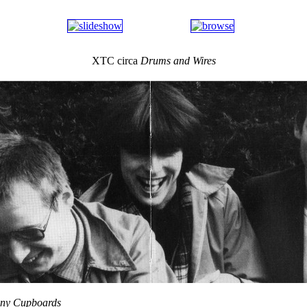
XTC circa
Drums and Wires
any Cupboards