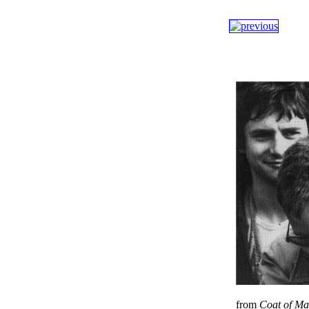
from
Coat of M