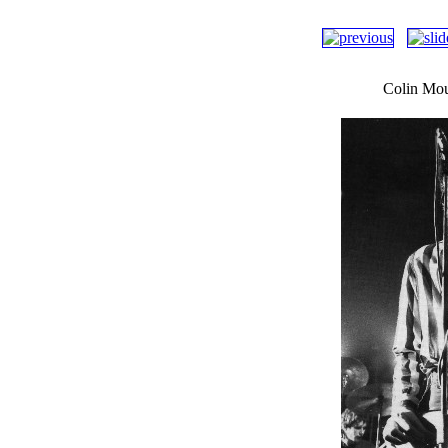
Colin Mou