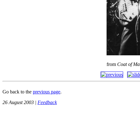
from
Coat of Ma
Go back to the
previous page
.
26 August 2003 |
Feedback