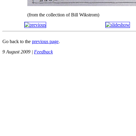
(from the collection of Bill Wikstrom)
Go back to the
previous page
.
9 August 2009 |
Feedback