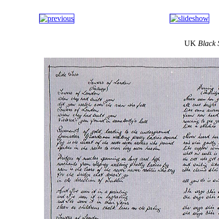
UK
Black 