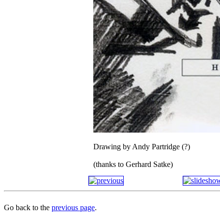
Drawing by Andy Partridge (?)
(thanks to Gerhard Satke)
Go back to the
previous page
.