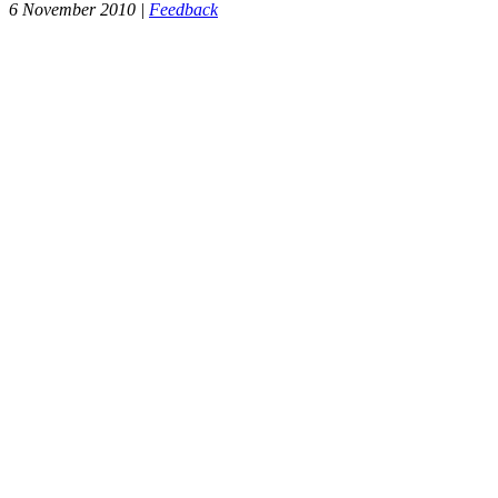
6 November 2010 |
Feedback