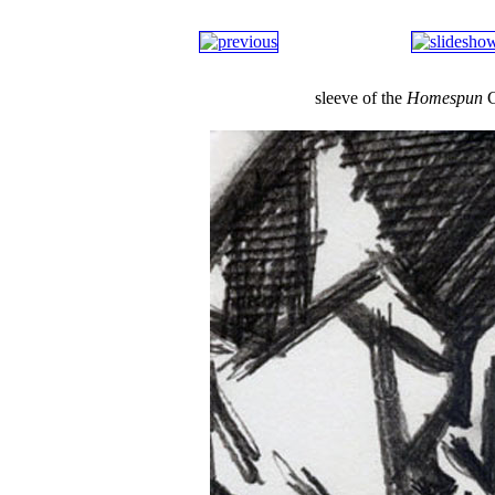
sleeve of the
Homespun
C